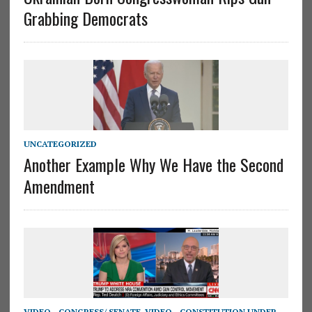
Grabbing Democrats
UNCATEGORIZED
Another Example Why We Have the Second
Amendment
VIDEO - CONGRESS/ SENATE
,
VIDEO - CONSTITUTION UNDER