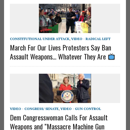
CONSTITUTIONAL UNDER ATTACK
,
VIDEO - RADICAL LEFT
March For Our Lives Protesters Say Ban
Assault Weapons… Whatever They Are
VIDEO - CONGRESS/ SENATE
,
VIDEO - GUN CONTROL
Dem Congresswoman Calls For Assault
Weapons and ”Massacre Machine Gun