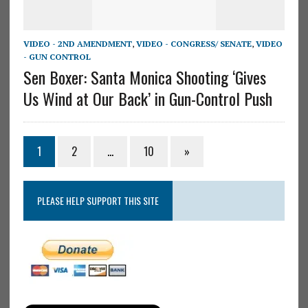
VIDEO - 2ND AMENDMENT
,
VIDEO - CONGRESS/ SENATE
,
VIDEO
- GUN CONTROL
Sen Boxer: Santa Monica Shooting ‘Gives
Us Wind at Our Back’ in Gun-Control Push
1
2
…
10
»
PLEASE HELP SUPPORT THIS SITE