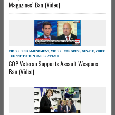
Magazines’ Ban (Video)
VIDEO - 2ND AMENDMENT
,
VIDEO - CONGRESS/ SENATE
,
VIDEO
- CONSTITUTION UNDER ATTACK
GOP Veteran Supports Assault Weapons
Ban (Video)