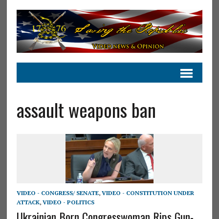
assault weapons ban
VIDEO - CONGRESS/ SENATE
,
VIDEO - CONSTITUTION UNDER
ATTACK
,
VIDEO - POLITICS
Ukrainian Born Congresswoman Rips Gun-