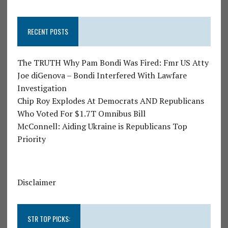
RECENT POSTS
The TRUTH Why Pam Bondi Was Fired: Fmr US Atty
Joe diGenova – Bondi Interfered With Lawfare
Investigation
Chip Roy Explodes At Democrats AND Republicans
Who Voted For $1.7T Omnibus Bill
McConnell: Aiding Ukraine is Republicans Top
Priority
Disclaimer
STR TOP PICKS: