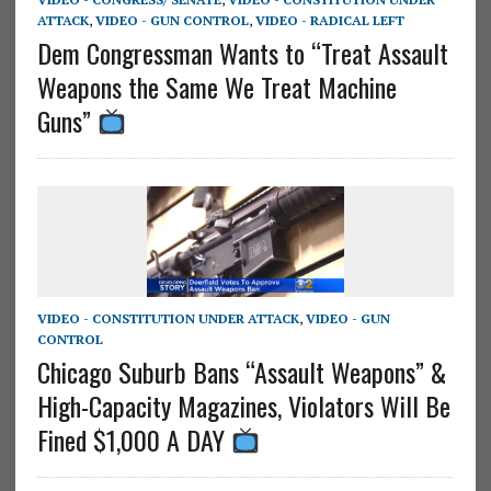
ATTACK
,
VIDEO - GUN CONTROL
,
VIDEO - RADICAL LEFT
Dem Congressman Wants to “Treat Assault
Weapons the Same We Treat Machine
Guns”
VIDEO - CONSTITUTION UNDER ATTACK
,
VIDEO - GUN
CONTROL
Chicago Suburb Bans “Assault Weapons” &
High-Capacity Magazines, Violators Will Be
Fined $1,000 A DAY