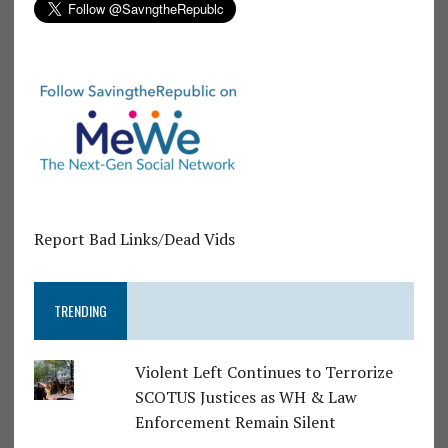
Report Bad Links/Dead Vids
TRENDING
Violent Left Continues to Terrorize
SCOTUS Justices as WH & Law
Enforcement Remain Silent