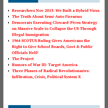
Researchers Nov 2015: We Built a Hybrid Virus
The Truth About Semi-Auto Firearms
Democrats Executing Cloward-Piven Strategy
on Massive Scale to Collapse the US Through
Illegal Immigration
1964 SCOTUS Ruling Gives Americans the
Right to Give School Boards, Govt & Public
Officials Hell!
The Project
Rumors of War III: Target America
Three Phases of Radical Revolutionaries:
Infiltration, Crisis, Political System X