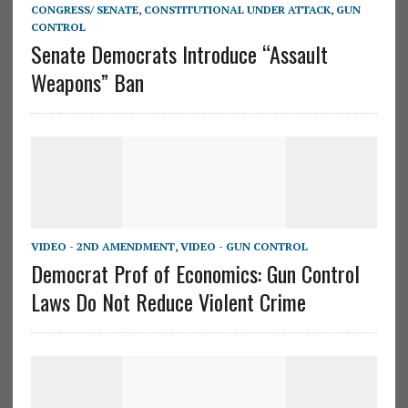
CONGRESS/ SENATE
,
CONSTITUTIONAL UNDER ATTACK
,
GUN
CONTROL
Senate Democrats Introduce “Assault
Weapons” Ban
VIDEO - 2ND AMENDMENT
,
VIDEO - GUN CONTROL
Democrat Prof of Economics: Gun Control
Laws Do Not Reduce Violent Crime