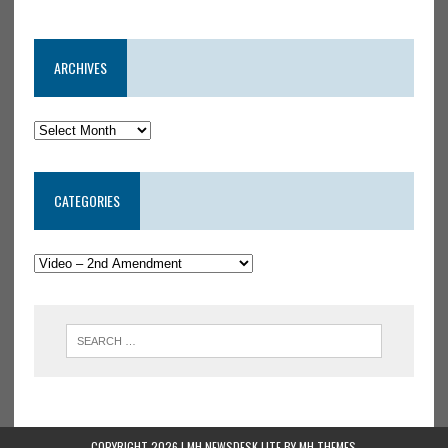
ARCHIVES
CATEGORIES
COPYRIGHT 2026 | MH NEWSDESK LITE BY
MH THEMES