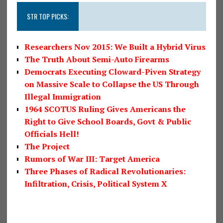
STR TOP PICKS:
Researchers Nov 2015: We Built a Hybrid Virus
The Truth About Semi-Auto Firearms
Democrats Executing Cloward-Piven Strategy
on Massive Scale to Collapse the US Through
Illegal Immigration
1964 SCOTUS Ruling Gives Americans the
Right to Give School Boards, Govt & Public
Officials Hell!
The Project
Rumors of War III: Target America
Three Phases of Radical Revolutionaries:
Infiltration, Crisis, Political System X