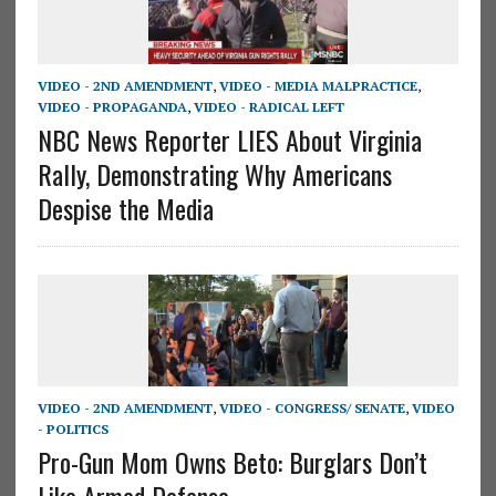
VIDEO - 2ND AMENDMENT
,
VIDEO - MEDIA MALPRACTICE
,
VIDEO - PROPAGANDA
,
VIDEO - RADICAL LEFT
NBC News Reporter LIES About Virginia
Rally, Demonstrating Why Americans
Despise the Media
VIDEO - 2ND AMENDMENT
,
VIDEO - CONGRESS/ SENATE
,
VIDEO
- POLITICS
Pro-Gun Mom Owns Beto: Burglars Don’t
Like Armed Defense