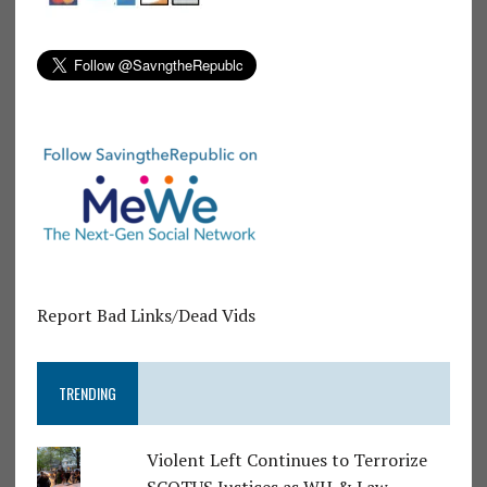
Report Bad Links/Dead Vids
TRENDING
Violent Left Continues to Terrorize
SCOTUS Justices as WH & Law