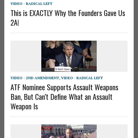
VIDEO - RADICAL LEFT
This is EXACTLY Why the Founders Gave Us
2A!
VIDEO - 2ND AMENDMENT
,
VIDEO - RADICAL LEFT
ATF Nominee Supports Assault Weapons
Ban, But Can’t Define What an Assault
Weapon Is