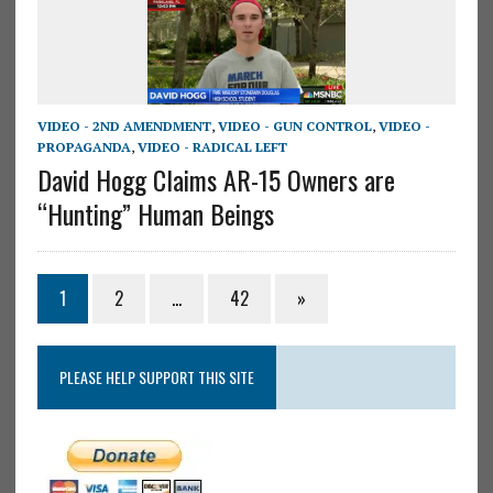
VIDEO - 2ND AMENDMENT
,
VIDEO - GUN CONTROL
,
VIDEO -
PROPAGANDA
,
VIDEO - RADICAL LEFT
David Hogg Claims AR-15 Owners are
“Hunting” Human Beings
1
2
…
42
»
PLEASE HELP SUPPORT THIS SITE