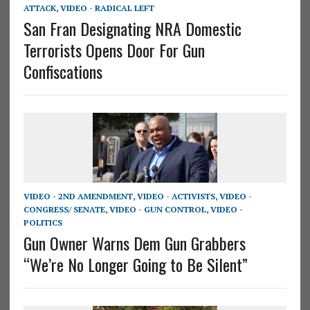
ATTACK
,
VIDEO - RADICAL LEFT
San Fran Designating NRA Domestic
Terrorists Opens Door For Gun
Confiscations
VIDEO - 2ND AMENDMENT
,
VIDEO - ACTIVISTS
,
VIDEO -
CONGRESS/ SENATE
,
VIDEO - GUN CONTROL
,
VIDEO -
POLITICS
Gun Owner Warns Dem Gun Grabbers
“We’re No Longer Going to Be Silent”