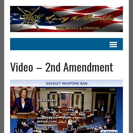
Video – 2nd Amendment