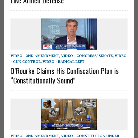
VIDEO - 2ND AMENDMENT
,
VIDEO - CONGRESS/ SENATE
,
VIDEO
- GUN CONTROL
,
VIDEO - RADICAL LEFT
O’Rourke Claims His Confiscation Plan is
“Constitutionally Sound”
VIDEO - 2ND AMENDMENT
,
VIDEO - CONSTITUTION UNDER