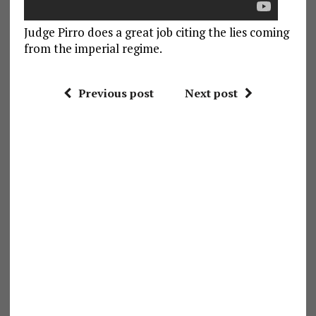
Judge Pirro does a great job citing the lies coming
from the imperial regime.
Previous post
Next post