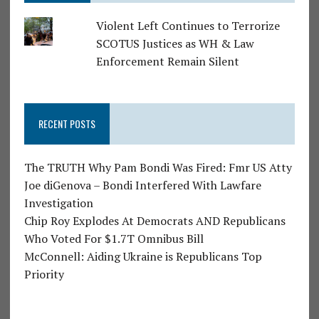
Violent Left Continues to Terrorize
SCOTUS Justices as WH & Law
Enforcement Remain Silent
RECENT POSTS
The TRUTH Why Pam Bondi Was Fired: Fmr US Atty
Joe diGenova – Bondi Interfered With Lawfare
Investigation
Chip Roy Explodes At Democrats AND Republicans
Who Voted For $1.7T Omnibus Bill
McConnell: Aiding Ukraine is Republicans Top
Priority