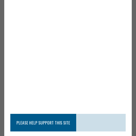
PLEASE HELP SUPPORT THIS SITE