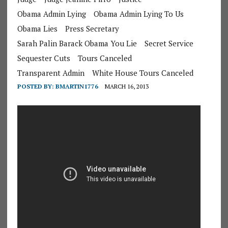
Obama Admin Lying
Obama Admin Lying To Us
Obama Lies
Press Secretary
Sarah Palin Barack Obama You Lie
Secret Service
Sequester Cuts
Tours Canceled
Transparent Admin
White House Tours Canceled
POSTED BY:
BMARTIN1776
MARCH 16, 2013