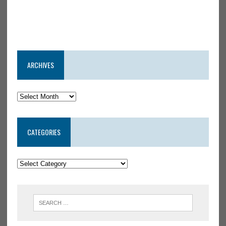
ARCHIVES
CATEGORIES