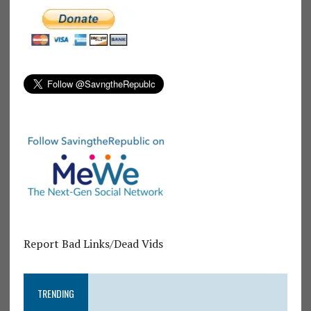
Report Bad Links/Dead Vids
TRENDING