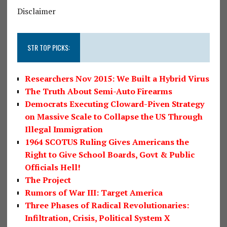
Disclaimer
STR TOP PICKS:
Researchers Nov 2015: We Built a Hybrid Virus
The Truth About Semi-Auto Firearms
Democrats Executing Cloward-Piven Strategy
on Massive Scale to Collapse the US Through
Illegal Immigration
1964 SCOTUS Ruling Gives Americans the
Right to Give School Boards, Govt & Public
Officials Hell!
The Project
Rumors of War III: Target America
Three Phases of Radical Revolutionaries:
Infiltration, Crisis, Political System X