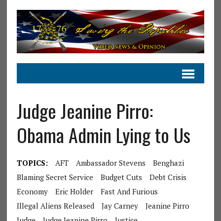
Judge Jeanine Pirro:
Obama Admin Lying to Us
TOPICS:
AFT
Ambassador Stevens
Benghazi
Blaming Secret Service
Budget Cuts
Debt Crisis
Economy
Eric Holder
Fast And Furious
Illegal Aliens Released
Jay Carney
Jeanine Pirro
Judge
Judge Jeanine Pirro
Justice