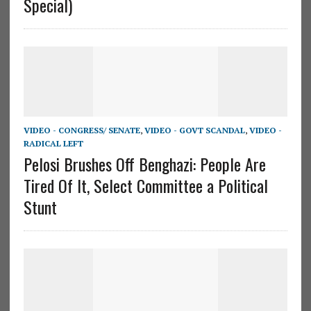
Special)
VIDEO - CONGRESS/ SENATE
,
VIDEO - GOVT SCANDAL
,
VIDEO -
RADICAL LEFT
Pelosi Brushes Off Benghazi: People Are
Tired Of It, Select Committee a Political
Stunt