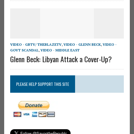
VIDEO - GBTV/ THEBLAZETV
,
VIDEO - GLENN BECK
,
VIDEO -
GOVT SCANDAL
,
VIDEO - MIDDLE EAST
Glenn Beck: Libyan Attack a Cover-Up?
PLEASE HELP SUPPORT THIS SITE