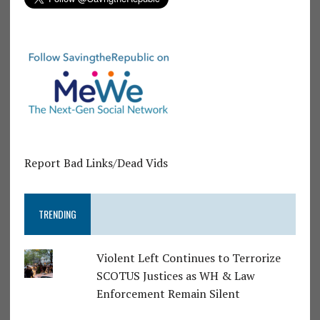
Report Bad Links/Dead Vids
TRENDING
Violent Left Continues to Terrorize
SCOTUS Justices as WH & Law
Enforcement Remain Silent