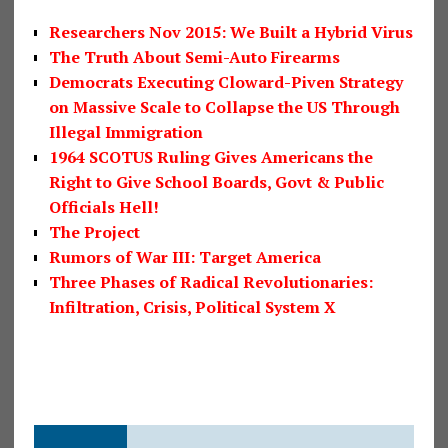
Researchers Nov 2015: We Built a Hybrid Virus
The Truth About Semi-Auto Firearms
Democrats Executing Cloward-Piven Strategy
on Massive Scale to Collapse the US Through
Illegal Immigration
1964 SCOTUS Ruling Gives Americans the
Right to Give School Boards, Govt & Public
Officials Hell!
The Project
Rumors of War III: Target America
Three Phases of Radical Revolutionaries:
Infiltration, Crisis, Political System X