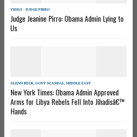
VIDEO - JUDGE PIRRO
Judge Jeanine Pirro: Obama Admin Lying to
Us
GLENN BECK
,
GOVT SCANDAL
,
MIDDLE EAST
New York Times: Obama Admin Approved
Arms for Libya Rebels Fell Into Jihadisâ€™
Hands