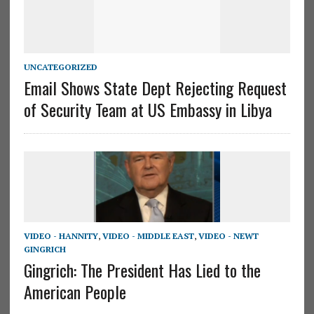
UNCATEGORIZED
Email Shows State Dept Rejecting Request
of Security Team at US Embassy in Libya
VIDEO - HANNITY
,
VIDEO - MIDDLE EAST
,
VIDEO - NEWT
GINGRICH
Gingrich: The President Has Lied to the
American People