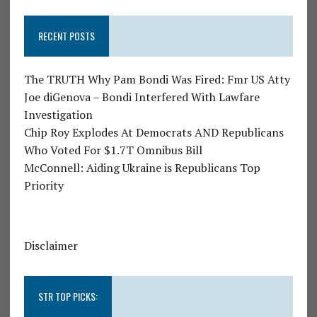
RECENT POSTS
The TRUTH Why Pam Bondi Was Fired: Fmr US Atty
Joe diGenova – Bondi Interfered With Lawfare
Investigation
Chip Roy Explodes At Democrats AND Republicans
Who Voted For $1.7T Omnibus Bill
McConnell: Aiding Ukraine is Republicans Top
Priority
Disclaimer
STR TOP PICKS: