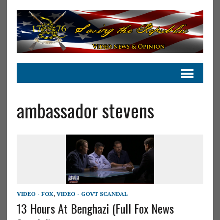
ambassador stevens
VIDEO - FOX
,
VIDEO - GOVT SCANDAL
13 Hours At Benghazi (Full Fox News