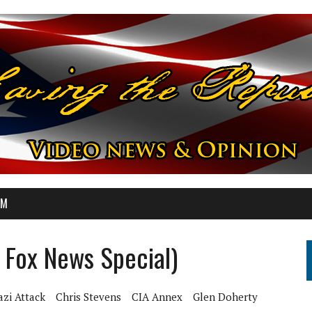
OM
l Fox News Special)
zi Attack
Chris Stevens
CIA Annex
Glen Doherty