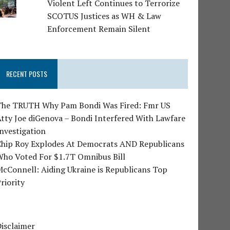
Violent Left Continues to Terrorize
SCOTUS Justices as WH & Law
Enforcement Remain Silent
RECENT POSTS
The TRUTH Why Pam Bondi Was Fired: Fmr US
tty Joe diGenova – Bondi Interfered With Lawfare
nvestigation
Chip Roy Explodes At Democrats AND Republicans
Who Voted For $1.7T Omnibus Bill
cConnell: Aiding Ukraine is Republicans Top
riority
isclaimer