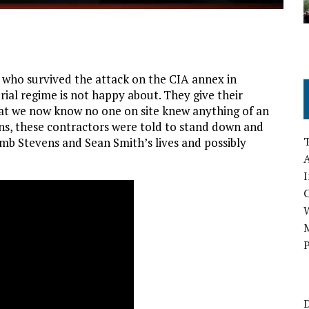
s who survived the attack on the CIA annex in
rial regime is not happy about. They give their
hat we now know no one on site knew anything of an
ns, these contractors were told to stand down and
mb Stevens and Sean Smith’s lives and possibly
A
I
M
P
D