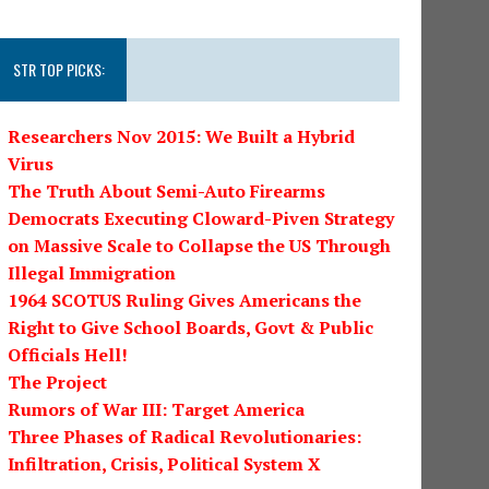
STR TOP PICKS:
Researchers Nov 2015: We Built a Hybrid
Virus
The Truth About Semi-Auto Firearms
Democrats Executing Cloward-Piven Strategy
on Massive Scale to Collapse the US Through
Illegal Immigration
1964 SCOTUS Ruling Gives Americans the
Right to Give School Boards, Govt & Public
Officials Hell!
The Project
Rumors of War III: Target America
Three Phases of Radical Revolutionaries:
Infiltration, Crisis, Political System X