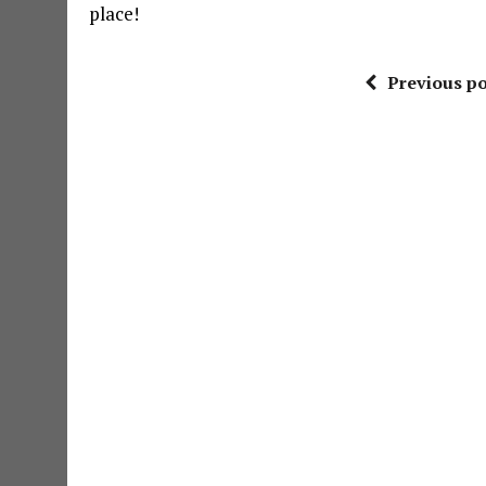
place!
Previous po