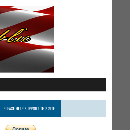
PLEASE HELP SUPPORT THIS SITE