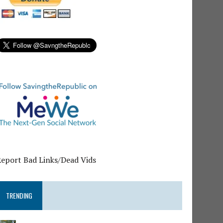
Report Bad Links/Dead Vids
TRENDING