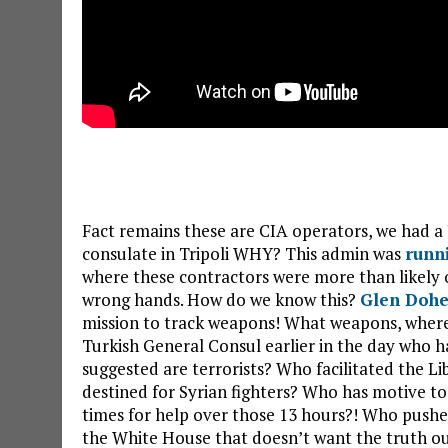
Fact remains these are CIA operators, we had a
consulate in Tripoli WHY? This admin was
runn
where these contractors were more than likely 
wrong hands. How do we know this?
Glen Dohe
mission to track weapons! What weapons, wher
Turkish General Consul earlier in the day who ha
suggested are terrorists? Who facilitated the L
destined for Syrian fighters? Who has motive t
times for help over those 13 hours?! Who pushe
the White House that doesn’t want the truth out