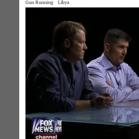
Gun Running
Libya