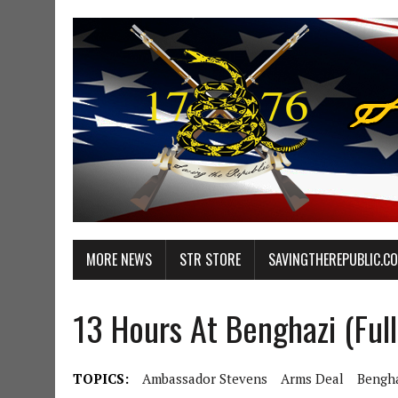
MORE NEWS
STR STORE
SAVINGTHEREPUBLIC.C
13 Hours At Benghazi (Ful
TOPICS:
Ambassador Stevens
Arms Deal
Bengha