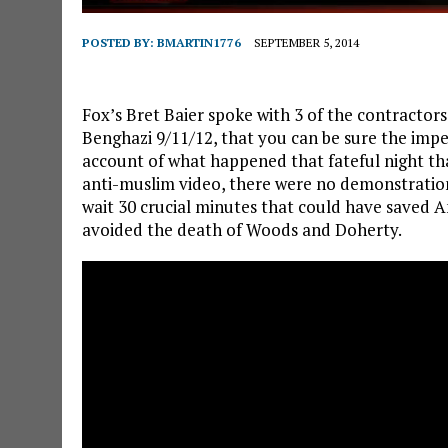
POSTED BY:
BMARTIN1776
SEPTEMBER 5, 2014
Fox’s Bret Baier spoke with 3 of the contractor
Benghazi 9/11/12, that you can be sure the impe
account of what happened that fateful night t
anti-muslim video, there were no demonstratio
wait 30 crucial minutes that could have saved A
avoided the death of Woods and Doherty.