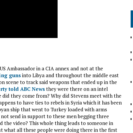
 US Ambassador in a CIA annex and not at the
ing guns
into Libya and throughout the middle east
on scene to track said weapons that ended up in the
rty told ABC News
they were there on an intel
e did they come from? Why did Stevens meet with the
ppens to have ties to rebels in Syria which it has been
ibyan ship that went to Turkey loaded with arms
o not send in support to these men begging three
d the video? This whole thing leads to someone in
 what all these people were doing there in the first