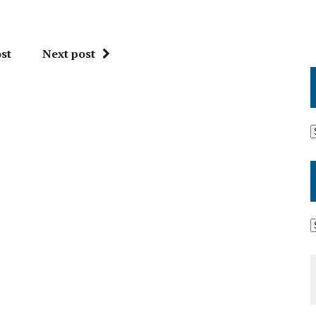
st
Next post