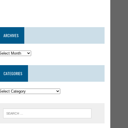
ARCHIVES
CATEGORIES