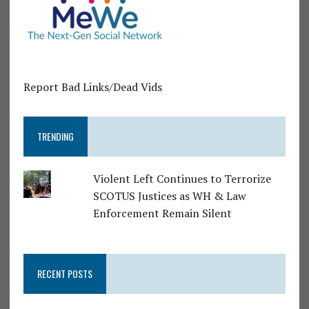
Report Bad Links/Dead Vids
TRENDING
Violent Left Continues to Terrorize
SCOTUS Justices as WH & Law
Enforcement Remain Silent
RECENT POSTS