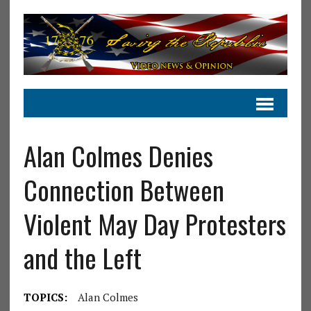
Alan Colmes Denies
Connection Between
Violent May Day Protesters
and the Left
TOPICS:
Alan Colmes