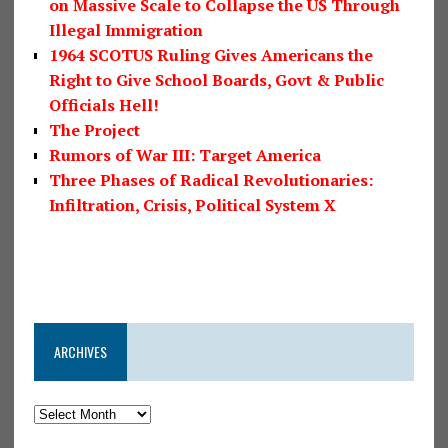
on Massive Scale to Collapse the US Through
Illegal Immigration
1964 SCOTUS Ruling Gives Americans the
Right to Give School Boards, Govt & Public
Officials Hell!
The Project
Rumors of War III: Target America
Three Phases of Radical Revolutionaries:
Infiltration, Crisis, Political System X
ARCHIVES