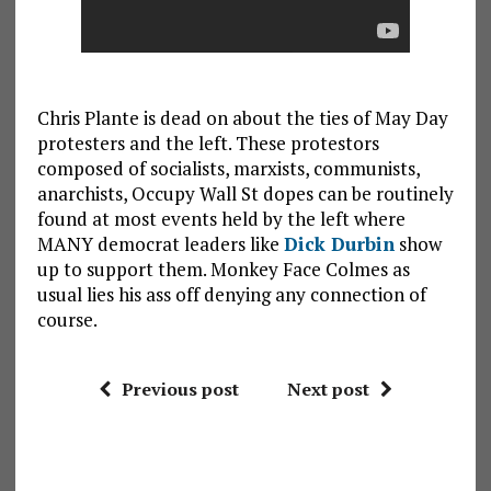
Chris Plante is dead on about the ties of May Day
protesters and the left. These protestors
composed of socialists, marxists, communists,
anarchists, Occupy Wall St dopes can be routinely
found at most events held by the left where
MANY democrat leaders like
Dick Durbin
show
up to support them. Monkey Face Colmes as
usual lies his ass off denying any connection of
course.
Previous post
Next post