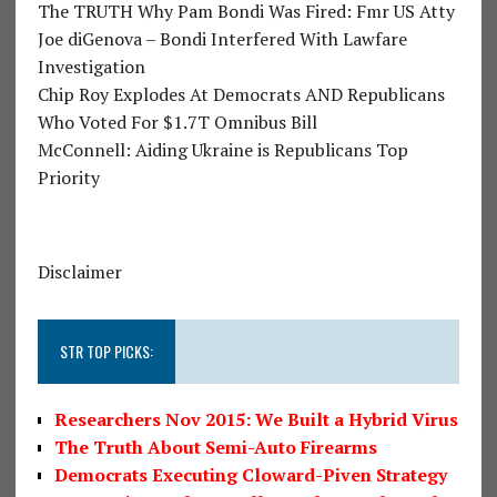
The TRUTH Why Pam Bondi Was Fired: Fmr US Atty
Joe diGenova – Bondi Interfered With Lawfare
Investigation
Chip Roy Explodes At Democrats AND Republicans
Who Voted For $1.7T Omnibus Bill
McConnell: Aiding Ukraine is Republicans Top
Priority
Disclaimer
STR TOP PICKS:
Researchers Nov 2015: We Built a Hybrid Virus
The Truth About Semi-Auto Firearms
Democrats Executing Cloward-Piven Strategy