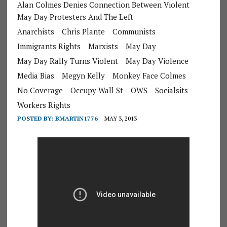
Alan Colmes Denies Connection Between Violent
May Day Protesters And The Left
Anarchists
Chris Plante
Communists
Immigrants Rights
Marxists
May Day
May Day Rally Turns Violent
May Day Violence
Media Bias
Megyn Kelly
Monkey Face Colmes
No Coverage
Occupy Wall St
OWS
Socialsits
Workers Rights
POSTED BY:
BMARTIN1776
MAY 3, 2013