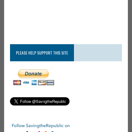
PLEASE HELP SUPPORT THIS SITE