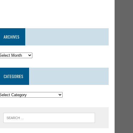
ARCHIVES
CATEGORIES