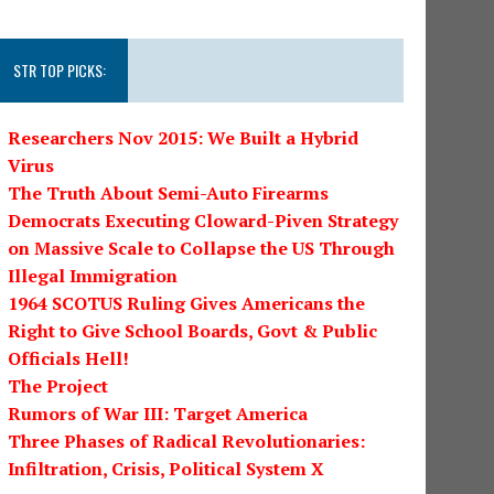
STR TOP PICKS:
Researchers Nov 2015: We Built a Hybrid
Virus
The Truth About Semi-Auto Firearms
Democrats Executing Cloward-Piven Strategy
on Massive Scale to Collapse the US Through
Illegal Immigration
1964 SCOTUS Ruling Gives Americans the
Right to Give School Boards, Govt & Public
Officials Hell!
The Project
Rumors of War III: Target America
Three Phases of Radical Revolutionaries:
Infiltration, Crisis, Political System X