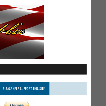
PLEASE HELP SUPPORT THIS SITE