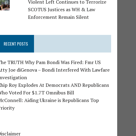
Violent Left Continues to Terrorize
SCOTUS Justices as WH & Law
Enforcement Remain Silent
RECENT POSTS
The TRUTH Why Pam Bondi Was Fired: Fmr US
tty Joe diGenova – Bondi Interfered With Lawfare
nvestigation
Chip Roy Explodes At Democrats AND Republicans
Who Voted For $1.7T Omnibus Bill
cConnell: Aiding Ukraine is Republicans Top
riority
isclaimer