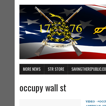
MORE NEWS
STR STORE
SAVINGTHEREPUBLIC.C
occupy wall st
VIDEO - #OCC
AMERICAN
,
VI