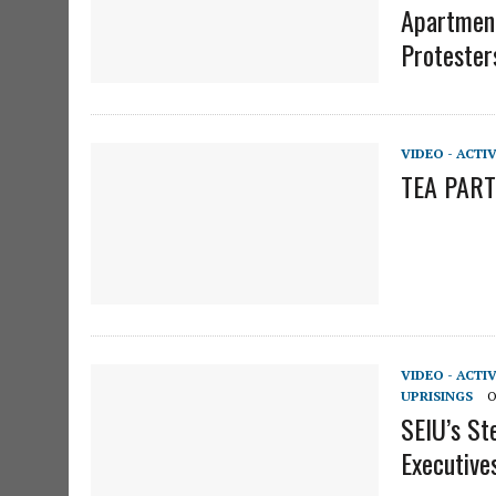
Apartment
Protester
VIDEO - ACTI
TEA PARTY
VIDEO - ACTI
UPRISINGS
O
SEIU’s St
Executive