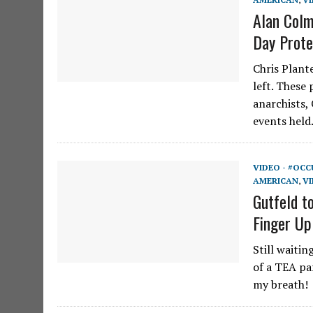
Alan Colm
Day Prote
Chris Plant
left. These
anarchists,
events hel
VIDEO - #OCC
AMERICAN
,
VI
Gutfeld t
Finger Up
Still waitin
of a TEA pa
my breath!