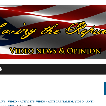
OM
UPY_
,
VIDEO - ACTIVISTS
,
VIDEO - ANTI CAPITALISM
,
VIDEO - ANTI-
DEO - FOX
MAY 3, 2013