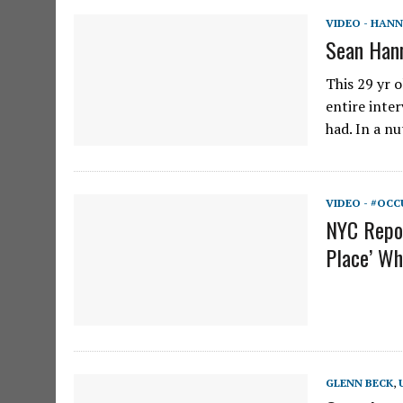
VIDEO - HANN
Sean Hann
This 29 yr o
entire inter
had. In a n
VIDEO - #OCC
NYC Repor
Place’ Wh
GLENN BECK
,