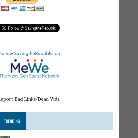
Report Bad Links/Dead Vids
TRENDING