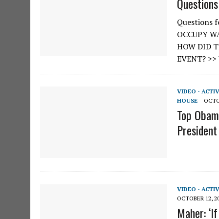
Questions
Questions 
OCCUPY WA
HOW DID T
EVENT? >>
VIDEO - ACTI
HOUSE
OCTO
Top Obama
President
VIDEO - ACTI
OCTOBER 12, 2
Maher: ‘I