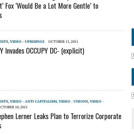
’ Fox ‘Would Be a Lot More Gentle’ to
s
VISTS
,
VIDEO - UPRISINGS
OCTOBER 11, 2011
 Invades OCCUPY DC- (explicit)
VISTS
,
VIDEO - ANTI CAPITALISM
,
VIDEO - UNIONS
,
VIDEO -
CTOBER 10, 2011
ephen Lerner Leaks Plan to Terrorize Corporate
s