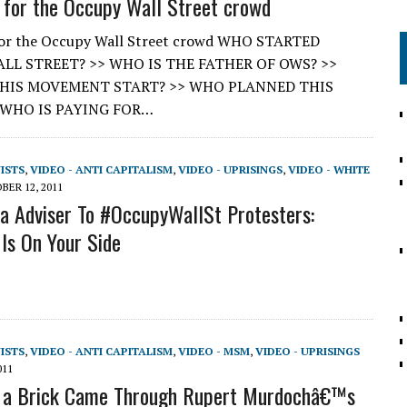
 for the Occupy Wall Street crowd
for the Occupy Wall Street crowd WHO STARTED
LL STREET? >> WHO IS THE FATHER OF OWS? >>
HIS MOVEMENT START? >> WHO PLANNED THIS
 WHO IS PAYING FOR…
VISTS
,
VIDEO - ANTI CAPITALISM
,
VIDEO - UPRISINGS
,
VIDEO - WHITE
BER 12, 2011
 Adviser To #OccupyWallSt Protesters:
 Is On Your Side
VISTS
,
VIDEO - ANTI CAPITALISM
,
VIDEO - MSM
,
VIDEO - UPRISINGS
011
f a Brick Came Through Rupert Murdochâ€™s