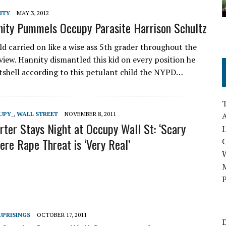
ITY
MAY 3, 2012
ity Pummels Occupy Parasite Harrison Schultz
ld carried on like a wise ass 5th grader throughout the
view. Hannity dismantled this kid on every position he
utshell according to this petulant child the NYPD…
UPY_
,
WALL STREET
NOVEMBER 8, 2011
A
ter Stays Night at Occupy Wall St: ‘Scary
I
ere Rape Threat is ‘Very Real’
M
P
UPRISINGS
OCTOBER 17, 2011
D