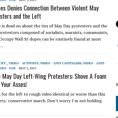
es Denies Connection Between Violent May
sters and the Left
e is dead on about the ties of May Day protesters and the
 protestors composed of socialists, marxists, communists,
 Occupy Wall St dopes can be routinely found at most
d…
UPY_
,
VIDEO - ACTIVISTS
,
VIDEO - ANTI CAPITALISM
,
VIDEO - ANTI-
DEO - FOX
MAY 2, 2013
o May Day Left-Wing Protesters: Shove A Foam
 Your Asses!
g for the left to cough video identical or worse than this
rty/ conservative march. Don’t worry I’m not holding