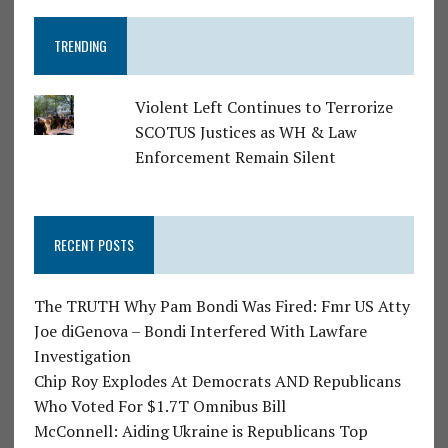
TRENDING
Violent Left Continues to Terrorize
SCOTUS Justices as WH & Law
Enforcement Remain Silent
RECENT POSTS
The TRUTH Why Pam Bondi Was Fired: Fmr US Atty
Joe diGenova – Bondi Interfered With Lawfare
Investigation
Chip Roy Explodes At Democrats AND Republicans
Who Voted For $1.7T Omnibus Bill
McConnell: Aiding Ukraine is Republicans Top