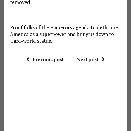
removed!
Proof folks of the emperors agenda to dethrone
America as a superpower and bring us down to
third-world status.
Previous post
Next post