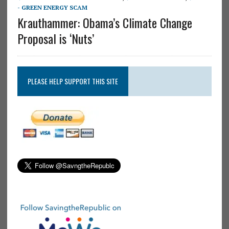
- GREEN ENERGY SCAM
Krauthammer: Obama’s Climate Change
Proposal is ‘Nuts’
PLEASE HELP SUPPORT THIS SITE