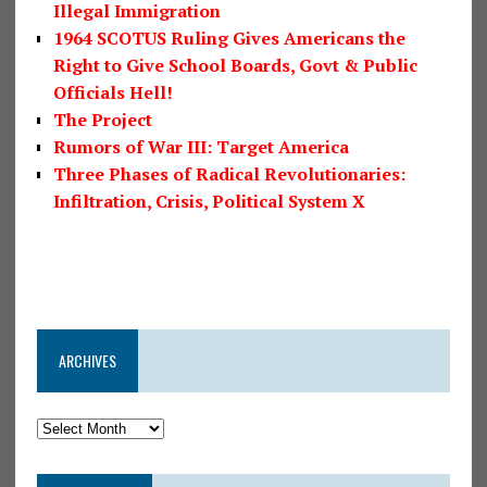
Illegal Immigration
1964 SCOTUS Ruling Gives Americans the
Right to Give School Boards, Govt & Public
Officials Hell!
The Project
Rumors of War III: Target America
Three Phases of Radical Revolutionaries:
Infiltration, Crisis, Political System X
ARCHIVES