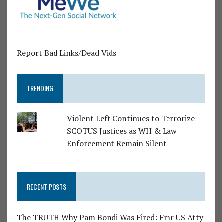
Report Bad Links/Dead Vids
TRENDING
Violent Left Continues to Terrorize
SCOTUS Justices as WH & Law
Enforcement Remain Silent
RECENT POSTS
The TRUTH Why Pam Bondi Was Fired: Fmr US Atty