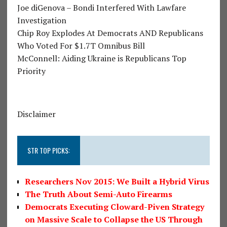
Joe diGenova – Bondi Interfered With Lawfare
Investigation
Chip Roy Explodes At Democrats AND Republicans
Who Voted For $1.7T Omnibus Bill
McConnell: Aiding Ukraine is Republicans Top
Priority
Disclaimer
STR TOP PICKS:
Researchers Nov 2015: We Built a Hybrid Virus
The Truth About Semi-Auto Firearms
Democrats Executing Cloward-Piven Strategy
on Massive Scale to Collapse the US Through