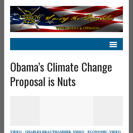
Obama’s Climate Change
Proposal is Nuts
VIDEO - CHARLES KRAUTHAMMER
,
VIDEO - ECONOMIC
,
VIDEO