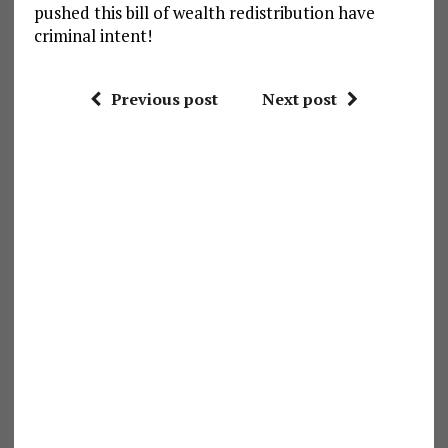
pushed this bill of wealth redistribution have
criminal intent!
Previous post
Next post