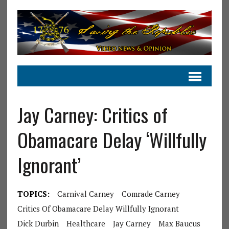
Jay Carney: Critics of
Obamacare Delay ‘Willfully
Ignorant’
TOPICS:
Carnival Carney
Comrade Carney
Critics Of Obamacare Delay Willfully Ignorant
Dick Durbin
Healthcare
Jay Carney
Max Baucus