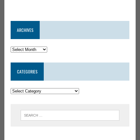
ARCHIVES
CATEGORIES