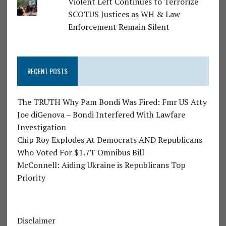
Violent Left Continues to Terrorize
SCOTUS Justices as WH & Law
Enforcement Remain Silent
RECENT POSTS
The TRUTH Why Pam Bondi Was Fired: Fmr US Atty
Joe diGenova – Bondi Interfered With Lawfare
Investigation
Chip Roy Explodes At Democrats AND Republicans
Who Voted For $1.7T Omnibus Bill
McConnell: Aiding Ukraine is Republicans Top
Priority
Disclaimer