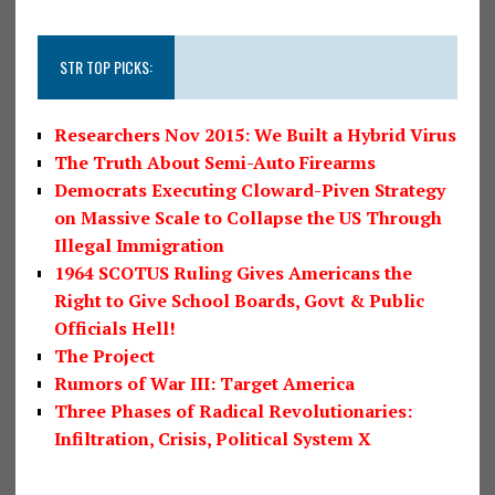
STR TOP PICKS:
Researchers Nov 2015: We Built a Hybrid Virus
The Truth About Semi-Auto Firearms
Democrats Executing Cloward-Piven Strategy
on Massive Scale to Collapse the US Through
Illegal Immigration
1964 SCOTUS Ruling Gives Americans the
Right to Give School Boards, Govt & Public
Officials Hell!
The Project
Rumors of War III: Target America
Three Phases of Radical Revolutionaries:
Infiltration, Crisis, Political System X