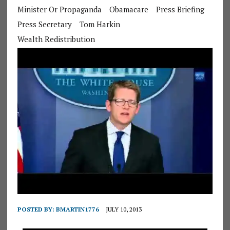
Minister Or Propaganda
Obamacare
Press Briefing
Press Secretary
Tom Harkin
Wealth Redistribution
POSTED BY:
BMARTIN1776
JULY 10, 2013