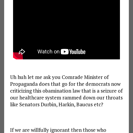
Uh huh let me ask you Comrade Minister of
Propaganda does that go for the democrats now
criticizing this obamination law that is a seizure of
our healthcare system rammed down our throats
like Senators Durbin, Harkin, Baucus etc?
If we are willfully ignorant then those who