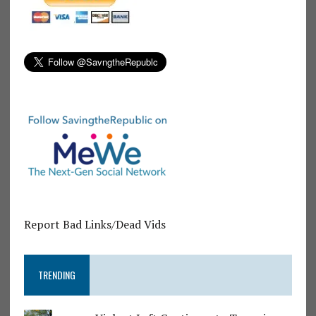
Report Bad Links/Dead Vids
TRENDING