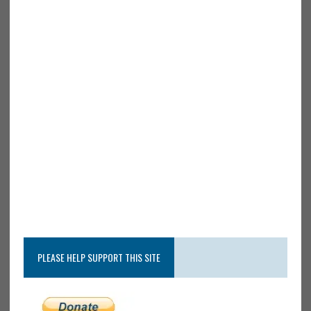
PLEASE HELP SUPPORT THIS SITE