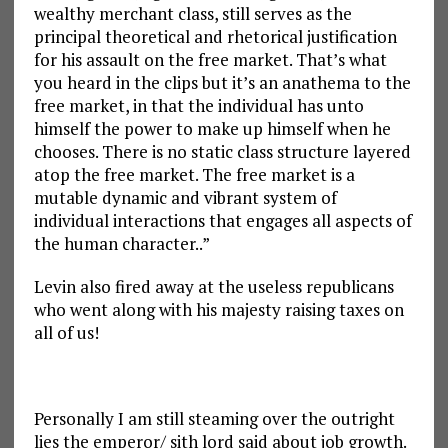
wealthy merchant class, still serves as the
principal theoretical and rhetorical justification
for his assault on the free market. That’s what
you heard in the clips but it’s an anathema to the
free market, in that the individual has unto
himself the power to make up himself when he
chooses. There is no static class structure layered
atop the free market. The free market is a
mutable dynamic and vibrant system of
individual interactions that engages all aspects of
the human character..”
Levin also fired away at the useless republicans
who went along with his majesty raising taxes on
all of us!
Personally I am still steaming over the outright
lies the emperor/ sith lord said about job growth.