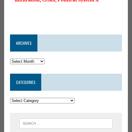
ARCHIVES
CATEGORIES