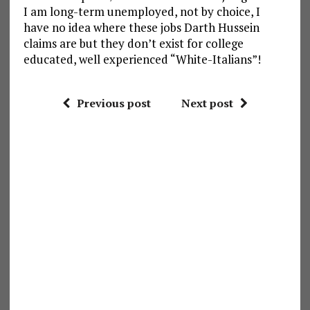
I am long-term unemployed, not by choice, I
have no idea where these jobs Darth Hussein
claims are but they don’t exist for college
educated, well experienced “White-Italians”!
Previous post
Next post