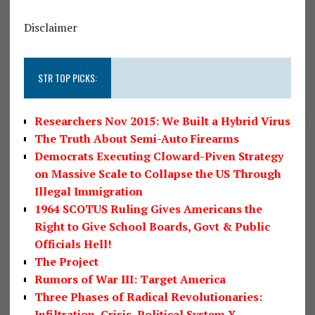
Disclaimer
STR TOP PICKS:
Researchers Nov 2015: We Built a Hybrid Virus
The Truth About Semi-Auto Firearms
Democrats Executing Cloward-Piven Strategy
on Massive Scale to Collapse the US Through
Illegal Immigration
1964 SCOTUS Ruling Gives Americans the
Right to Give School Boards, Govt & Public
Officials Hell!
The Project
Rumors of War III: Target America
Three Phases of Radical Revolutionaries:
Infiltration, Crisis, Political System X