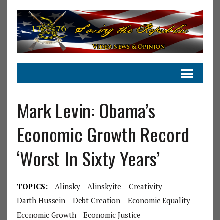
Mark Levin: Obama’s
Economic Growth Record
‘Worst In Sixty Years’
TOPICS:
Alinsky
Alinskyite
Creativity
Darth Hussein
Debt Creation
Economic Equality
Economic Growth
Economic Justice