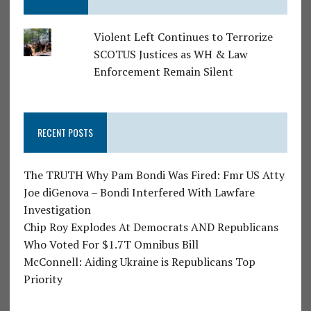
Violent Left Continues to Terrorize
SCOTUS Justices as WH & Law
Enforcement Remain Silent
RECENT POSTS
The TRUTH Why Pam Bondi Was Fired: Fmr US Atty
Joe diGenova – Bondi Interfered With Lawfare
Investigation
Chip Roy Explodes At Democrats AND Republicans
Who Voted For $1.7T Omnibus Bill
McConnell: Aiding Ukraine is Republicans Top
Priority