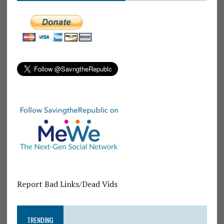
Report Bad Links/Dead Vids
TRENDING