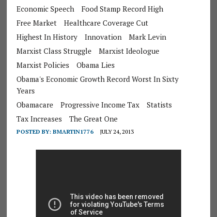
Economic Speech
Food Stamp Record High
Free Market
Healthcare Coverage Cut
Highest In History
Innovation
Mark Levin
Marxist Class Struggle
Marxist Ideologue
Marxist Policies
Obama Lies
Obama's Economic Growth Record Worst In Sixty
Years
Obamacare
Progressive Income Tax
Statists
Tax Increases
The Great One
POSTED BY:
BMARTIN1776
JULY 24, 2013