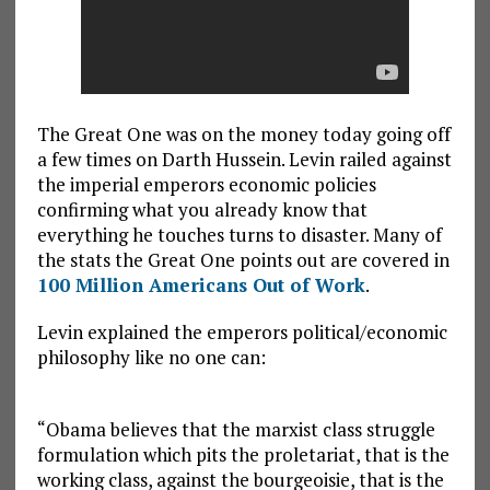
The Great One was on the money today going off
a few times on Darth Hussein. Levin railed against
the imperial emperors economic policies
confirming what you already know that
everything he touches turns to disaster. Many of
the stats the Great One points out are covered in
100 Million Americans Out of Work
.
Levin explained the emperors political/economic
philosophy like no one can:
“Obama believes that the marxist class struggle
formulation which pits the proletariat, that is the
working class, against the bourgeoisie, that is the