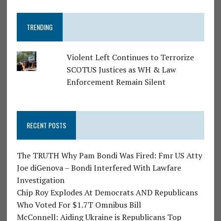
TRENDING
Violent Left Continues to Terrorize
SCOTUS Justices as WH & Law
Enforcement Remain Silent
RECENT POSTS
The TRUTH Why Pam Bondi Was Fired: Fmr US Atty
Joe diGenova – Bondi Interfered With Lawfare
Investigation
Chip Roy Explodes At Democrats AND Republicans
Who Voted For $1.7T Omnibus Bill
McConnell: Aiding Ukraine is Republicans Top