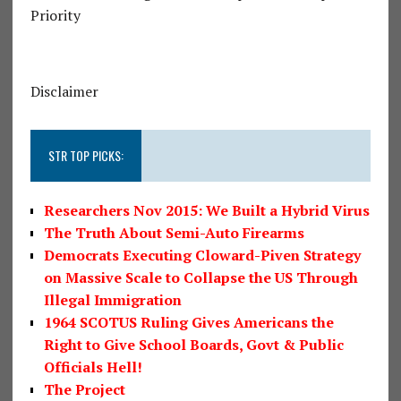
Priority
Disclaimer
STR TOP PICKS:
Researchers Nov 2015: We Built a Hybrid Virus
The Truth About Semi-Auto Firearms
Democrats Executing Cloward-Piven Strategy
on Massive Scale to Collapse the US Through
Illegal Immigration
1964 SCOTUS Ruling Gives Americans the
Right to Give School Boards, Govt & Public
Officials Hell!
The Project