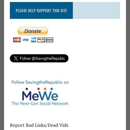
PLEASE HELP SUPPORT THIS SITE
Report Bad Links/Dead Vids