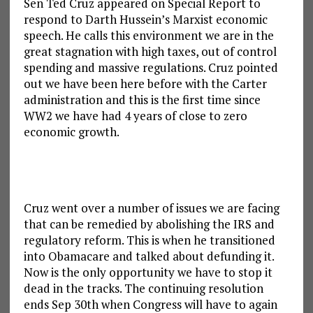
Sen Ted Cruz appeared on Special Report to
respond to Darth Hussein’s Marxist economic
speech. He calls this environment we are in the
great stagnation with high taxes, out of control
spending and massive regulations. Cruz pointed
out we have been here before with the Carter
administration and this is the first time since
WW2 we have had 4 years of close to zero
economic growth.
Cruz went over a number of issues we are facing
that can be remedied by abolishing the IRS and
regulatory reform. This is when he transitioned
into Obamacare and talked about defunding it.
Now is the only opportunity we have to stop it
dead in the tracks. The continuing resolution
ends Sep 30th when Congress will have to again