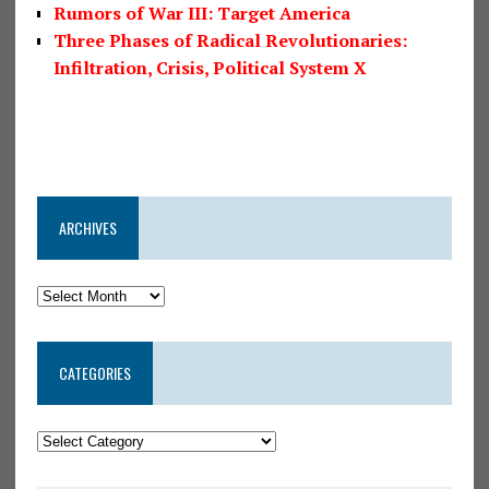
Rumors of War III: Target America
Three Phases of Radical Revolutionaries:
Infiltration, Crisis, Political System X
ARCHIVES
CATEGORIES