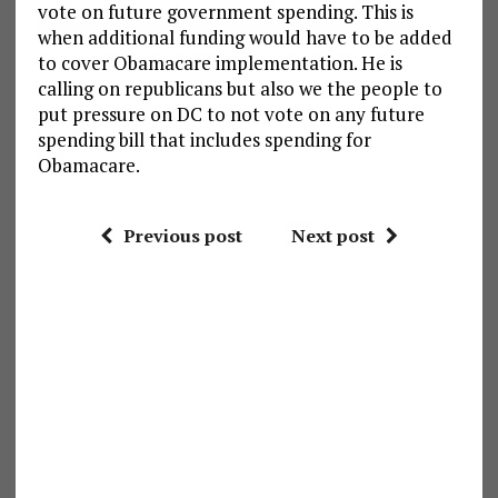
vote on future government spending. This is
when additional funding would have to be added
to cover Obamacare implementation. He is
calling on republicans but also we the people to
put pressure on DC to not vote on any future
spending bill that includes spending for
Obamacare.
Previous post
Next post