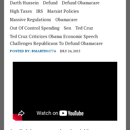
Darth Hussein
Defund
Defund Obamacare
High Taxes
IRS
Marxist Policies
Massive Regulations
Obamacare
Out Of Control Spending
Sen
Ted Cruz
Ted Cruz Criticizes Obama Economic Speech
Challenges Republicans To Defund Obamacare
POSTED BY:
BMARTIN1776
JULY 24, 2013