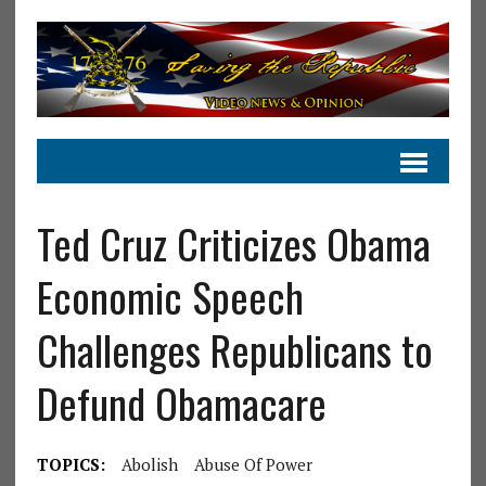
Ted Cruz Criticizes Obama
Economic Speech
Challenges Republicans to
Defund Obamacare
TOPICS:
Abolish
Abuse Of Power