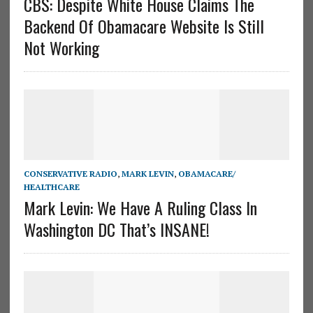
CBS: Despite White House Claims The
Backend Of Obamacare Website Is Still
Not Working
CONSERVATIVE RADIO
,
MARK LEVIN
,
OBAMACARE/
HEALTHCARE
Mark Levin: We Have A Ruling Class In
Washington DC That’s INSANE!