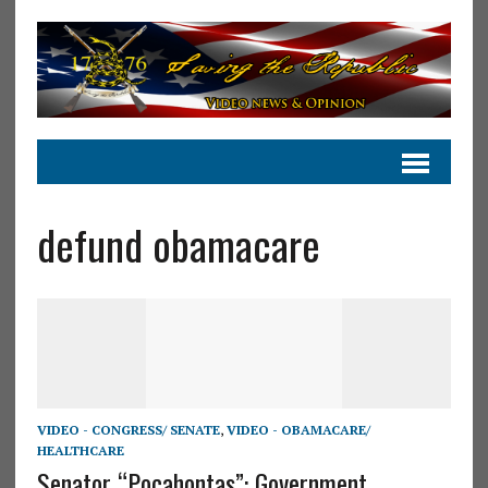
defund obamacare
VIDEO - CONGRESS/ SENATE
,
VIDEO - OBAMACARE/
HEALTHCARE
Senator “Pocahontas”: Government