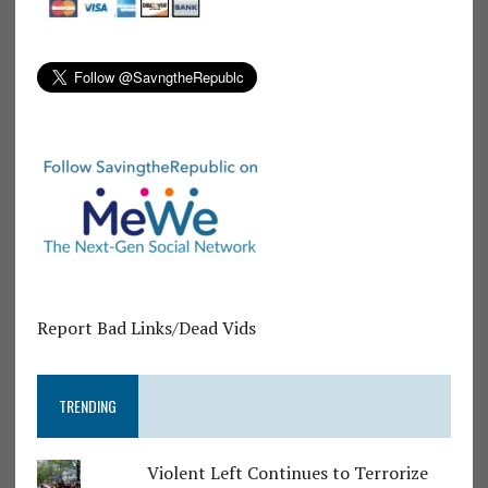
Report Bad Links/Dead Vids
TRENDING
Violent Left Continues to Terrorize