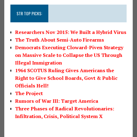
STR TOP PICKS:
Researchers Nov 2015: We Built a Hybrid Virus
The Truth About Semi-Auto Firearms
Democrats Executing Cloward-Piven Strategy
on Massive Scale to Collapse the US Through
Illegal Immigration
1964 SCOTUS Ruling Gives Americans the
Right to Give School Boards, Govt & Public
Officials Hell!
The Project
Rumors of War III: Target America
Three Phases of Radical Revolutionaries:
Infiltration, Crisis, Political System X