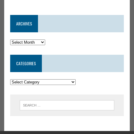
ARCHIVES
CATEGORIES