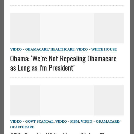
VIDEO - OBAMACARE/ HEALTHCARE
,
VIDEO - WHITE HOUSE
Obama: ‘We’re Not Repealing Obamacare
as Long as I’m President’
VIDEO - GOVT SCANDAL
,
VIDEO - MSM
,
VIDEO - OBAMACARE/
HEALTHCARE