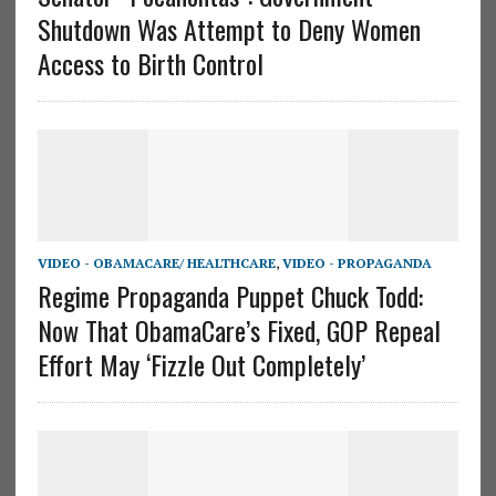
Shutdown Was Attempt to Deny Women
Access to Birth Control
VIDEO - OBAMACARE/ HEALTHCARE
,
VIDEO - PROPAGANDA
Regime Propaganda Puppet Chuck Todd:
Now That ObamaCare’s Fixed, GOP Repeal
Effort May ‘Fizzle Out Completely’