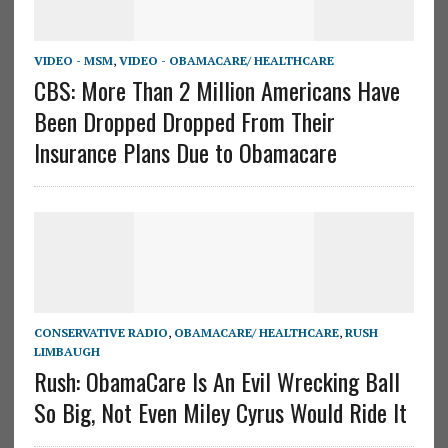
VIDEO - MSM
,
VIDEO - OBAMACARE/ HEALTHCARE
CBS: More Than 2 Million Americans Have
Been Dropped Dropped From Their
Insurance Plans Due to Obamacare
CONSERVATIVE RADIO
,
OBAMACARE/ HEALTHCARE
,
RUSH
LIMBAUGH
Rush: ObamaCare Is An Evil Wrecking Ball
So Big, Not Even Miley Cyrus Would Ride It