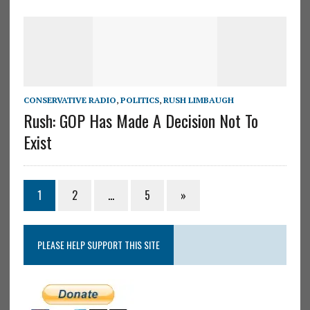
CONSERVATIVE RADIO
,
POLITICS
,
RUSH LIMBAUGH
Rush: GOP Has Made A Decision Not To
Exist
1
2
…
5
»
PLEASE HELP SUPPORT THIS SITE