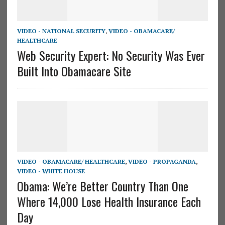
VIDEO - NATIONAL SECURITY
,
VIDEO - OBAMACARE/
HEALTHCARE
Web Security Expert: No Security Was Ever
Built Into Obamacare Site
VIDEO - OBAMACARE/ HEALTHCARE
,
VIDEO - PROPAGANDA
,
VIDEO - WHITE HOUSE
Obama: We’re Better Country Than One
Where 14,000 Lose Health Insurance Each
Day