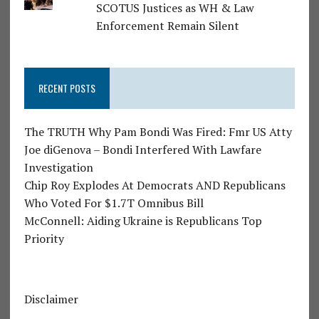
SCOTUS Justices as WH & Law
Enforcement Remain Silent
RECENT POSTS
The TRUTH Why Pam Bondi Was Fired: Fmr US Atty
Joe diGenova – Bondi Interfered With Lawfare
Investigation
Chip Roy Explodes At Democrats AND Republicans
Who Voted For $1.7T Omnibus Bill
McConnell: Aiding Ukraine is Republicans Top
Priority
Disclaimer