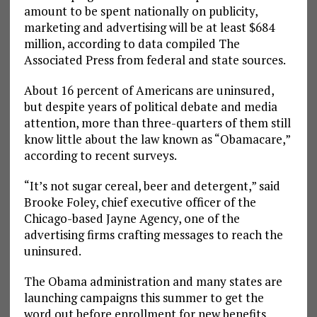
amount to be spent nationally on publicity,
marketing and advertising will be at least $684
million, according to data compiled The
Associated Press from federal and state sources.
About 16 percent of Americans are uninsured,
but despite years of political debate and media
attention, more than three-quarters of them still
know little about the law known as “Obamacare,”
according to recent surveys.
“It’s not sugar cereal, beer and detergent,” said
Brooke Foley, chief executive officer of the
Chicago-based Jayne Agency, one of the
advertising firms crafting messages to reach the
uninsured.
The Obama administration and many states are
launching campaigns this summer to get the
word out before enrollment for new benefits