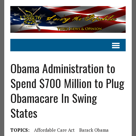
Obama Administration to
Spend $700 Million to Plug
Obamacare In Swing
States
TOPICS:
Affordable Care Act
Barack Obama