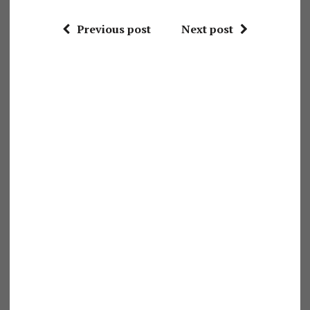
Previous post
Next post