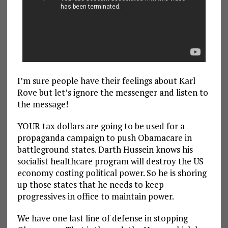
I’m sure people have their feelings about Karl
Rove but let’s ignore the messenger and listen to
the message!
YOUR tax dollars are going to be used for a
propaganda campaign to push Obamacare in
battleground states. Darth Hussein knows his
socialist healthcare program will destroy the US
economy costing political power. So he is shoring
up those states that he needs to keep
progressives in office to maintain power.
We have one last line of defense in stopping