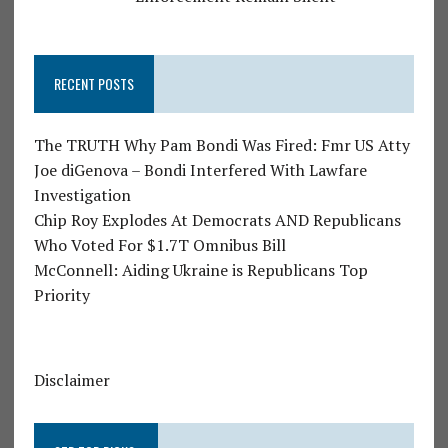
RECENT POSTS
The TRUTH Why Pam Bondi Was Fired: Fmr US Atty
Joe diGenova – Bondi Interfered With Lawfare
Investigation
Chip Roy Explodes At Democrats AND Republicans
Who Voted For $1.7T Omnibus Bill
McConnell: Aiding Ukraine is Republicans Top
Priority
Disclaimer