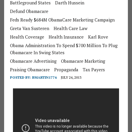
Battleground States
Darth Hussein
Defund Obamacare
Feds Ready $684M ObamaCare Marketing Campaign
Greta Van Susteren
Health Care Law
Health Coverage
Health Insurance
Karl Rove
Obama Administration To Spend $700 Million To Plug
Obamacare In Swing States
Obamacare Advertising
Obamacare Marketing
Praising Obamacare
Propaganda
Tax Payers
POSTED BY:
BMARTIN1776
JULY 24, 2013