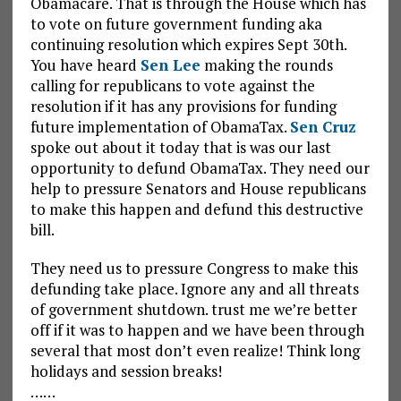
Obamacare. That is through the House which has
to vote on future government funding aka
continuing resolution which expires Sept 30th.
You have heard
Sen Lee
making the rounds
calling for republicans to vote against the
resolution if it has any provisions for funding
future implementation of ObamaTax.
Sen Cruz
spoke out about it today that is was our last
opportunity to defund ObamaTax. They need our
help to pressure Senators and House republicans
to make this happen and defund this destructive
bill.
They need us to pressure Congress to make this
defunding take place. Ignore any and all threats
of government shutdown. trust me we’re better
off if it was to happen and we have been through
several that most don’t even realize! Think long
holidays and session breaks!
……