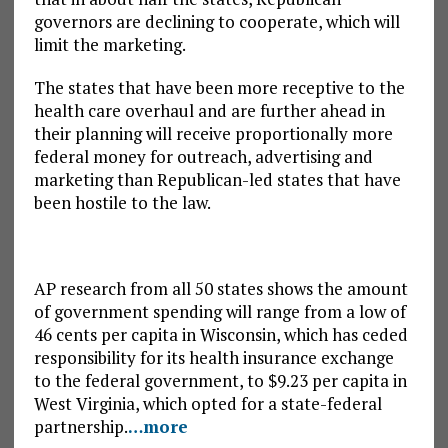
governors are declining to cooperate, which will
limit the marketing.
The states that have been more receptive to the
health care overhaul and are further ahead in
their planning will receive proportionally more
federal money for outreach, advertising and
marketing than Republican-led states that have
been hostile to the law.
AP research from all 50 states shows the amount
of government spending will range from a low of
46 cents per capita in Wisconsin, which has ceded
responsibility for its health insurance exchange
to the federal government, to $9.23 per capita in
West Virginia, which opted for a state-federal
partnership.
…more