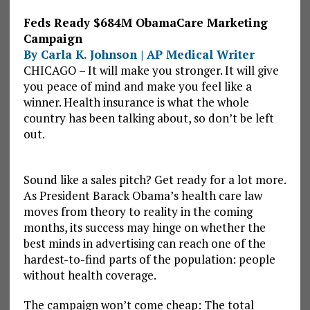
Feds Ready $684M ObamaCare Marketing
Campaign
By Carla K. Johnson | AP Medical Writer
CHICAGO – It will make you stronger. It will give
you peace of mind and make you feel like a
winner. Health insurance is what the whole
country has been talking about, so don’t be left
out.
Sound like a sales pitch? Get ready for a lot more.
As President Barack Obama’s health care law
moves from theory to reality in the coming
months, its success may hinge on whether the
best minds in advertising can reach one of the
hardest-to-find parts of the population: people
without health coverage.
The campaign won’t come cheap: The total