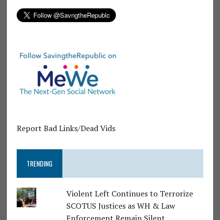
Report Bad Links/Dead Vids
TRENDING
Violent Left Continues to Terrorize
SCOTUS Justices as WH & Law
Enforcement Remain Silent