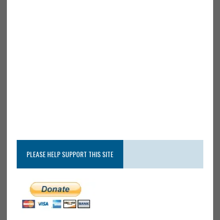
PLEASE HELP SUPPORT THIS SITE