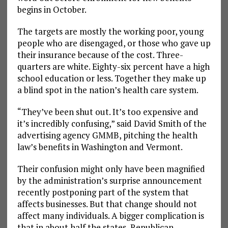
begins in October.
The targets are mostly the working poor, young
people who are disengaged, or those who gave up
their insurance because of the cost. Three-
quarters are white. Eighty-six percent have a high
school education or less. Together they make up
a blind spot in the nation’s health care system.
“They’ve been shut out. It’s too expensive and
it’s incredibly confusing,” said David Smith of the
advertising agency GMMB, pitching the health
law’s benefits in Washington and Vermont.
Their confusion might only have been magnified
by the administration’s surprise announcement
recently postponing part of the system that
affects businesses. But that change should not
affect many individuals. A bigger complication is
that in about half the states, Republican