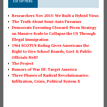
STR TOP PICKS:
Researchers Nov 2015: We Built a Hybrid Virus
The Truth About Semi-Auto Firearms
Democrats Executing Cloward-Piven Strategy
on Massive Scale to Collapse the US Through
Illegal Immigration
1964 SCOTUS Ruling Gives Americans the
Right to Give School Boards, Govt & Public
Officials Hell!
The Project
Rumors of War III: Target America
Three Phases of Radical Revolutionaries:
Infiltration, Crisis, Political System X