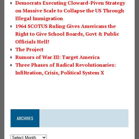
Democrats Executing Cloward-Piven Strategy
on Massive Scale to Collapse the US Through
Illegal Immigration
1964 SCOTUS Ruling Gives Americans the
Right to Give School Boards, Govt & Public
Officials Hell!
The Project
Rumors of War III: Target America
Three Phases of Radical Revolutionaries:
Infiltration, Crisis, Political System X
ARCHIVES