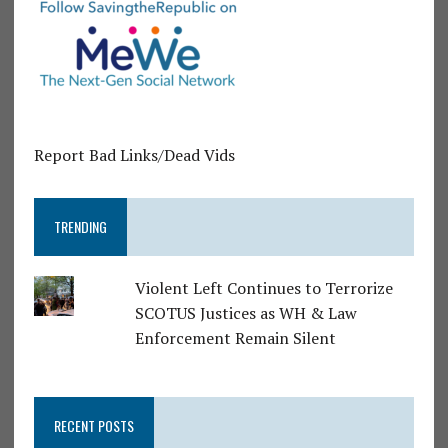
Report Bad Links/Dead Vids
TRENDING
Violent Left Continues to Terrorize
SCOTUS Justices as WH & Law
Enforcement Remain Silent
RECENT POSTS