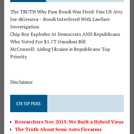
The TRUTH Why Pam Bondi Was Fired: Fmr US Atty
Joe diGenova – Bondi Interfered With Lawfare
Investigation
Chip Roy Explodes At Democrats AND Republicans
Who Voted For $1.7T Omnibus Bill
McConnell: Aiding Ukraine is Republicans Top
Priority
Disclaimer
STR TOP PICKS:
Researchers Nov 2015: We Built a Hybrid Virus
The Truth About Semi-Auto Firearms