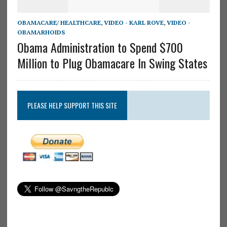
OBAMACARE/ HEALTHCARE
,
VIDEO - KARL ROVE
,
VIDEO -
OBAMARHOIDS
Obama Administration to Spend $700
Million to Plug Obamacare In Swing States
PLEASE HELP SUPPORT THIS SITE