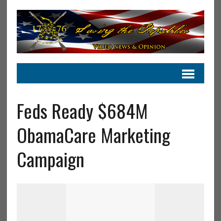
Feds Ready $684M
ObamaCare Marketing
Campaign