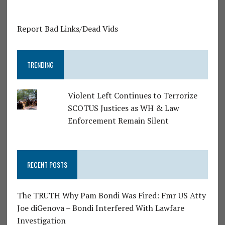
Report Bad Links/Dead Vids
TRENDING
Violent Left Continues to Terrorize
SCOTUS Justices as WH & Law
Enforcement Remain Silent
RECENT POSTS
The TRUTH Why Pam Bondi Was Fired: Fmr US Atty
Joe diGenova – Bondi Interfered With Lawfare
Investigation