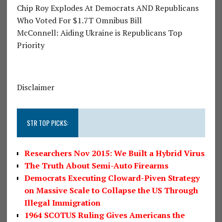
Chip Roy Explodes At Democrats AND Republicans
Who Voted For $1.7T Omnibus Bill
McConnell: Aiding Ukraine is Republicans Top
Priority
Disclaimer
STR TOP PICKS:
Researchers Nov 2015: We Built a Hybrid Virus
The Truth About Semi-Auto Firearms
Democrats Executing Cloward-Piven Strategy
on Massive Scale to Collapse the US Through
Illegal Immigration
1964 SCOTUS Ruling Gives Americans the