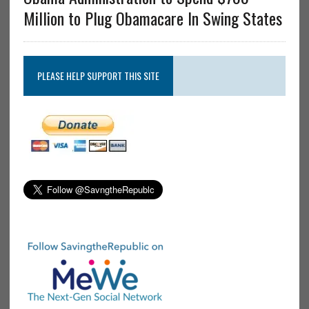
Million to Plug Obamacare In Swing States
PLEASE HELP SUPPORT THIS SITE