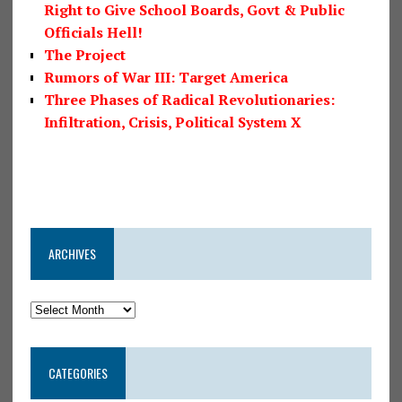
Right to Give School Boards, Govt & Public
Officials Hell!
The Project
Rumors of War III: Target America
Three Phases of Radical Revolutionaries:
Infiltration, Crisis, Political System X
ARCHIVES
CATEGORIES