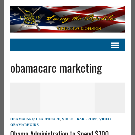
obamacare marketing
OBAMACARE/ HEALTHCARE
,
VIDEO - KARL ROVE
,
VIDEO -
OBAMARHOIDS
Obama Administration to Spend $700