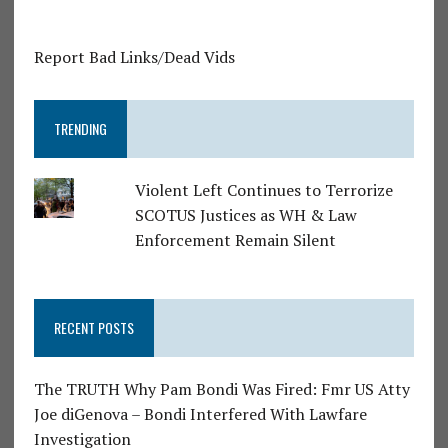
Report Bad Links/Dead Vids
TRENDING
Violent Left Continues to Terrorize
SCOTUS Justices as WH & Law
Enforcement Remain Silent
RECENT POSTS
The TRUTH Why Pam Bondi Was Fired: Fmr US Atty
Joe diGenova – Bondi Interfered With Lawfare
Investigation