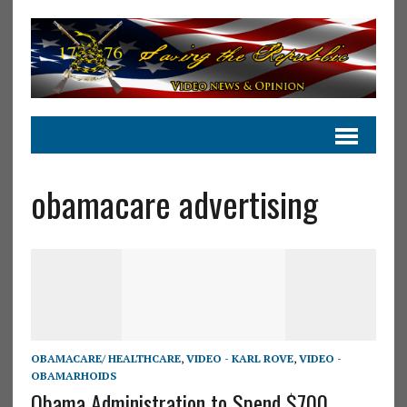
obamacare advertising
OBAMACARE/ HEALTHCARE
,
VIDEO - KARL ROVE
,
VIDEO -
OBAMARHOIDS
Obama Administration to Spend $700