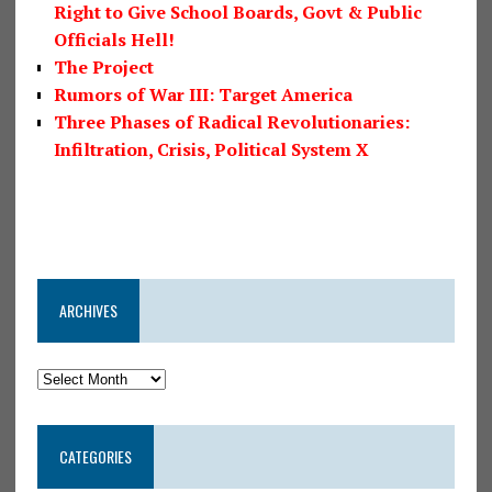
Right to Give School Boards, Govt & Public
Officials Hell!
The Project
Rumors of War III: Target America
Three Phases of Radical Revolutionaries:
Infiltration, Crisis, Political System X
ARCHIVES
CATEGORIES