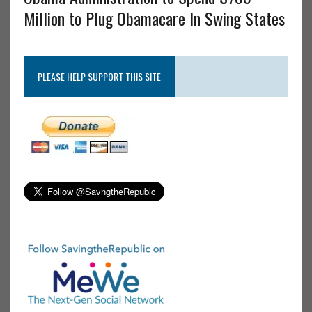
Million to Plug Obamacare In Swing States
PLEASE HELP SUPPORT THIS SITE