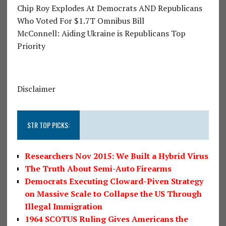
Chip Roy Explodes At Democrats AND Republicans
Who Voted For $1.7T Omnibus Bill
McConnell: Aiding Ukraine is Republicans Top
Priority
Disclaimer
STR TOP PICKS:
Researchers Nov 2015: We Built a Hybrid Virus
The Truth About Semi-Auto Firearms
Democrats Executing Cloward-Piven Strategy
on Massive Scale to Collapse the US Through
Illegal Immigration
1964 SCOTUS Ruling Gives Americans the