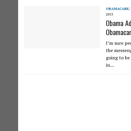
OBAMACARE/
2013
Obama Adm
Obamacar
I’m sure peo
the messeng
going to be
in…