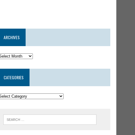
ARCHIVES
CATEGORIES