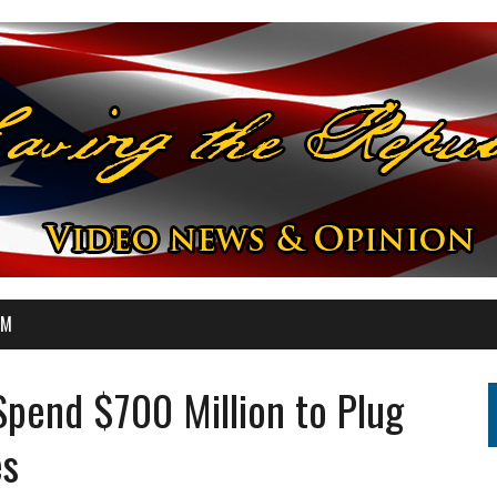
OM
pend $700 Million to Plug
es