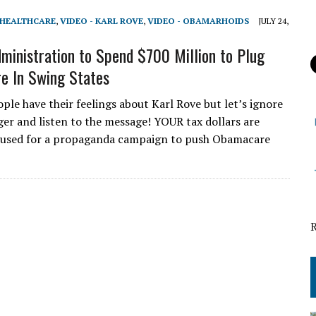
 HEALTHCARE
,
VIDEO - KARL ROVE
,
VIDEO - OBAMARHOIDS
JULY 24,
inistration to Spend $700 Million to Plug
e In Swing States
ple have their feelings about Karl Rove but let’s ignore
er and listen to the message! YOUR tax dollars are
 used for a propaganda campaign to push Obamacare