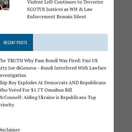
Violent Left Continues to Terrorize
SCOTUS Justices as WH & Law
Enforcement Remain Silent
RECENT POSTS
The TRUTH Why Pam Bondi Was Fired: Fmr US
tty Joe diGenova – Bondi Interfered With Lawfare
nvestigation
Chip Roy Explodes At Democrats AND Republicans
Who Voted For $1.7T Omnibus Bill
cConnell: Aiding Ukraine is Republicans Top
riority
isclaimer