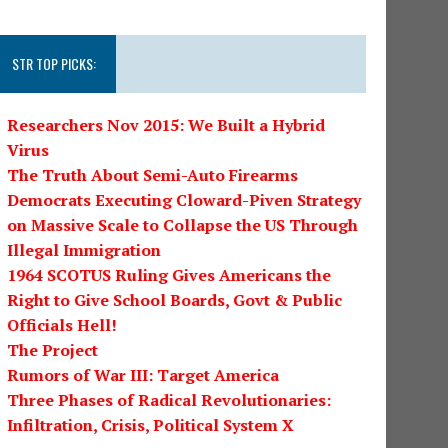
STR TOP PICKS:
Researchers Nov 2015: We Built a Hybrid
Virus
The Truth About Semi-Auto Firearms
Democrats Executing Cloward-Piven Strategy
on Massive Scale to Collapse the US Through
Illegal Immigration
1964 SCOTUS Ruling Gives Americans the
Right to Give School Boards, Govt & Public
Officials Hell!
The Project
Rumors of War III: Target America
Three Phases of Radical Revolutionaries:
Infiltration, Crisis, Political System X