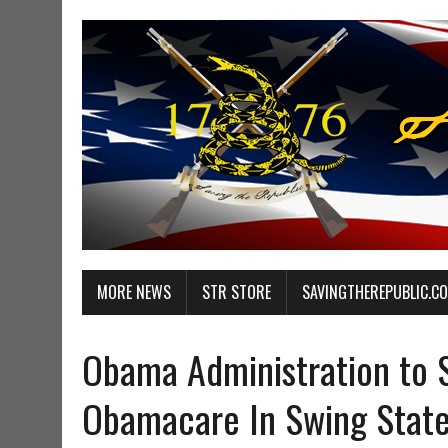
MORE NEWS
STR STORE
SAVINGTHEREPUBLIC.C
Obama Administration to S
Obamacare In Swing Stat