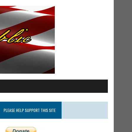
PLEASE HELP SUPPORT THIS SITE