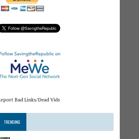
Report Bad Links/Dead Vids
TRENDING