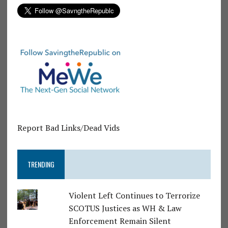
Report Bad Links/Dead Vids
TRENDING
Violent Left Continues to Terrorize
SCOTUS Justices as WH & Law
Enforcement Remain Silent