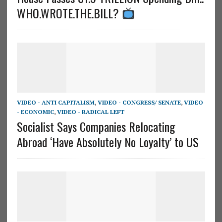
WHO.WROTE.THE.BILL?
VIDEO - ANTI CAPITALISM
,
VIDEO - CONGRESS/ SENATE
,
VIDEO
- ECONOMIC
,
VIDEO - RADICAL LEFT
Socialist Says Companies Relocating
Abroad ‘Have Absolutely No Loyalty’ to US