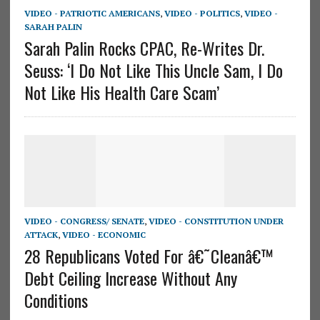
VIDEO - PATRIOTIC AMERICANS
,
VIDEO - POLITICS
,
VIDEO -
SARAH PALIN
Sarah Palin Rocks CPAC, Re-Writes Dr.
Seuss: ‘I Do Not Like This Uncle Sam, I Do
Not Like His Health Care Scam’
VIDEO - CONGRESS/ SENATE
,
VIDEO - CONSTITUTION UNDER
ATTACK
,
VIDEO - ECONOMIC
28 Republicans Voted For â€˜Cleanâ€™
Debt Ceiling Increase Without Any
Conditions