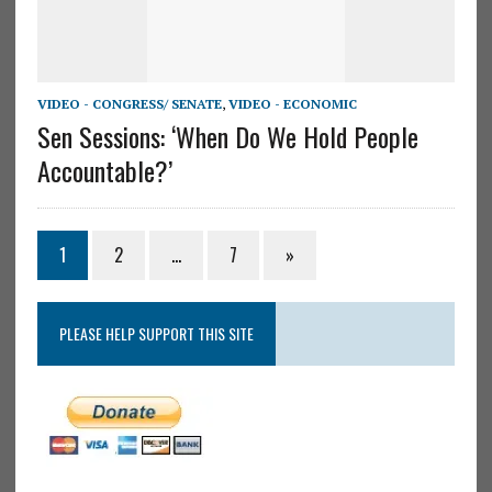
VIDEO - CONGRESS/ SENATE
,
VIDEO - ECONOMIC
Sen Sessions: ‘When Do We Hold People
Accountable?’
1
2
…
7
»
PLEASE HELP SUPPORT THIS SITE