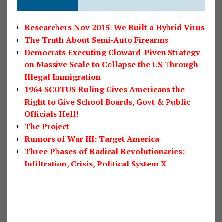
Researchers Nov 2015: We Built a Hybrid Virus
The Truth About Semi-Auto Firearms
Democrats Executing Cloward-Piven Strategy
on Massive Scale to Collapse the US Through
Illegal Immigration
1964 SCOTUS Ruling Gives Americans the
Right to Give School Boards, Govt & Public
Officials Hell!
The Project
Rumors of War III: Target America
Three Phases of Radical Revolutionaries:
Infiltration, Crisis, Political System X