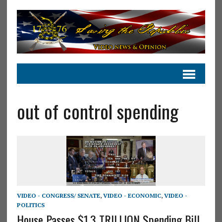
out of control spending
VIDEO - CONGRESS/ SENATE
,
VIDEO - ECONOMIC
,
VIDEO -
POLITICS
House Passes $1.3 TRILLION Spending Bill..