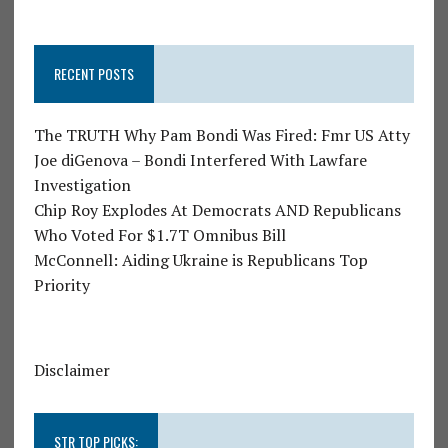
RECENT POSTS
The TRUTH Why Pam Bondi Was Fired: Fmr US Atty
Joe diGenova – Bondi Interfered With Lawfare
Investigation
Chip Roy Explodes At Democrats AND Republicans
Who Voted For $1.7T Omnibus Bill
McConnell: Aiding Ukraine is Republicans Top
Priority
Disclaimer
STR TOP PICKS: