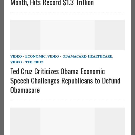
Month, Hits Record $1.3 Trillion
VIDEO - ECONOMIC
,
VIDEO - OBAMACARE/ HEALTHCARE
,
VIDEO - TED CRUZ
Ted Cruz Criticizes Obama Economic
Speech Challenges Republicans to Defund
Obamacare