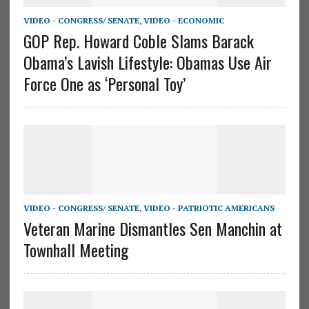
VIDEO - CONGRESS/ SENATE
,
VIDEO - ECONOMIC
GOP Rep. Howard Coble Slams Barack
Obama’s Lavish Lifestyle: Obamas Use Air
Force One as ‘Personal Toy’
VIDEO - CONGRESS/ SENATE
,
VIDEO - PATRIOTIC AMERICANS
Veteran Marine Dismantles Sen Manchin at
Townhall Meeting