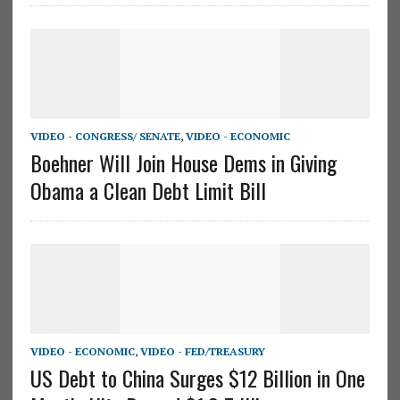
VIDEO - CONGRESS/ SENATE
,
VIDEO - ECONOMIC
Boehner Will Join House Dems in Giving
Obama a Clean Debt Limit Bill
VIDEO - ECONOMIC
,
VIDEO - FED/TREASURY
US Debt to China Surges $12 Billion in One