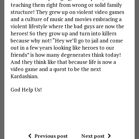
teaching them right from wrong or solid family
structure! They grew up on violent video games
and a culture of music and movies embracing a
violent lifestyle where the bad guys are now the
heroes! So they grow up and turn into killers
because why not! “Hey we’ll go to jail and come
out in a few years looking like heroes to our
friends” is how many degenerates think today!
And they think like that because life is now a
video game and a quest to be the next
Kardashian.
God Help Us!
Previous post
Next post