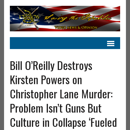
Bill O’Reilly Destroys
Kirsten Powers on
Christopher Lane Murder:
Problem Isn’t Guns But
Culture in Collapse ‘Fueled