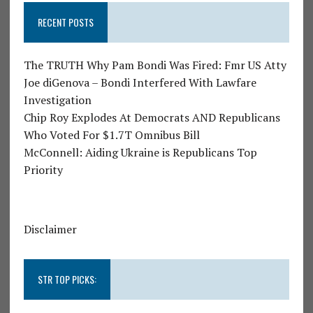
RECENT POSTS
The TRUTH Why Pam Bondi Was Fired: Fmr US Atty
Joe diGenova – Bondi Interfered With Lawfare
Investigation
Chip Roy Explodes At Democrats AND Republicans
Who Voted For $1.7T Omnibus Bill
McConnell: Aiding Ukraine is Republicans Top
Priority
Disclaimer
STR TOP PICKS: