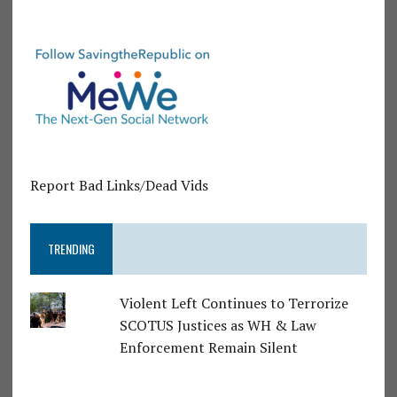
Report Bad Links/Dead Vids
TRENDING
Violent Left Continues to Terrorize
SCOTUS Justices as WH & Law
Enforcement Remain Silent