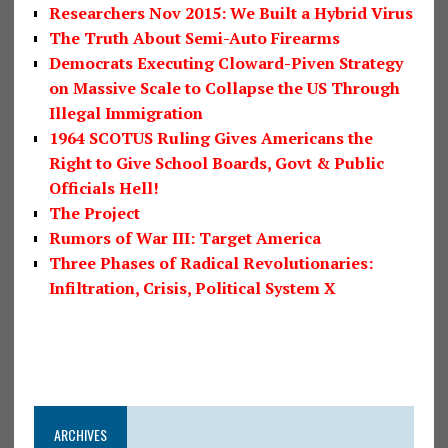
Researchers Nov 2015: We Built a Hybrid Virus
The Truth About Semi-Auto Firearms
Democrats Executing Cloward-Piven Strategy
on Massive Scale to Collapse the US Through
Illegal Immigration
1964 SCOTUS Ruling Gives Americans the
Right to Give School Boards, Govt & Public
Officials Hell!
The Project
Rumors of War III: Target America
Three Phases of Radical Revolutionaries:
Infiltration, Crisis, Political System X
ARCHIVES