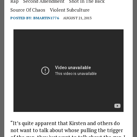
Rap
Second Amendment
Shot In The Back
Source Of Chaos
Violent Subculture
POSTED BY:
BMARTIN1776
AUGUST 21, 2013
“It’s quite apparent that Kirsten and others do
not want to talk about whose pulling the trigger