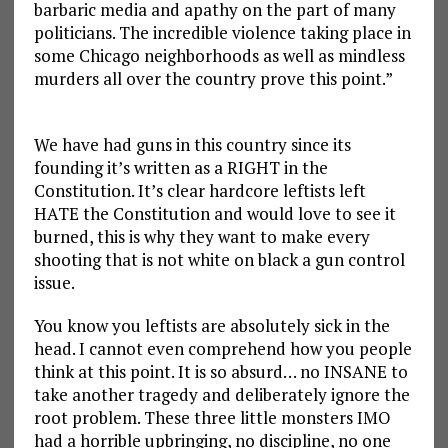
barbaric media and apathy on the part of many
politicians. The incredible violence taking place in
some Chicago neighborhoods as well as mindless
murders all over the country prove this point.”
We have had guns in this country since its
founding it’s written as a RIGHT in the
Constitution. It’s clear hardcore leftists left
HATE the Constitution and would love to see it
burned, this is why they want to make every
shooting that is not white on black a gun control
issue.
You know you leftists are absolutely sick in the
head. I cannot even comprehend how you people
think at this point. It is so absurd… no INSANE to
take another tragedy and deliberately ignore the
root problem. These three little monsters IMO
had a horrible upbringing, no discipline, no one