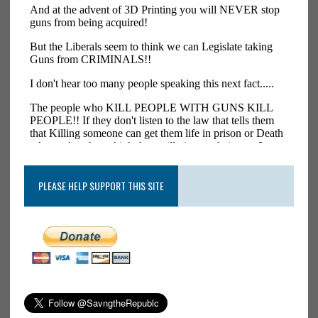
PLEASE HELP SUPPORT THIS SITE