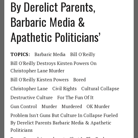
By Derelict Parents,
Barbaric Media &
Apathetic Politicians’
TOPICS:
Barbaric Media
Bill O'Reilly
Bill O'Reilly Destroys Kirsten Powers On
Christopher Lane Murder
Bill O'Reilly Kirsten Powers
Bored
Christopher Lane
Civil Rights
Cultural Collapse
Destructive Culture
For The Fun Of It
Gun Control
Murder
Murdered
OK Murder
Problem Isn't Guns But Culture In Collapse Fueled
By Derelict Parents Barbaric Media & Apathetic
Politicians