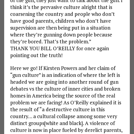
of the gun, they just want to talk about the gun. I
think it’s the pervasive culture alright that is
coarsening the country and people who don’t
have good parents, children who don’t have
supervision are then being put in a situation
where they’re gunning down people because
they’re bored. That’s the problem.”
THANK YOU BILL O’REILLY for once again
pointing out the truth!
Here we go! If Kirsten Powers and her claim of
“gun culture” is an indication of where the left is
headed we are going into another round of gun
debates vs the culture of inner cities and broken
homes in America being the source of the real
problem we are facing! As O’Reilly explained it is
the result of “a destructive culture in this
country… a cultural collapse among some very
distinct groups[white and black]. A violence of
culture is now in place fueled by derelict parents,