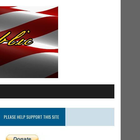
PLEASE HELP SUPPORT THIS SITE