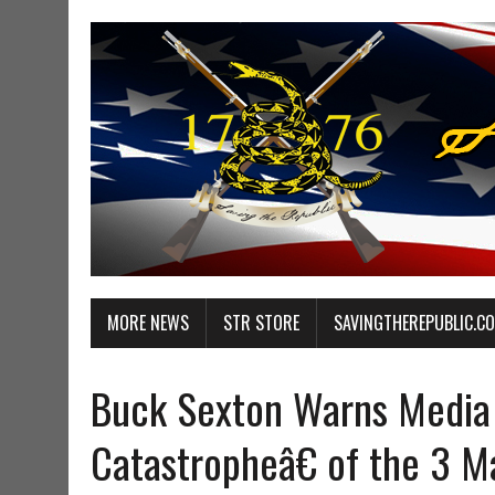
MORE NEWS
STR STORE
SAVINGTHEREPUBLIC.C
Buck Sexton Warns Media 
Catastropheâ€ of the 3 Ma