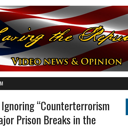
OM
Ignoring “Counterterrorism
jor Prison Breaks in the