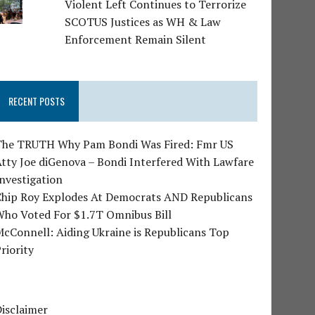
Violent Left Continues to Terrorize
SCOTUS Justices as WH & Law
Enforcement Remain Silent
RECENT POSTS
The TRUTH Why Pam Bondi Was Fired: Fmr US
tty Joe diGenova – Bondi Interfered With Lawfare
nvestigation
Chip Roy Explodes At Democrats AND Republicans
Who Voted For $1.7T Omnibus Bill
cConnell: Aiding Ukraine is Republicans Top
riority
isclaimer