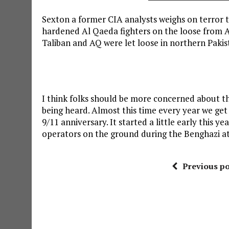
Sexton a former CIA analysts weighs on terror t
hardened Al Qaeda fighters on the loose from Ab
Taliban and AQ were let loose in northern Pakis
I think folks should be more concerned about t
being heard. Almost this time every year we get 
9/11 anniversary. It started a little early this y
operators on the ground during the Benghazi at
Previous po