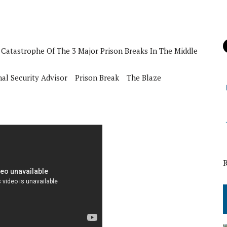
Catastrophe Of The 3 Major Prison Breaks In The Middle
al Security Advisor
Prison Break
The Blaze