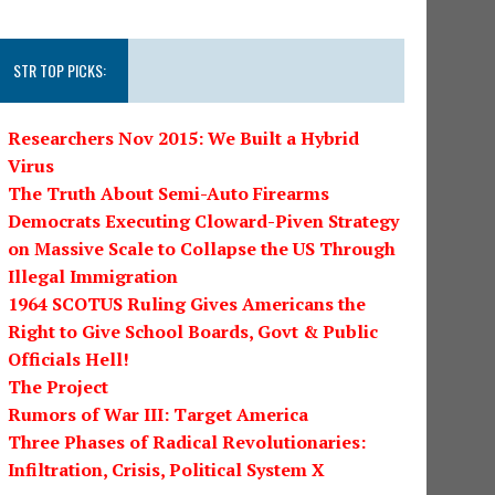
STR TOP PICKS:
Researchers Nov 2015: We Built a Hybrid
Virus
The Truth About Semi-Auto Firearms
Democrats Executing Cloward-Piven Strategy
on Massive Scale to Collapse the US Through
Illegal Immigration
1964 SCOTUS Ruling Gives Americans the
Right to Give School Boards, Govt & Public
Officials Hell!
The Project
Rumors of War III: Target America
Three Phases of Radical Revolutionaries:
Infiltration, Crisis, Political System X