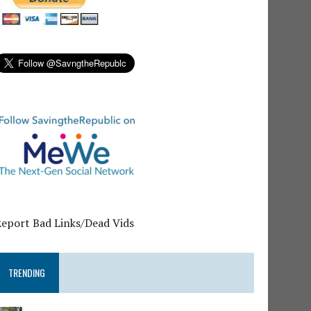
Report Bad Links/Dead Vids
TRENDING