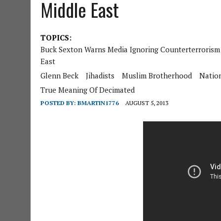
Middle East
TOPICS:
Buck Sexton Warns Media Ignoring Counterterrorism 
East
Glenn Beck
Jihadists
Muslim Brotherhood
Nation
True Meaning Of Decimated
POSTED BY:
BMARTIN1776
AUGUST 5, 2013