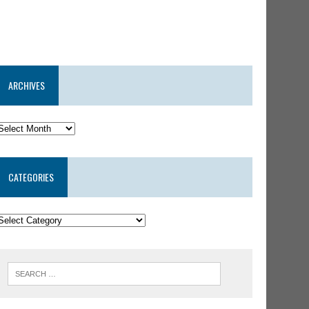
ARCHIVES
CATEGORIES