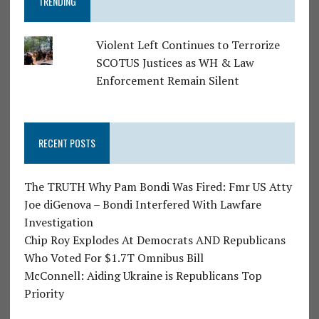
TRENDING
Violent Left Continues to Terrorize
SCOTUS Justices as WH & Law
Enforcement Remain Silent
RECENT POSTS
The TRUTH Why Pam Bondi Was Fired: Fmr US Atty
Joe diGenova – Bondi Interfered With Lawfare
Investigation
Chip Roy Explodes At Democrats AND Republicans
Who Voted For $1.7T Omnibus Bill
McConnell: Aiding Ukraine is Republicans Top
Priority