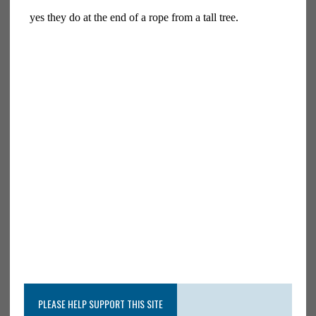
PLEASE HELP SUPPORT THIS SITE