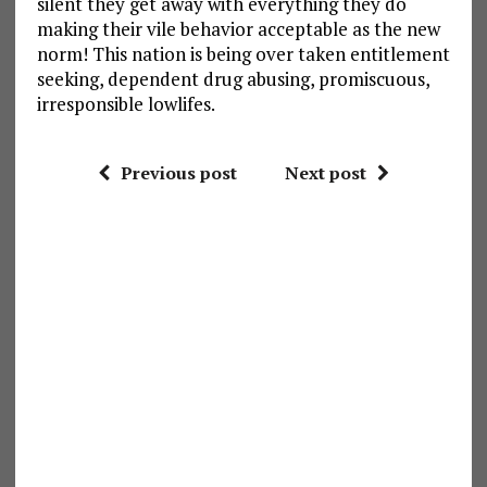
silent they get away with everything they do
making their vile behavior acceptable as the new
norm! This nation is being over taken entitlement
seeking, dependent drug abusing, promiscuous,
irresponsible lowlifes.
Previous post
Next post