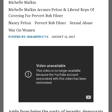
Michelle Malkin
Michelle Malkin Accuses Pelosi & Liberal Reps Of
Covering For Pervert Bob Filner
Nancy Pelosi
Pervert Bob Filner
Sexual Abuse
War On Women
POSTED BY:
BMARTIN1776
AUGUST 12, 2013
Aside from being the party of insanity, democrats