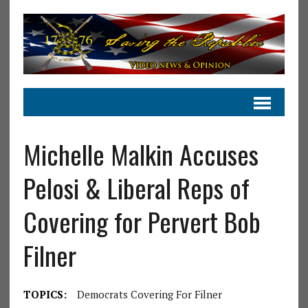
Michelle Malkin Accuses
Pelosi & Liberal Reps of
Covering for Pervert Bob
Filner
TOPICS:
Democrats Covering For Filner