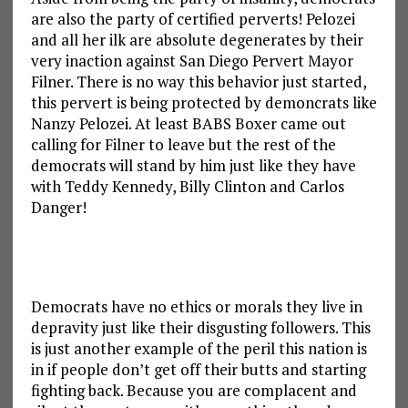
are also the party of certified perverts! Pelozei
and all her ilk are absolute degenerates by their
very inaction against San Diego Pervert Mayor
Filner. There is no way this behavior just started,
this pervert is being protected by demoncrats like
Nanzy Pelozei. At least BABS Boxer came out
calling for Filner to leave but the rest of the
democrats will stand by him just like they have
with Teddy Kennedy, Billy Clinton and Carlos
Danger!
Democrats have no ethics or morals they live in
depravity just like their disgusting followers. This
is just another example of the peril this nation is
in if people don’t get off their butts and starting
fighting back. Because you are complacent and