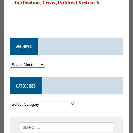
Infiltration, Crisis, Political System X
ARCHIVES
CATEGORIES