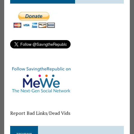
Report Bad Links/Dead Vids