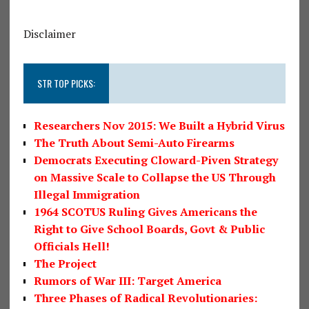
Disclaimer
STR TOP PICKS:
Researchers Nov 2015: We Built a Hybrid Virus
The Truth About Semi-Auto Firearms
Democrats Executing Cloward-Piven Strategy
on Massive Scale to Collapse the US Through
Illegal Immigration
1964 SCOTUS Ruling Gives Americans the
Right to Give School Boards, Govt & Public
Officials Hell!
The Project
Rumors of War III: Target America
Three Phases of Radical Revolutionaries: