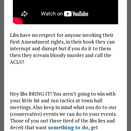
Libs have no respect for anyone invoking their
First Amendment rights, in their book they can
interrupt and disrupt but if you do it to them
then they scream bloody murder and call the
ACLU!
Hey libs BRING IT! You aren’t going to win with
your little hit and run tactics at town hall
meetings. Also keep in mind what you do to our
(conservative) events we can do to your events.
Those of you out there tired of the libs lies and
deceit that want
something to do
, get