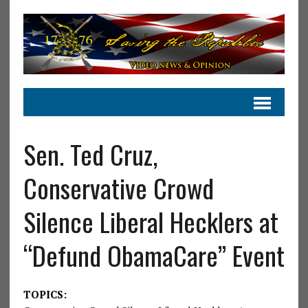
Sen. Ted Cruz,
Conservative Crowd
Silence Liberal Hecklers at
“Defund ObamaCare” Event
TOPICS: