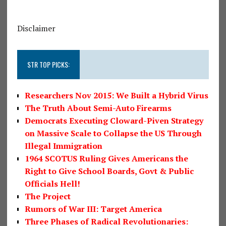
Disclaimer
STR TOP PICKS:
Researchers Nov 2015: We Built a Hybrid Virus
The Truth About Semi-Auto Firearms
Democrats Executing Cloward-Piven Strategy
on Massive Scale to Collapse the US Through
Illegal Immigration
1964 SCOTUS Ruling Gives Americans the
Right to Give School Boards, Govt & Public
Officials Hell!
The Project
Rumors of War III: Target America
Three Phases of Radical Revolutionaries: