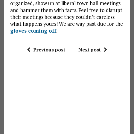
organized, show up at liberal town hall meetings
and hammer them with facts. Feel free to disrupt
their meetings because they couldn’t careless
what happens yours! We are way past due for the
gloves coming off
.
Previous post
Next post