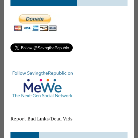
Report Bad Links/Dead Vids