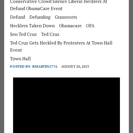
Conservative Crowd Silence Liberal Hecklers At
Defund ObamaCare Event
Defund
Defunding
Grassroots
Hecklers Taken Down
Obamacare
OFA
Sen Ted Cruz
Ted Cruz
Ted Cruz Gets Heckled By Protesters At Town Hall
Event
Town Hall
POSTED BY:
BMARTIN1776
AUGUST 20, 2013