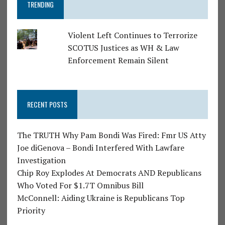
TRENDING
Violent Left Continues to Terrorize
SCOTUS Justices as WH & Law
Enforcement Remain Silent
RECENT POSTS
The TRUTH Why Pam Bondi Was Fired: Fmr US Atty
Joe diGenova – Bondi Interfered With Lawfare
Investigation
Chip Roy Explodes At Democrats AND Republicans
Who Voted For $1.7T Omnibus Bill
McConnell: Aiding Ukraine is Republicans Top
Priority