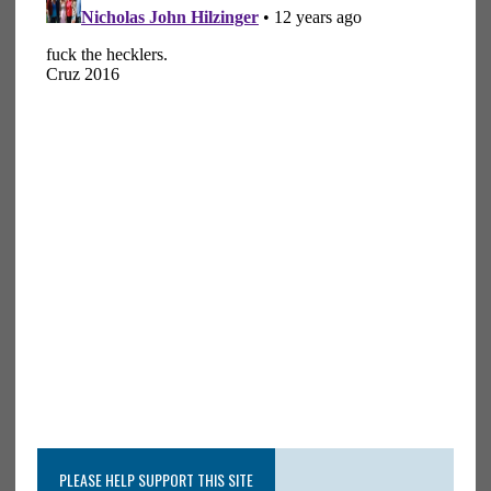
PLEASE HELP SUPPORT THIS SITE