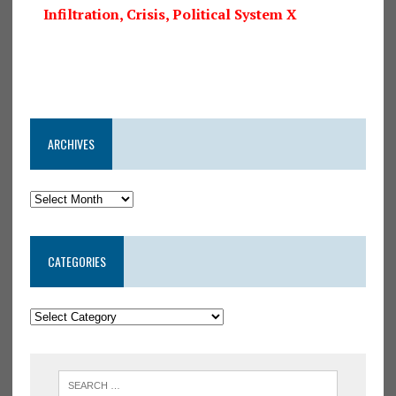
Infiltration, Crisis, Political System X
ARCHIVES
CATEGORIES