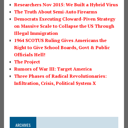
Researchers Nov 2015: We Built a Hybrid Virus
The Truth About Semi-Auto Firearms
Democrats Executing Cloward-Piven Strategy
on Massive Scale to Collapse the US Through
Illegal Immigration
1964 SCOTUS Ruling Gives Americans the
Right to Give School Boards, Govt & Public
Officials Hell!
The Project
Rumors of War III: Target America
Three Phases of Radical Revolutionaries:
Infiltration, Crisis, Political System X
ARCHIVES