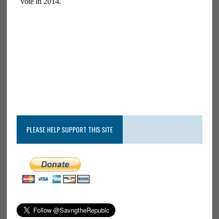
PLEASE HELP SUPPORT THIS SITE