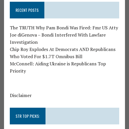
RECENT POSTS
The TRUTH Why Pam Bondi Was Fired: Fmr US Atty
Joe diGenova – Bondi Interfered With Lawfare
Investigation
Chip Roy Explodes At Democrats AND Republicans
Who Voted For $1.7T Omnibus Bill
McConnell: Aiding Ukraine is Republicans Top
Priority
Disclaimer
STR TOP PICKS: