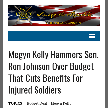
Megyn Kelly Hammers Sen.
Ron Johnson Over Budget
That Cuts Benefits For
Injured Soldiers
TOPICS:
Budget Deal
Megyn Kelly