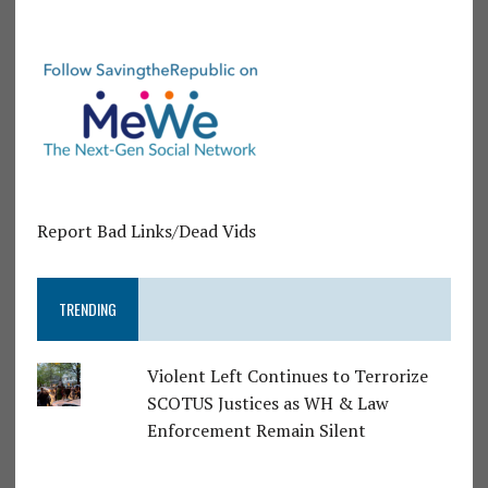
Report Bad Links/Dead Vids
TRENDING
Violent Left Continues to Terrorize
SCOTUS Justices as WH & Law
Enforcement Remain Silent