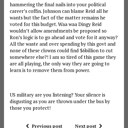
hammering the final nails into your political
career’s coffin. Johnson can blame Reid all he
wants but the fact of the matter remains he
voted for this budget. Waa waa Dingy Reid
wouldn’t allow amendments be proposed so
Ron’s logic is to go ahead and vote for it anyway?
All the waste and over spending by this govt and
none of these clowns could find $6billion to cut
somewhere else?! I am so tired of this game they
are all playing, the only way they are going to
learn is to remove them from power.
US military are you listening? Your silence is
disgusting as you are thrown under the bus by
those you protect!
Previous post
Next post