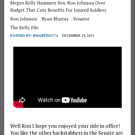
Megyn Kelly Hammers Sen. Ron Johnson Over
Budget That Cuts Benefits For Injured Soldiers
Ron Johnson
Ryan-Murray
Senator
The Kelly File
POSTED BY:
BMARTIN1776
DECEMBER 19, 2013
Well Ron I hope you enjoyed your ride in office!
You like the other backstabbers in the Senate are