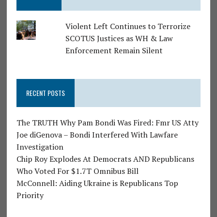
Violent Left Continues to Terrorize
SCOTUS Justices as WH & Law
Enforcement Remain Silent
RECENT POSTS
The TRUTH Why Pam Bondi Was Fired: Fmr US Atty
Joe diGenova – Bondi Interfered With Lawfare
Investigation
Chip Roy Explodes At Democrats AND Republicans
Who Voted For $1.7T Omnibus Bill
McConnell: Aiding Ukraine is Republicans Top
Priority