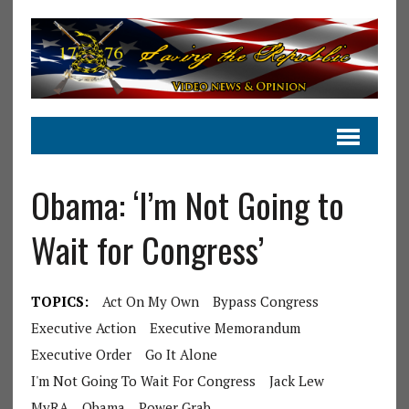
Obama: ‘I’m Not Going to
Wait for Congress’
TOPICS:
Act On My Own
Bypass Congress
Executive Action
Executive Memorandum
Executive Order
Go It Alone
I'm Not Going To Wait For Congress
Jack Lew
MyRA
Obama
Power Grab