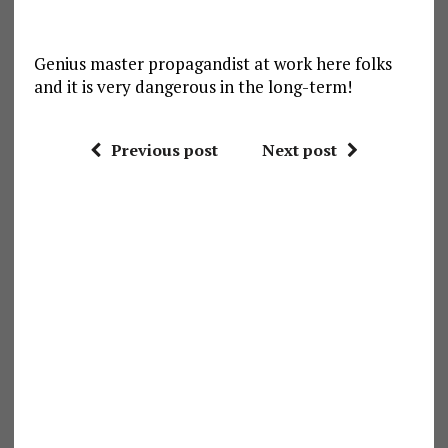
Genius master propagandist at work here folks
and it is very dangerous in the long-term!
Previous post
Next post