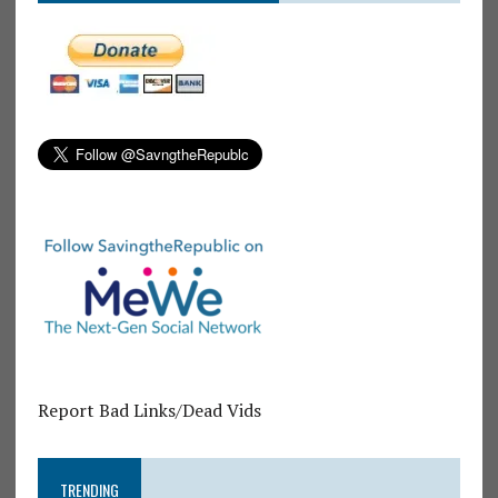
Report Bad Links/Dead Vids
TRENDING