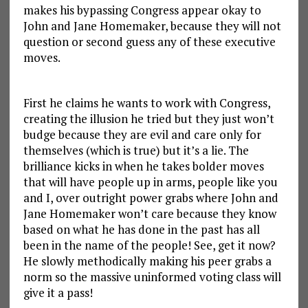
makes his bypassing Congress appear okay to
John and Jane Homemaker, because they will not
question or second guess any of these executive
moves.
First he claims he wants to work with Congress,
creating the illusion he tried but they just won’t
budge because they are evil and care only for
themselves (which is true) but it’s a lie. The
brilliance kicks in when he takes bolder moves
that will have people up in arms, people like you
and I, over outright power grabs where John and
Jane Homemaker won’t care because they know
based on what he has done in the past has all
been in the name of the people! See, get it now?
He slowly methodically making his peer grabs a
norm so the massive uninformed voting class will
give it a pass!