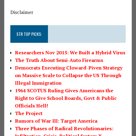
Disclaimer
STR TOP PICKS:
Researchers Nov 2015: We Built a Hybrid Virus
The Truth About Semi-Auto Firearms
Democrats Executing Cloward-Piven Strategy
on Massive Scale to Collapse the US Through
Illegal Immigration
1964 SCOTUS Ruling Gives Americans the
Right to Give School Boards, Govt & Public
Officials Hell!
The Project
Rumors of War III: Target America
Three Phases of Radical Revolutionaries:
Infiltration, Crisis, Political System X