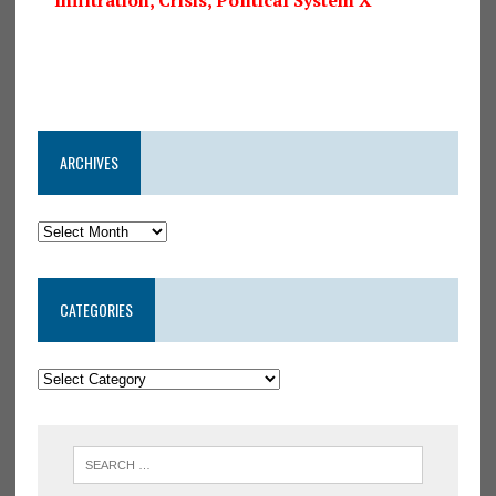
ARCHIVES
CATEGORIES