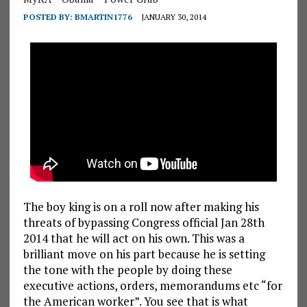
POSTED BY:
BMARTIN1776
JANUARY 30, 2014
The boy king is on a roll now after making his
threats of bypassing Congress official Jan 28th
2014 that he will act on his own. This was a
brilliant move on his part because he is setting
the tone with the people by doing these
executive actions, orders, memorandums etc “for
the American worker”. You see that is what