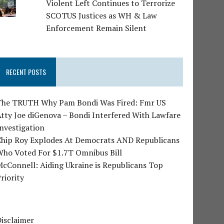
Violent Left Continues to Terrorize
SCOTUS Justices as WH & Law
Enforcement Remain Silent
RECENT POSTS
The TRUTH Why Pam Bondi Was Fired: Fmr US
tty Joe diGenova – Bondi Interfered With Lawfare
nvestigation
Chip Roy Explodes At Democrats AND Republicans
Who Voted For $1.7T Omnibus Bill
cConnell: Aiding Ukraine is Republicans Top
riority
isclaimer