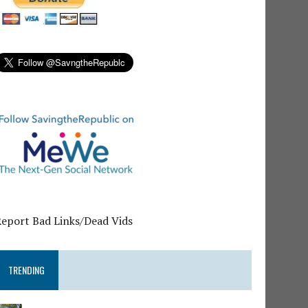
Report Bad Links/Dead Vids
TRENDING