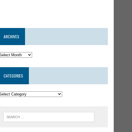
ARCHIVES
CATEGORIES