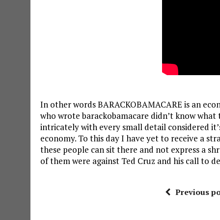
In other words BARACKOBAMACARE is an economi
who wrote barackobamacare didn’t know what the
intricately with every small detail considered it
economy. To this day I have yet to receive a str
these people can sit there and not express a shre
of them were against Ted Cruz and his call to 
Previous po