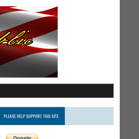
PLEASE HELP SUPPORT THIS SITE