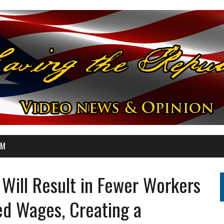
OM
Will Result in Fewer Workers
ed Wages, Creating a