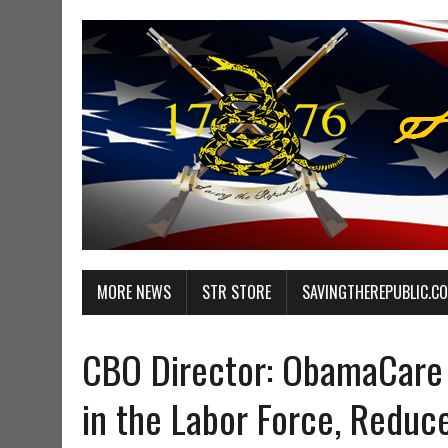
MORE NEWS
STR STORE
SAVINGTHEREPUBLIC.C
CBO Director: ObamaCare 
in the Labor Force, Reduc