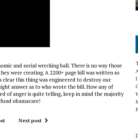
c and social wrecking ball. There is no way those
A
y were creating. A 2200+ page bill was written so
I
’s clear this thing was engineered to destroy our
aight answer as to who wrote the bill. How any of
d of anger is quite telling, keep in mind the majority
defund obamacare!
M
P
st
Next post
D