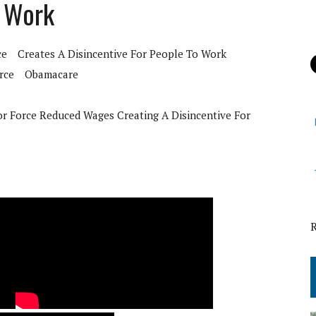
o Work
ce
Creates A Disincentive For People To Work
rce
Obamacare
r Force Reduced Wages Creating A Disincentive For