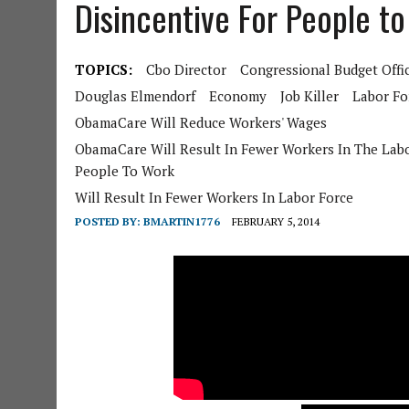
Disincentive For People t
TOPICS:
Cbo Director
Congressional Budget Offi
Douglas Elmendorf
Economy
Job Killer
Labor Fo
ObamaCare Will Reduce Workers' Wages
ObamaCare Will Result In Fewer Workers In The Labo
People To Work
Will Result In Fewer Workers In Labor Force
POSTED BY:
BMARTIN1776
FEBRUARY 5, 2014