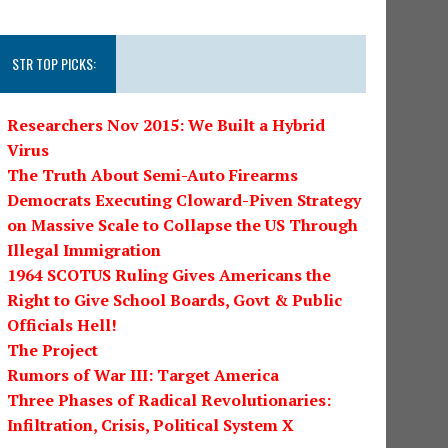
STR TOP PICKS:
Researchers Nov 2015: We Built a Hybrid
Virus
The Truth About Semi-Auto Firearms
Democrats Executing Cloward-Piven Strategy
on Massive Scale to Collapse the US Through
Illegal Immigration
1964 SCOTUS Ruling Gives Americans the
Right to Give School Boards, Govt & Public
Officials Hell!
The Project
Rumors of War III: Target America
Three Phases of Radical Revolutionaries:
Infiltration, Crisis, Political System X