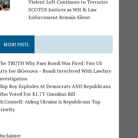
Violent Left Continues to Terrorize
SCOTUS Justices as WH & Law
Enforcement Remain Silent
RECENT POSTS
The TRUTH Why Pam Bondi Was Fired: Fmr US
tty Joe diGenova – Bondi Interfered With Lawfare
nvestigation
Chip Roy Explodes At Democrats AND Republicans
Who Voted For $1.7T Omnibus Bill
cConnell: Aiding Ukraine is Republicans Top
riority
isclaimer