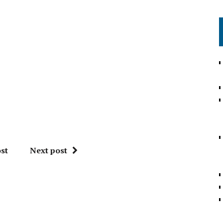
st
Next post