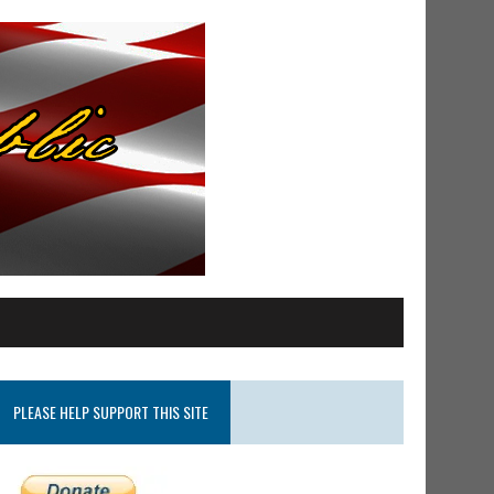
PLEASE HELP SUPPORT THIS SITE