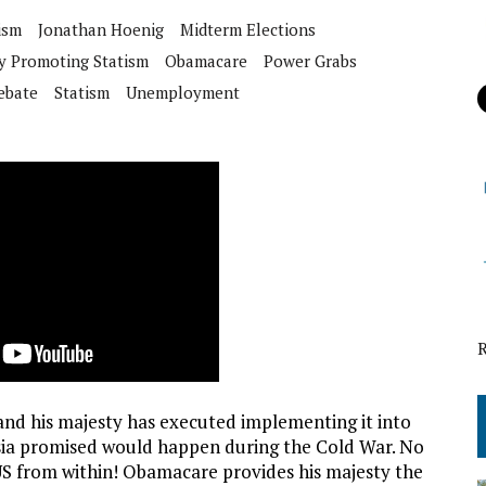
ism
Jonathan Hoenig
Midterm Elections
y Promoting Statism
Obamacare
Power Grabs
ebate
Statism
Unemployment
nd his majesty has executed implementing it into
ssia promised would happen during the Cold War. No
 US from within! Obamacare provides his majesty the