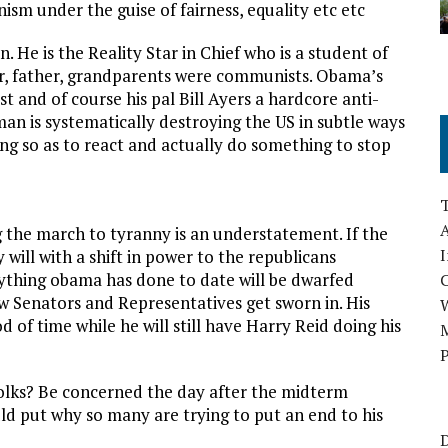
m under the guise of fairness, equality etc etc
 He is the Reality Star in Chief who is a student of
er, father, grandparents were communists. Obama’s
and of course his pal Bill Ayers a hardcore anti-
an is systematically destroying the US in subtle ways
ng so as to react and actually do something to stop
A
g the march to tyranny is an understatement. If the
I
will with a shift in power to the republicans
rything obama has done to date will be dwarfed
 Senators and Representatives get sworn in. His
d of time while he will still have Harry Reid doing his
M
P
olks? Be concerned the day after the midterm
uld put why so many are trying to put an end to his
D