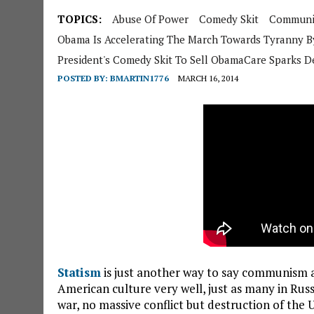
TOPICS:
Abuse Of Power
Comedy Skit
Commun
Obama Is Accelerating The March Towards Tyranny B
President's Comedy Skit To Sell ObamaCare Sparks D
POSTED BY:
BMARTIN1776
MARCH 16, 2014
Statism
is just another way to say communism a
American culture very well, just as many in Ru
war, no massive conflict but destruction of the