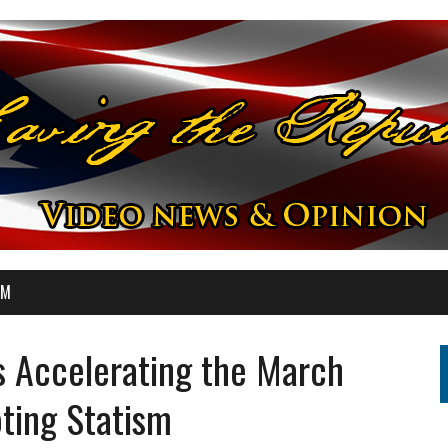
OM
s Accelerating the March
ting Statism