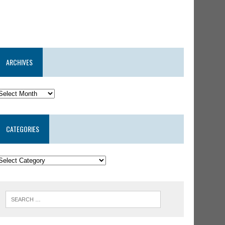
ARCHIVES
CATEGORIES