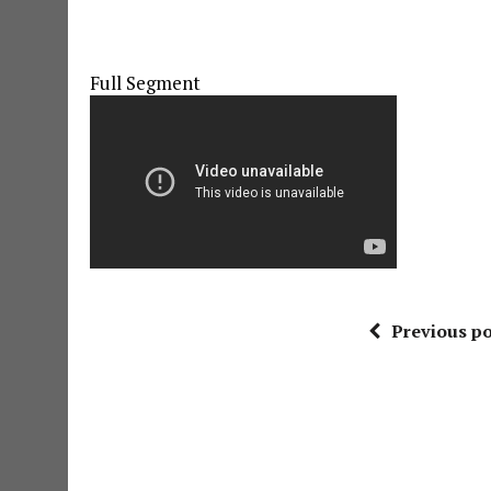
Full Segment
Previous po