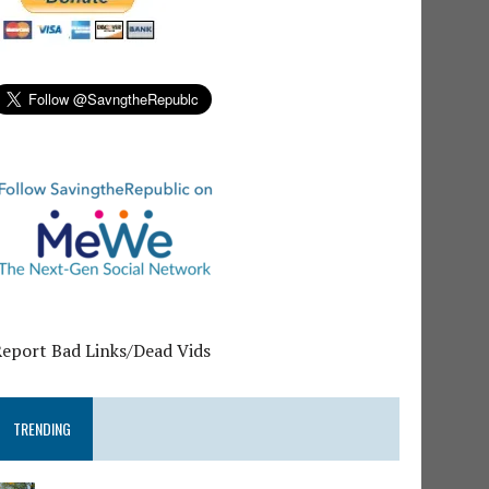
Report Bad Links/Dead Vids
TRENDING