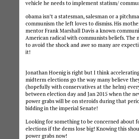
vehicle he needs to implement statism/ communis
obama isn’t a statesman, salesman or a pitchman.
communism the left loves to dismiss. His moth
mentor Frank Marshall Davis a known communist 
American radical with communists beliefs. The m
to avoid the shock and awe so many are expecti
it!
Jonathan Hoenig is right but I think acceleratin
midterm elections go the way many believe they 
(hopefully with conservatives at the helm) eve
between election day and Jan 2015 when the new
power grabs will be on steroids during that perio
bidding in the imperial Senate!
Looking for something to be concerned about f
elections if the dems lose big! Knowing this sho
power grabs now!