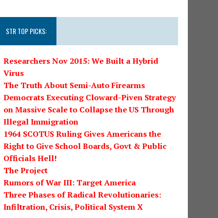
STR TOP PICKS:
Researchers Nov 2015: We Built a Hybrid
Virus
The Truth About Semi-Auto Firearms
Democrats Executing Cloward-Piven Strategy
on Massive Scale to Collapse the US Through
Illegal Immigration
1964 SCOTUS Ruling Gives Americans the
Right to Give School Boards, Govt & Public
Officials Hell!
The Project
Rumors of War III: Target America
Three Phases of Radical Revolutionaries:
Infiltration, Crisis, Political System X