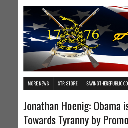
MORE NEWS
STR STORE
SAVINGTHEREPUBLIC.C
Jonathan Hoenig: Obama i
Towards Tyranny by Promo