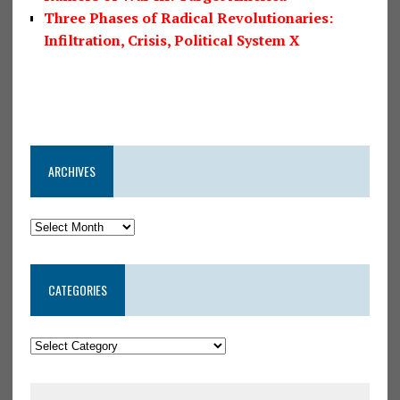
Three Phases of Radical Revolutionaries:
Infiltration, Crisis, Political System X
ARCHIVES
CATEGORIES