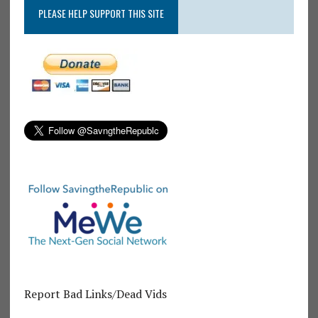
PLEASE HELP SUPPORT THIS SITE
Report Bad Links/Dead Vids