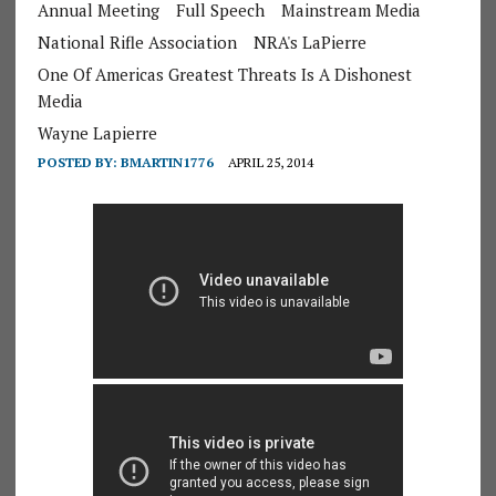
Annual Meeting
Full Speech
Mainstream Media
National Rifle Association
NRA's LaPierre
One Of Americas Greatest Threats Is A Dishonest
Media
Wayne Lapierre
POSTED BY:
BMARTIN1776
APRIL 25, 2014