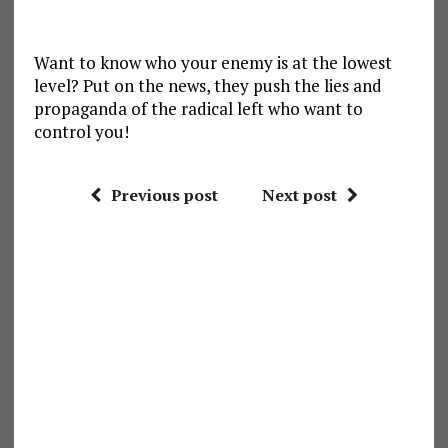
Want to know who your enemy is at the lowest
level? Put on the news, they push the lies and
propaganda of the radical left who want to
control you!
Previous post
Next post