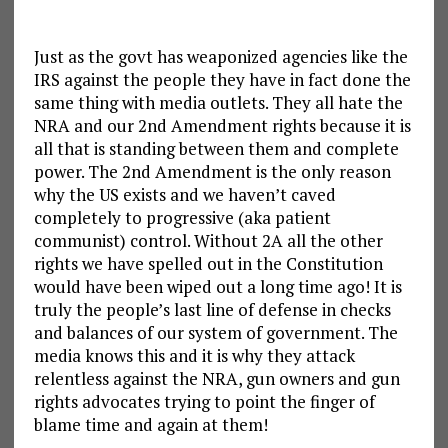
Just as the govt has weaponized agencies like the
IRS against the people they have in fact done the
same thing with media outlets. They all hate the
NRA and our 2nd Amendment rights because it is
all that is standing between them and complete
power. The 2nd Amendment is the only reason
why the US exists and we haven’t caved
completely to progressive (aka patient
communist) control. Without 2A all the other
rights we have spelled out in the Constitution
would have been wiped out a long time ago! It is
truly the people’s last line of defense in checks
and balances of our system of government. The
media knows this and it is why they attack
relentless against the NRA, gun owners and gun
rights advocates trying to point the finger of
blame time and again at them!