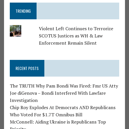
TRENDING
Violent Left Continues to Terrorize
SCOTUS Justices as WH & Law
Enforcement Remain Silent
RECENT POSTS
The TRUTH Why Pam Bondi Was Fired: Fmr US Atty
Joe diGenova – Bondi Interfered With Lawfare
Investigation
Chip Roy Explodes At Democrats AND Republicans
Who Voted For $1.7T Omnibus Bill
McConnell: Aiding Ukraine is Republicans Top
Priority