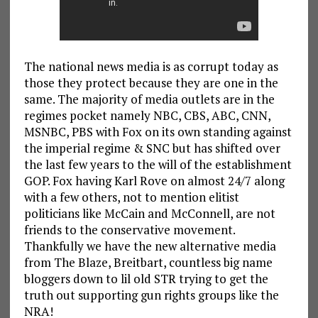
The national news media is as corrupt today as
those they protect because they are one in the
same. The majority of media outlets are in the
regimes pocket namely NBC, CBS, ABC, CNN,
MSNBC, PBS with Fox on its own standing against
the imperial regime & SNC but has shifted over
the last few years to the will of the establishment
GOP. Fox having Karl Rove on almost 24/7 along
with a few others, not to mention elitist
politicians like McCain and McConnell, are not
friends to the conservative movement.
Thankfully we have the new alternative media
from The Blaze, Breitbart, countless big name
bloggers down to lil old STR trying to get the
truth out supporting gun rights groups like the
NRA!