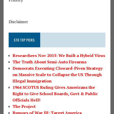
Disclaimer
STR TOP PICKS:
Researchers Nov 2015: We Built a Hybrid Virus
The Truth About Semi-Auto Firearms
Democrats Executing Cloward-Piven Strategy
on Massive Scale to Collapse the US Through
Illegal Immigration
1964 SCOTUS Ruling Gives Americans the
Right to Give School Boards, Govt & Public
Officials Hell!
The Project
Rumors of War III: Target America