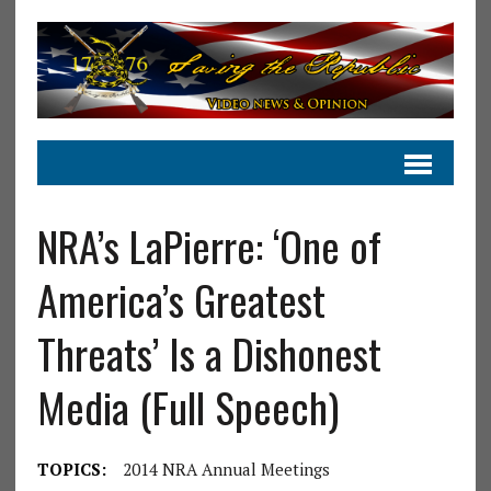
NRA’s LaPierre: ‘One of
America’s Greatest
Threats’ Is a Dishonest
Media (Full Speech)
TOPICS:
2014 NRA Annual Meetings