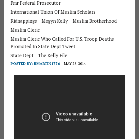
Fmr Federal Prosecutor
International Union Of Muslim Scholars
Kidnappings
Megyn Kelly
Muslim Brotherhood
Muslim Cleric
Muslim Cleric Who Called For U.S. Troop Deaths
Promoted In State Dept Tweet
State Dept
The Kelly File
POSTED BY:
BMARTIN1776
MAY 28, 2014