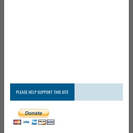
PLEASE HELP SUPPORT THIS SITE