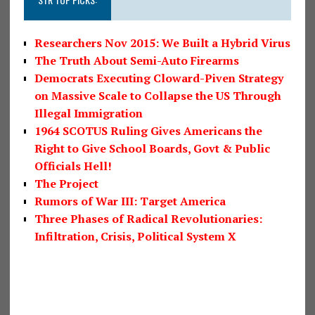
Researchers Nov 2015: We Built a Hybrid Virus
The Truth About Semi-Auto Firearms
Democrats Executing Cloward-Piven Strategy
on Massive Scale to Collapse the US Through
Illegal Immigration
1964 SCOTUS Ruling Gives Americans the
Right to Give School Boards, Govt & Public
Officials Hell!
The Project
Rumors of War III: Target America
Three Phases of Radical Revolutionaries:
Infiltration, Crisis, Political System X