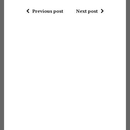
Previous post
Next post