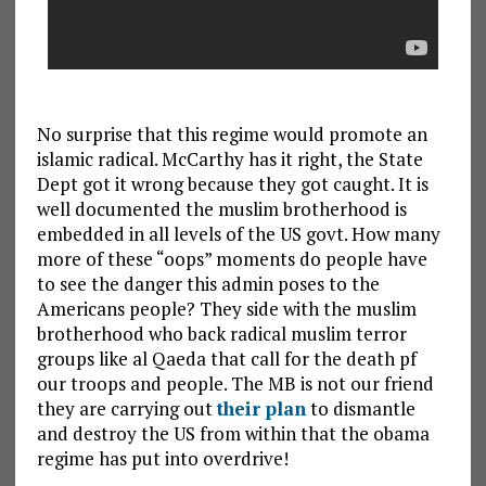
No surprise that this regime would promote an
islamic radical. McCarthy has it right, the State
Dept got it wrong because they got caught. It is
well documented the muslim brotherhood is
embedded in all levels of the US govt. How many
more of these “oops” moments do people have
to see the danger this admin poses to the
Americans people? They side with the muslim
brotherhood who back radical muslim terror
groups like al Qaeda that call for the death pf
our troops and people. The MB is not our friend
they are carrying out
their plan
to dismantle
and destroy the US from within that the obama
regime has put into overdrive!