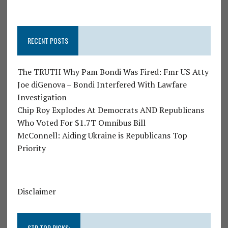
RECENT POSTS
The TRUTH Why Pam Bondi Was Fired: Fmr US Atty
Joe diGenova – Bondi Interfered With Lawfare
Investigation
Chip Roy Explodes At Democrats AND Republicans
Who Voted For $1.7T Omnibus Bill
McConnell: Aiding Ukraine is Republicans Top
Priority
Disclaimer
STR TOP PICKS: