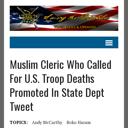
Muslim Cleric Who Called
For U.S. Troop Deaths
Promoted In State Dept
Tweet
TOPICS:
Andy McCarthy
Boko Haram