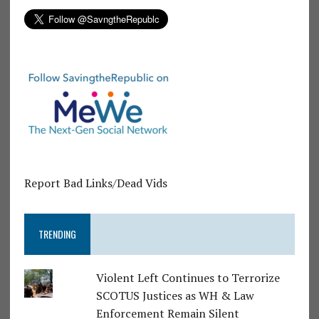
Report Bad Links/Dead Vids
TRENDING
Violent Left Continues to Terrorize
SCOTUS Justices as WH & Law
Enforcement Remain Silent