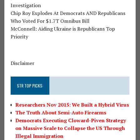
Investigation
Chip Roy Explodes At Democrats AND Republicans
Who Voted For $1.7T Omnibus Bill
McConnell: Aiding Ukraine is Republicans Top
Priority
Disclaimer
STR TOP PICKS:
Researchers Nov 2015: We Built a Hybrid Virus
The Truth About Semi-Auto Firearms
Democrats Executing Cloward-Piven Strategy
on Massive Scale to Collapse the US Through
Illegal Immigration