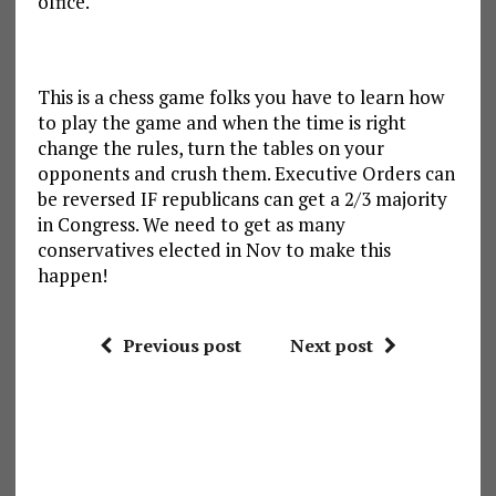
office.
This is a chess game folks you have to learn how
to play the game and when the time is right
change the rules, turn the tables on your
opponents and crush them. Executive Orders can
be reversed IF republicans can get a 2/3 majority
in Congress. We need to get as many
conservatives elected in Nov to make this
happen!
Previous post
Next post