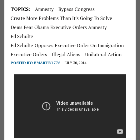
TOPICS:
Amnesty
Bypass Congress
Create More Problems Than It's Going To Solve
Dems Fear Obama Executive Orders Amnesty
Ed Schultz
Ed Schultz Opposes Executive Order On Immigration
Executive Orders
Illegal Aliens
Unilateral Action
POSTED BY:
BMARTIN1776
JULY 30, 2014