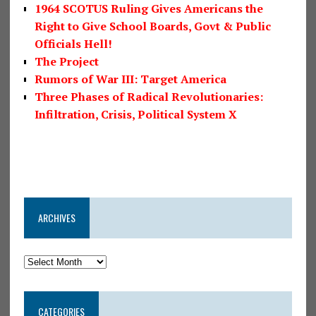
1964 SCOTUS Ruling Gives Americans the
Right to Give School Boards, Govt & Public
Officials Hell!
The Project
Rumors of War III: Target America
Three Phases of Radical Revolutionaries:
Infiltration, Crisis, Political System X
ARCHIVES
CATEGORIES