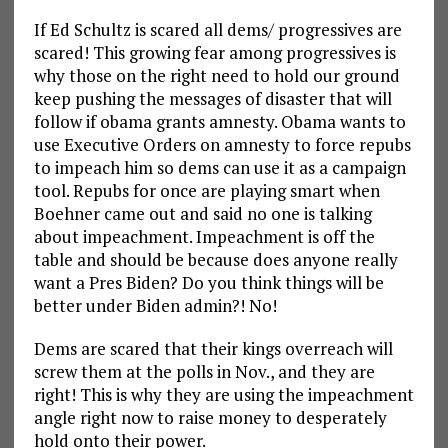
If Ed Schultz is scared all dems/ progressives are
scared! This growing fear among progressives is
why those on the right need to hold our ground
keep pushing the messages of disaster that will
follow if obama grants amnesty. Obama wants to
use Executive Orders on amnesty to force repubs
to impeach him so dems can use it as a campaign
tool. Repubs for once are playing smart when
Boehner came out and said no one is talking
about impeachment. Impeachment is off the
table and should be because does anyone really
want a Pres Biden? Do you think things will be
better under Biden admin?! No!
Dems are scared that their kings overreach will
screw them at the polls in Nov., and they are
right! This is why they are using the impeachment
angle right now to raise money to desperately
hold onto their power.