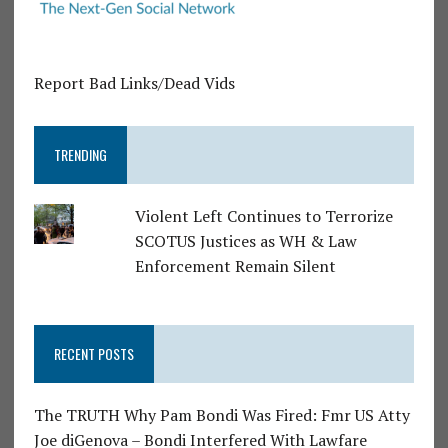
Report Bad Links/Dead Vids
TRENDING
Violent Left Continues to Terrorize
SCOTUS Justices as WH & Law
Enforcement Remain Silent
RECENT POSTS
The TRUTH Why Pam Bondi Was Fired: Fmr US Atty
Joe diGenova – Bondi Interfered With Lawfare