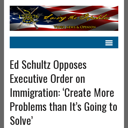
Ed Schultz Opposes
Executive Order on
Immigration: ‘Create More
Problems than It’s Going to
Solve’