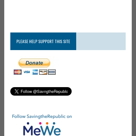
PLEASE HELP SUPPORT THIS SITE