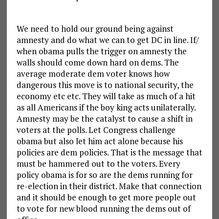
We need to hold our ground being against
amnesty and do what we can to get DC in line. If/
when obama pulls the trigger on amnesty the
walls should come down hard on dems. The
average moderate dem voter knows how
dangerous this move is to national security, the
economy etc etc. They will take as much of a hit
as all Americans if the boy king acts unilaterally.
Amnesty may be the catalyst to cause a shift in
voters at the polls. Let Congress challenge
obama but also let him act alone because his
policies are dem policies. That is the message that
must be hammered out to the voters. Every
policy obama is for so are the dems running for
re-election in their district. Make that connection
and it should be enough to get more people out
to vote for new blood running the dems out of