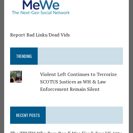
Report Bad Links/Dead Vids
TRENDING
Violent Left Continues to Terrorize
SCOTUS Justices as WH & Law
Enforcement Remain Silent
RECENT POSTS