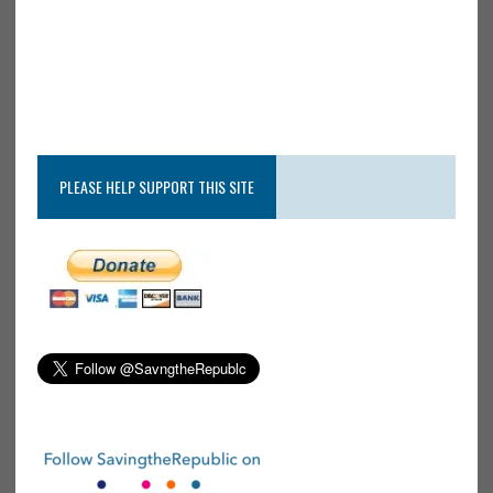
PLEASE HELP SUPPORT THIS SITE