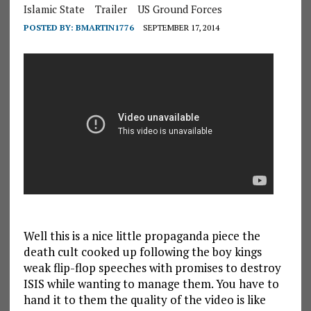
Islamic State
Trailer
US Ground Forces
POSTED BY:
BMARTIN1776
SEPTEMBER 17, 2014
Well this is a nice little propaganda piece the
death cult cooked up following the boy kings
weak flip-flop speeches with promises to destroy
ISIS while wanting to manage them. You have to
hand it to them the quality of the video is like