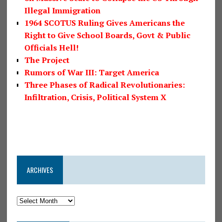
Illegal Immigration
1964 SCOTUS Ruling Gives Americans the
Right to Give School Boards, Govt & Public
Officials Hell!
The Project
Rumors of War III: Target America
Three Phases of Radical Revolutionaries:
Infiltration, Crisis, Political System X
ARCHIVES