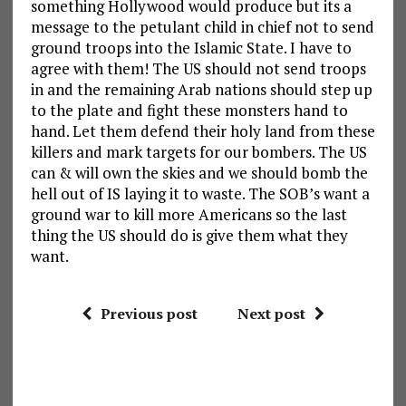
something Hollywood would produce but its a
message to the petulant child in chief not to send
ground troops into the Islamic State. I have to
agree with them! The US should not send troops
in and the remaining Arab nations should step up
to the plate and fight these monsters hand to
hand. Let them defend their holy land from these
killers and mark targets for our bombers. The US
can & will own the skies and we should bomb the
hell out of IS laying it to waste. The SOB’s want a
ground war to kill more Americans so the last
thing the US should do is give them what they
want.
Previous post
Next post