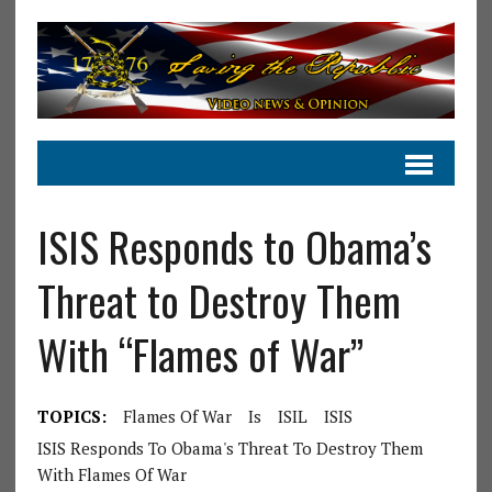
ISIS Responds to Obama’s
Threat to Destroy Them
With “Flames of War”
TOPICS:
Flames Of War
Is
ISIL
ISIS
ISIS Responds To Obama's Threat To Destroy Them
With Flames Of War