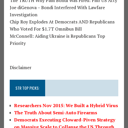
The TRUTH Why Pam Bondi Was Fired: Fmr US Atty
Joe diGenova – Bondi Interfered With Lawfare
Investigation
Chip Roy Explodes At Democrats AND Republicans
Who Voted For $1.7T Omnibus Bill
McConnell: Aiding Ukraine is Republicans Top
Priority
Disclaimer
STR TOP PICKS:
Researchers Nov 2015: We Built a Hybrid Virus
The Truth About Semi-Auto Firearms
Democrats Executing Cloward-Piven Strategy
on Massive Scale to Collapse the US Through