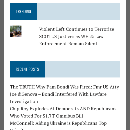
TRENDING
Violent Left Continues to Terrorize
SCOTUS Justices as WH & Law
Enforcement Remain Silent
RECENT POSTS
The TRUTH Why Pam Bondi Was Fired: Fmr US Atty
Joe diGenova – Bondi Interfered With Lawfare
Investigation
Chip Roy Explodes At Democrats AND Republicans
Who Voted For $1.7T Omnibus Bill
McConnell: Aiding Ukraine is Republicans Top