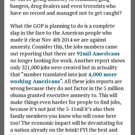
bangers, drug dealers and even terrorists who
have no record and managed not to get caught?
What the GOP is planning to do is a complete
slap in the face to the American people who
made it clear Nov 4th 2014 we are against
amnesty. Consider this, the jobs numbers came
out reporting that there are
92mil Americans
no longer looking for work. Another report shows
only 321,000 jobs were created but in actuality
that “number translated into just
4,000 more
working Americans
“. All these jobs reports are
wrong because they do not factor in the 5 million
obama granted executive amnesty to. This will
make things even harder for people to find jobs,
because it’s not just the 5-11mil it’s also their
family members you know who will come here
too! The economic impact will be devastating for
a nation already on the brink! FYI the best and