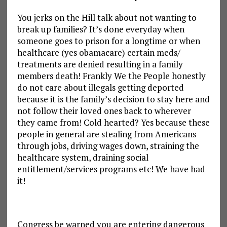
You jerks on the Hill talk about not wanting to
break up families? It’s done everyday when
someone goes to prison for a longtime or when
healthcare (yes obamacare) certain meds/
treatments are denied resulting in a family
members death! Frankly We the People honestly
do not care about illegals getting deported
because it is the family’s decision to stay here and
not follow their loved ones back to wherever
they came from! Cold hearted? Yes because these
people in general are stealing from Americans
through jobs, driving wages down, straining the
healthcare system, draining social
entitlement/services programs etc! We have had
it!
Congress be warned you are entering dangerous