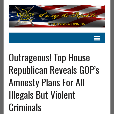
Outrageous! Top House
Republican Reveals GOP’s
Amnesty Plans For All
Illegals But Violent
Criminals