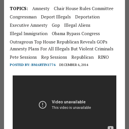
TOPICS:
Amnesty
Chair House Rules Committee
Congressman
Deport Illegals
Deportation
Executive Amnesty
Gop
Illegal Aliens
Illegal Immigration
Obama Bypass Congress
Outrageous Top House Republican Reveals GOPs
Amnesty Plans For All Illegals But Violent Criminals
Pete Sessions
Rep Sessions
Republican
RINO
POSTED BY:
BMARTIN1776
DECEMBER 6, 2014