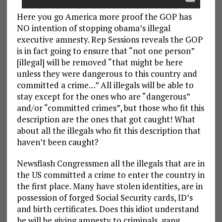
Here you go America more proof the GOP has
NO intention of stopping obama’s illegal
executive amnesty. Rep Sessions reveals the GOP
is in fact going to ensure that “not one person”
[illegal] will be removed “that might be here
unless they were dangerous to this country and
committed a crime…” All illegals will be able to
stay except for the ones who are “dangerous”
and/or “committed crimes”, but those who fit this
description are the ones that got caught! What
about all the illegals who fit this description that
haven’t been caught?
Newsflash Congressmen all the illegals that are in
the US committed a crime to enter the country in
the first place. Many have stolen identities, are in
possession of forged Social Security cards, ID’s
and birth certificates. Does this idiot understand
he will be giving amnesty to criminals, gang