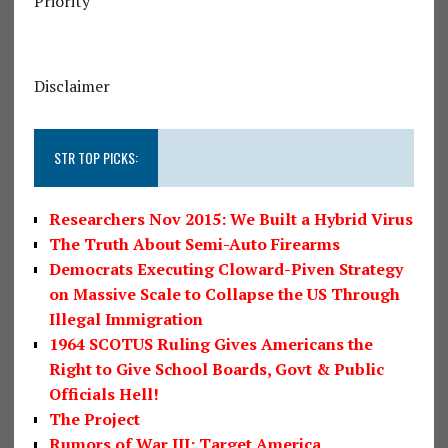
Priority
Disclaimer
STR TOP PICKS:
Researchers Nov 2015: We Built a Hybrid Virus
The Truth About Semi-Auto Firearms
Democrats Executing Cloward-Piven Strategy
on Massive Scale to Collapse the US Through
Illegal Immigration
1964 SCOTUS Ruling Gives Americans the
Right to Give School Boards, Govt & Public
Officials Hell!
The Project
Rumors of War III: Target America