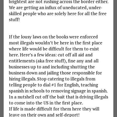
brightest are not rushing across the border either.
We are getting an influx of uneducated, under-
skilled people who are solely here for all the free
stuff!
If the lousy laws on the books were enforced
most illegals wouldn’t be here in the first place
where life would be difficult for them to exist
here. Here’s a few ideas: cut off all aid and
entitlements (aka free stuff), fine any and all
businesses up to and including shutting the
business down and jailing those responsible for
hiring illegals. Stop catering to illegals from
telling people to dial #1 for English, teaching
spanish in schools to removing signage in spanish.
In a nutshell cut off the bait that is driving illegals
to come into the US in the first place.
If life is made difficult for them here they will
leave on their own and self-deport!