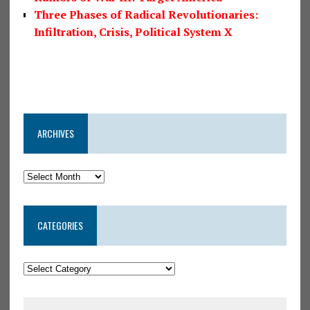
Three Phases of Radical Revolutionaries:
Infiltration, Crisis, Political System X
ARCHIVES
CATEGORIES