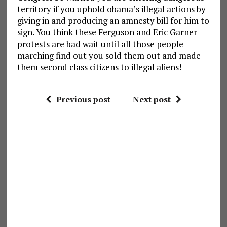
territory if you uphold obama’s illegal actions by
giving in and producing an amnesty bill for him to
sign. You think these Ferguson and Eric Garner
protests are bad wait until all those people
marching find out you sold them out and made
them second class citizens to illegal aliens!
Previous post
Next post