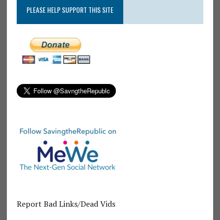
PLEASE HELP SUPPORT THIS SITE
Report Bad Links/Dead Vids