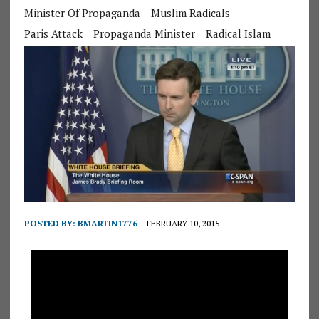
Minister Of Propaganda
Muslim Radicals
Paris Attack
Propaganda Minister
Radical Islam
POSTED BY:
BMARTIN1776
FEBRUARY 10, 2015