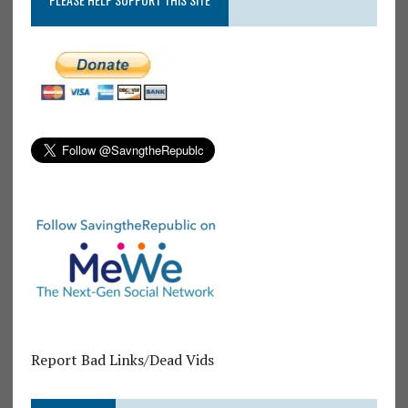
Report Bad Links/Dead Vids