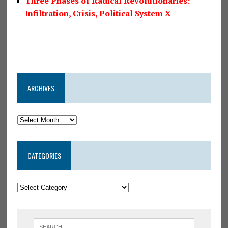
Three Phases of Radical Revolutionaries:
Infiltration, Crisis, Political System X
ARCHIVES
CATEGORIES