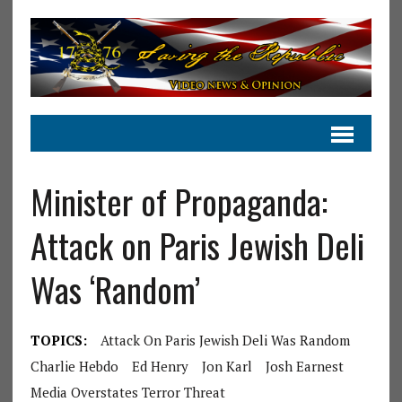
Minister of Propaganda:
Attack on Paris Jewish Deli
Was ‘Random’
TOPICS:
Attack On Paris Jewish Deli Was Random
Charlie Hebdo
Ed Henry
Jon Karl
Josh Earnest
Media Overstates Terror Threat