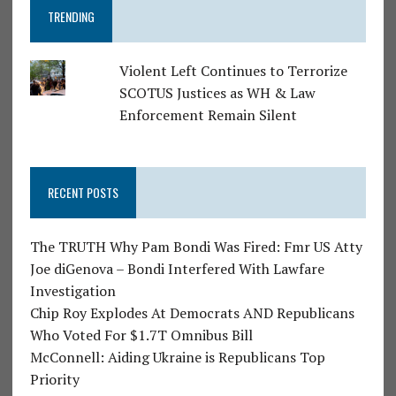
TRENDING
Violent Left Continues to Terrorize
SCOTUS Justices as WH & Law
Enforcement Remain Silent
RECENT POSTS
The TRUTH Why Pam Bondi Was Fired: Fmr US Atty
Joe diGenova – Bondi Interfered With Lawfare
Investigation
Chip Roy Explodes At Democrats AND Republicans
Who Voted For $1.7T Omnibus Bill
McConnell: Aiding Ukraine is Republicans Top
Priority