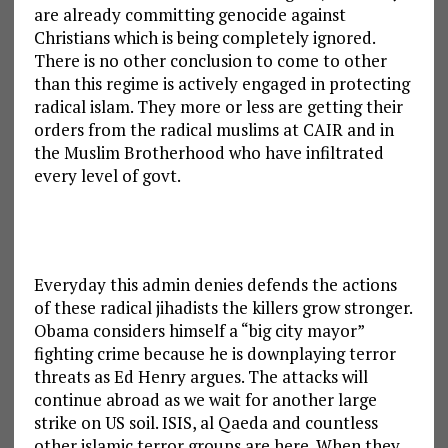
are already committing genocide against
Christians which is being completely ignored.
There is no other conclusion to come to other
than this regime is actively engaged in protecting
radical islam. They more or less are getting their
orders from the radical muslims at CAIR and in
the Muslim Brotherhood who have infiltrated
every level of govt.
Everyday this admin denies defends the actions
of these radical jihadists the killers grow stronger.
Obama considers himself a “big city mayor”
fighting crime because he is downplaying terror
threats as Ed Henry argues. The attacks will
continue abroad as we wait for another large
strike on US soil. ISIS, al Qaeda and countless
other islamic terror groups are here. When they