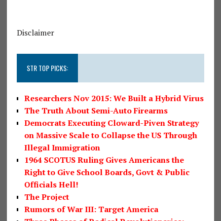
Disclaimer
STR TOP PICKS:
Researchers Nov 2015: We Built a Hybrid Virus
The Truth About Semi-Auto Firearms
Democrats Executing Cloward-Piven Strategy
on Massive Scale to Collapse the US Through
Illegal Immigration
1964 SCOTUS Ruling Gives Americans the
Right to Give School Boards, Govt & Public
Officials Hell!
The Project
Rumors of War III: Target America