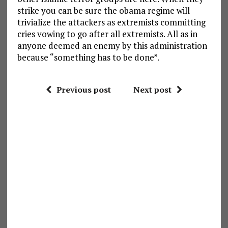
strike you can be sure the obama regime will
trivialize the attackers as extremists committing
cries vowing to go after all extremists. All as in
anyone deemed an enemy by this administration
because “something has to be done”.
Previous post
Next post