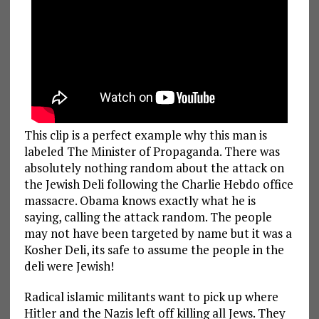
This clip is a perfect example why this man is
labeled The Minister of Propaganda. There was
absolutely nothing random about the attack on
the Jewish Deli following the Charlie Hebdo office
massacre. Obama knows exactly what he is
saying, calling the attack random. The people
may not have been targeted by name but it was a
Kosher Deli, its safe to assume the people in the
deli were Jewish!
Radical islamic militants want to pick up where
Hitler and the Nazis left off killing all Jews. They