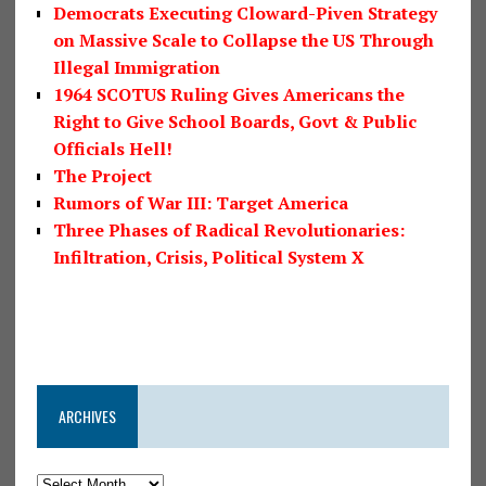
Democrats Executing Cloward-Piven Strategy
on Massive Scale to Collapse the US Through
Illegal Immigration
1964 SCOTUS Ruling Gives Americans the
Right to Give School Boards, Govt & Public
Officials Hell!
The Project
Rumors of War III: Target America
Three Phases of Radical Revolutionaries:
Infiltration, Crisis, Political System X
ARCHIVES