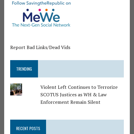
Report Bad Links/Dead Vids
TRENDING
Violent Left Continues to Terrorize
SCOTUS Justices as WH & Law
Enforcement Remain Silent
RECENT POSTS