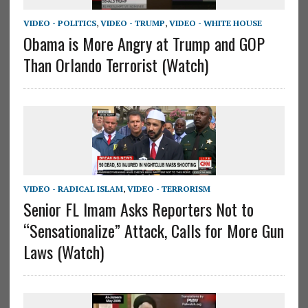
VIDEO - POLITICS
,
VIDEO - TRUMP
,
VIDEO - WHITE HOUSE
Obama is More Angry at Trump and GOP
Than Orlando Terrorist (Watch)
VIDEO - RADICAL ISLAM
,
VIDEO - TERRORISM
Senior FL Imam Asks Reporters Not to
“Sensationalize” Attack, Calls for More Gun
Laws (Watch)