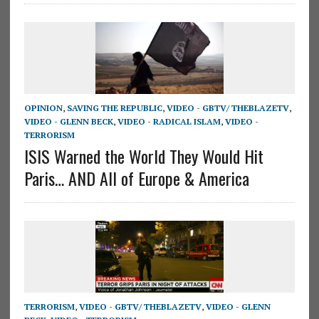
OPINION
,
SAVING THE REPUBLIC
,
VIDEO - GBTV/ THEBLAZETV
,
VIDEO - GLENN BECK
,
VIDEO - RADICAL ISLAM
,
VIDEO -
TERRORISM
ISIS Warned the World They Would Hit
Paris… AND All of Europe & America
TERRORISM
,
VIDEO - GBTV/ THEBLAZETV
,
VIDEO - GLENN