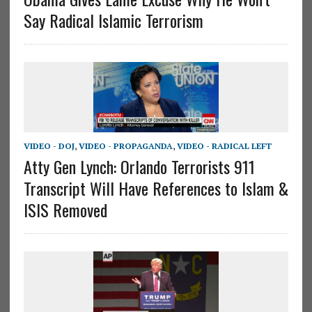
Say Radical Islamic Terrorism
VIDEO - DOJ
,
VIDEO - PROPAGANDA
,
VIDEO - RADICAL LEFT
Atty Gen Lynch: Orlando Terrorists 911
Transcript Will Have References to Islam &
ISIS Removed