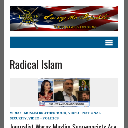
Radical Islam
VIDEO - MUSLIM BROTHERHOOD
,
VIDEO - NATIONAL
SECURITY
,
VIDEO - POLITICS
Journalist Warns Muslim Supremacists Are