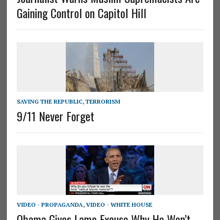
Gaining Control on Capitol Hill
SAVING THE REPUBLIC
,
TERRORISM
9/11 Never Forget
VIDEO - PROPAGANDA
,
VIDEO - WHITE HOUSE
Obama Gives Lame Excuse Why He Won’t