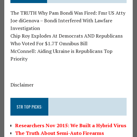
The TRUTH Why Pam Bondi Was Fired: Fmr US Atty
Joe diGenova – Bondi Interfered With Lawfare
Investigation
Chip Roy Explodes At Democrats AND Republicans
Who Voted For $1.7T Omnibus Bill
McConnell: Aiding Ukraine is Republicans Top
Priority
Disclaimer
STR TOP PICKS:
Researchers Nov 2015: We Built a Hybrid Virus
The Truth About Semi-Auto Firearms