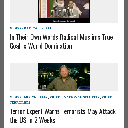
VIDEO - RADICAL ISLAM
In Their Own Words Radical Muslims True
Goal is World Domination
VIDEO - MEGYN KELLY
,
VIDEO - NATIONAL SECURITY
,
VIDEO -
TERRORISM
Terror Expert Warns Terrorists May Attack
the US in 2 Weeks