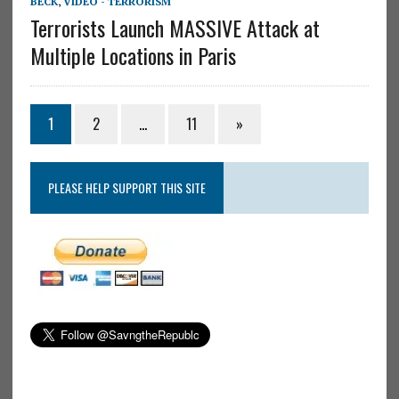
BECK
,
VIDEO - TERRORISM
Terrorists Launch MASSIVE Attack at
Multiple Locations in Paris
1
2
…
11
»
PLEASE HELP SUPPORT THIS SITE