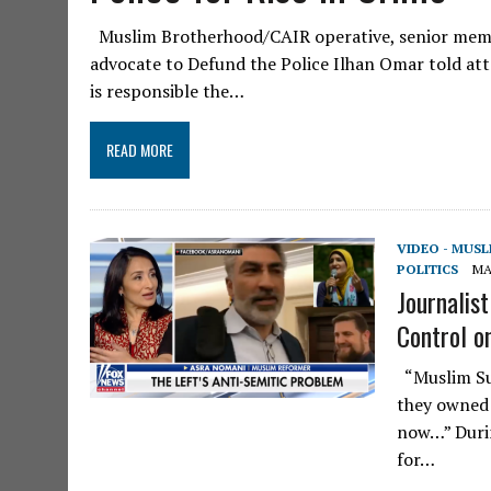
Muslim Brotherhood/CAIR operative, senior memb
advocate to Defund the Police Ilhan Omar told att
is responsible the…
READ MORE
VIDEO - MUS
POLITICS
MA
Journalis
Control on
“Muslim Sup
they owned 
now…” Duri
for…