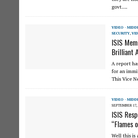
govt….
VIDEO - MIDD
SECURITY
,
VID
ISIS Memb
Brilliant 
A report ha
for an immi
This Vice 
VIDEO - MIDD
SEPTEMBER 17, 
ISIS Resp
“Flames o
Well this is