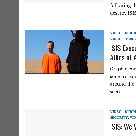
following t
destroy ISI
VIDEO - MIDD
VIDEO - TERR
ISIS Exec
Allies of
Graphic con
some reason
around the 
seen…
VIDEO - MIDD
SECURITY
,
VID
ISIS: We 