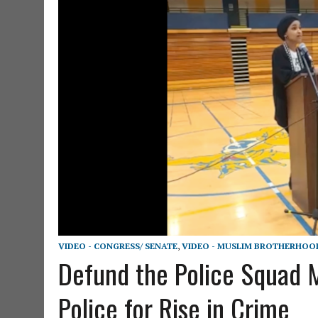
VIDEO - CONGRESS/ SENATE
,
VIDEO - MUSLIM BROTHERHOO
Defund the Police Squad
Police for Rise in Crime