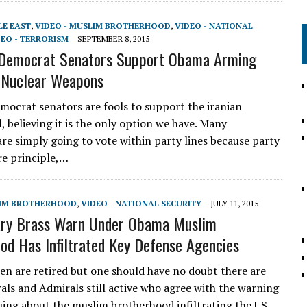
LE EAST
,
VIDEO - MUSLIM BROTHERHOOD
,
VIDEO - NATIONAL
DEO - TERRORISM
SEPTEMBER 8, 2015
 Democrat Senators Support Obama Arming
 Nuclear Weapons
mocrat senators are fools to support the iranian
, believing it is the only option we have. Many
re simply going to vote within party lines because party
e principle,…
LIM BROTHERHOOD
,
VIDEO - NATIONAL SECURITY
JULY 11, 2015
tary Brass Warn Under Obama Muslim
od Has Infiltrated Key Defense Agencies
en are retired but one should have no doubt there are
ls and Admirals still active who agree with the warning
suing about the muslim brotherhood infiltrating the US