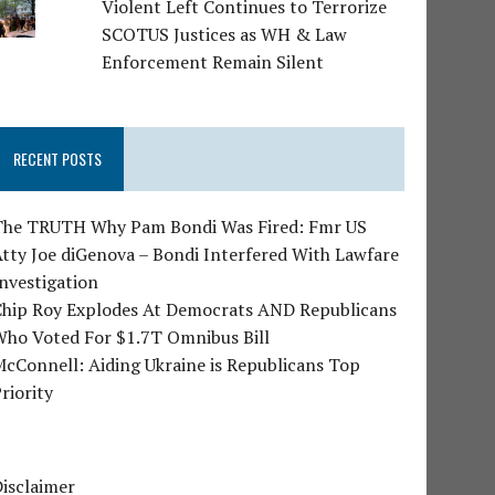
Violent Left Continues to Terrorize
SCOTUS Justices as WH & Law
Enforcement Remain Silent
RECENT POSTS
The TRUTH Why Pam Bondi Was Fired: Fmr US
tty Joe diGenova – Bondi Interfered With Lawfare
nvestigation
Chip Roy Explodes At Democrats AND Republicans
Who Voted For $1.7T Omnibus Bill
cConnell: Aiding Ukraine is Republicans Top
riority
isclaimer