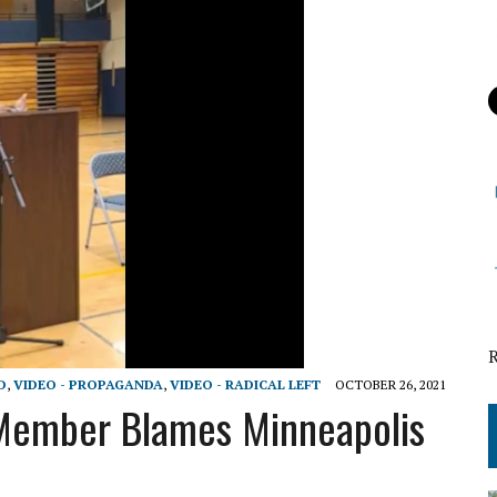
D
,
VIDEO - PROPAGANDA
,
VIDEO - RADICAL LEFT
OCTOBER 26, 2021
 Member Blames Minneapolis