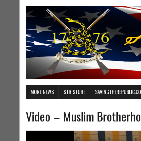
MORE NEWS
STR STORE
SAVINGTHEREPUBLIC.C
Video – Muslim Brotherh