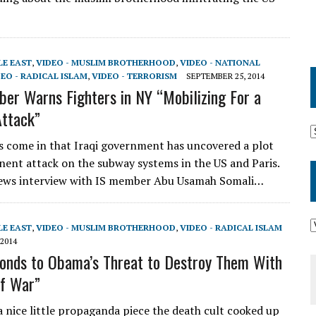
LE EAST
,
VIDEO - MUSLIM BROTHERHOOD
,
VIDEO - NATIONAL
EO - RADICAL ISLAM
,
VIDEO - TERRORISM
SEPTEMBER 25, 2014
er Warns Fighters in NY “Mobilizing For a
Attack”
s come in that Iraqi government has uncovered a plot
nent attack on the subway systems in the US and Paris.
News interview with IS member Abu Usamah Somali…
LE EAST
,
VIDEO - MUSLIM BROTHERHOOD
,
VIDEO - RADICAL ISLAM
2014
onds to Obama’s Threat to Destroy Them With
f War”
 a nice little propaganda piece the death cult cooked up