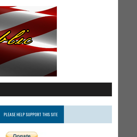
PLEASE HELP SUPPORT THIS SITE