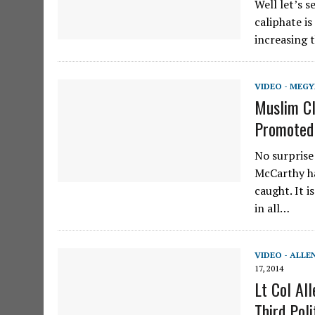
Well let’s 
caliphate is
increasing 
VIDEO - MEGY
Muslim Cl
Promoted 
No surprise
McCarthy ha
caught. It 
in all…
VIDEO - ALLE
17, 2014
Lt Col Al
Third Poli