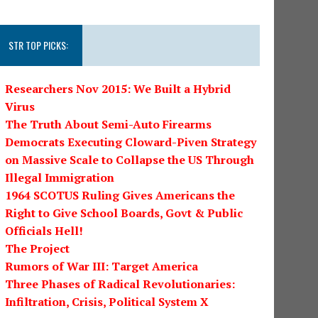
STR TOP PICKS:
Researchers Nov 2015: We Built a Hybrid
Virus
The Truth About Semi-Auto Firearms
Democrats Executing Cloward-Piven Strategy
on Massive Scale to Collapse the US Through
Illegal Immigration
1964 SCOTUS Ruling Gives Americans the
Right to Give School Boards, Govt & Public
Officials Hell!
The Project
Rumors of War III: Target America
Three Phases of Radical Revolutionaries:
Infiltration, Crisis, Political System X