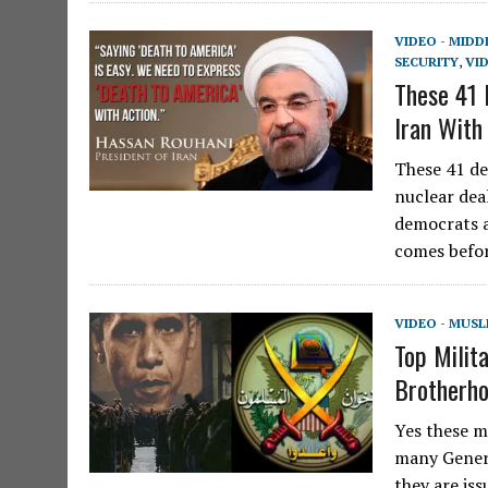
VIDEO - MIDD
SECURITY
,
VI
These 41
Iran With
These 41 de
nuclear deal
democrats a
comes befor
VIDEO - MUS
Top Mili
Brotherho
Yes these m
many Genera
they are is