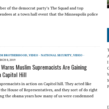
er of the democrat party’s The Squad and top
endees at a town hall event that the Minneapolis police
LIM BROTHERHOOD
,
VIDEO - NATIONAL SECURITY
,
VIDEO -
A
RCH 8, 2019
I
t Warns Muslim Supremacists Are Gaining
 Capitol Hill
M
remacists in action on Capitol hill. They acted like
P
the House of Representatives, and they sort of do right
ng the obama years how many of us were condemned
D