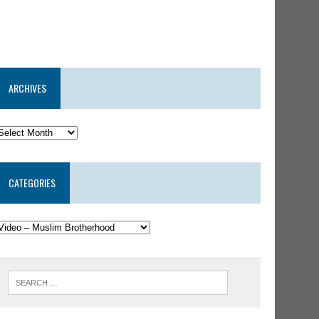
ARCHIVES
CATEGORIES