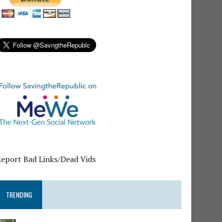
Report Bad Links/Dead Vids
TRENDING