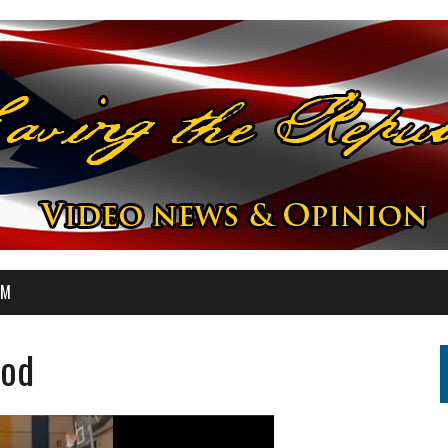
OM
ood