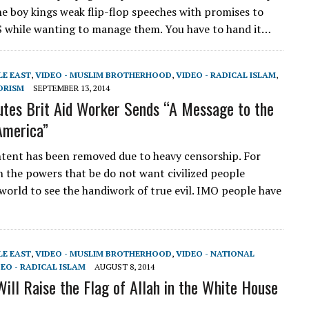
he boy kings weak flip-flop speeches with promises to
S while wanting to manage them. You have to hand it…
LE EAST
,
VIDEO - MUSLIM BROTHERHOOD
,
VIDEO - RADICAL ISLAM
,
ORISM
SEPTEMBER 13, 2014
utes Brit Aid Worker Sends “A Message to the
 America”
tent has been removed due to heavy censorship. For
 the powers that be do not want civilized people
world to see the handiwork of true evil. IMO people have
LE EAST
,
VIDEO - MUSLIM BROTHERHOOD
,
VIDEO - NATIONAL
EO - RADICAL ISLAM
AUGUST 8, 2014
Will Raise the Flag of Allah in the White House