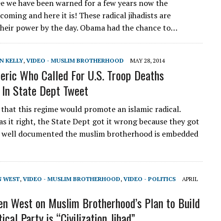
see we have been warned for a few years now the
 coming and here it is! These radical jihadists are
their power by the day. Obama had the chance to…
N KELLY
,
VIDEO - MUSLIM BROTHERHOOD
MAY 28, 2014
eric Who Called For U.S. Troop Deaths
In State Dept Tweet
 that this regime would promote an islamic radical.
s it right, the State Dept got it wrong because they got
is well documented the muslim brotherhood is embedded
N WEST
,
VIDEO - MUSLIM BROTHERHOOD
,
VIDEO - POLITICS
APRIL
len West on Muslim Brotherhood’s Plan to Build
tical Party is “Civilization Jihad”