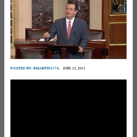
POSTED BY:
BMARTIN1776
JUNE 25, 2015