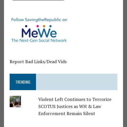
Report Bad Links/Dead Vids
TRENDING
Violent Left Continues to Terrorize
SCOTUS Justices as WH & Law
Enforcement Remain Silent