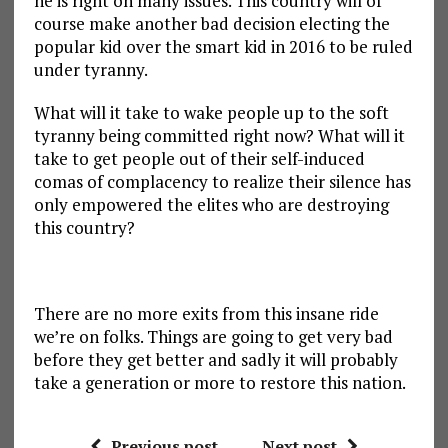
he is right on many issues. This country will of
course make another bad decision electing the
popular kid over the smart kid in 2016 to be ruled
under tyranny.
What will it take to wake people up to the soft
tyranny being committed right now? What will it
take to get people out of their self-induced
comas of complacency to realize their silence has
only empowered the elites who are destroying
this country?
There are no more exits from this insane ride
we’re on folks. Things are going to get very bad
before they get better and sadly it will probably
take a generation or more to restore this nation.
Previous post
Next post