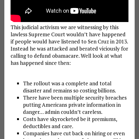
This judicial activism we are witnessing by this
lawless Supreme Court wouldn’t have happened
if people would have listened to Sen Cruz in 2013.
Instead he was attacked and berated viciously for
calling to defund obamacare. Well look at what
has happened since then:
The rollout was a complete and total
disaster and remains so costing billions.
There have been multiple security breaches
putting Americans private information in
danger… admin couldn’t careless.
Costs have skyrocketed be it premiums,
deductibles and care.
Companies have cut back on hiring or even