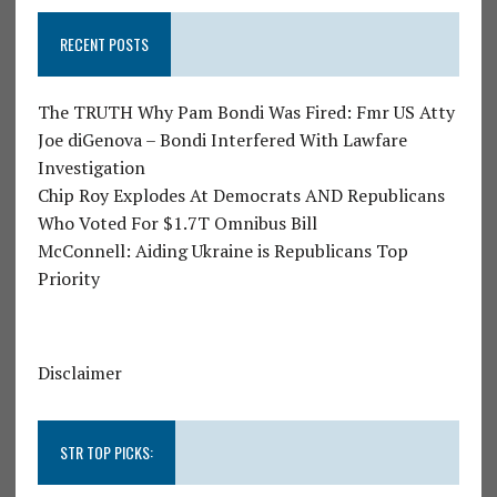
RECENT POSTS
The TRUTH Why Pam Bondi Was Fired: Fmr US Atty
Joe diGenova – Bondi Interfered With Lawfare
Investigation
Chip Roy Explodes At Democrats AND Republicans
Who Voted For $1.7T Omnibus Bill
McConnell: Aiding Ukraine is Republicans Top
Priority
Disclaimer
STR TOP PICKS: