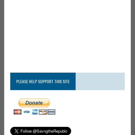
PLEASE HELP SUPPORT THIS SITE