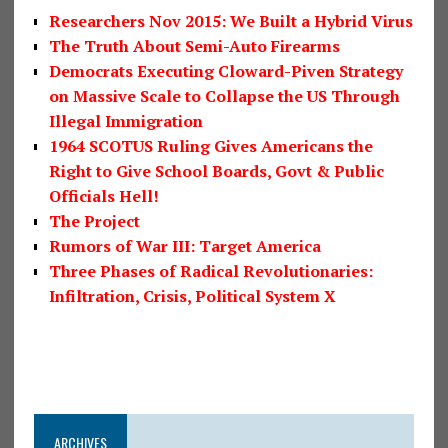
Researchers Nov 2015: We Built a Hybrid Virus
The Truth About Semi-Auto Firearms
Democrats Executing Cloward-Piven Strategy
on Massive Scale to Collapse the US Through
Illegal Immigration
1964 SCOTUS Ruling Gives Americans the
Right to Give School Boards, Govt & Public
Officials Hell!
The Project
Rumors of War III: Target America
Three Phases of Radical Revolutionaries:
Infiltration, Crisis, Political System X
ARCHIVES