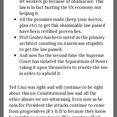
let workers go because of obamacare. This
law is in fact hurting the US economy not
helping it.
All the promises made (keep your doctor,
plan etc) to get this obaminable law passed
have been certified proven lies.
Prof Gruber has been outed as the primary
architect counting on Americans stupidity
to get the law passed.
And now for the second time the Supreme
Court has violated the Separations of Power
taking it upon themselves to rewrite the law
in order to uphold it.
Ted Cruz was right and will continue to be right
about this un-Constitutional law and all the
other abuses we are witnessing. Even now as he
runs for President the attacks continue to come
from progressives (R’s & D’s) because they know