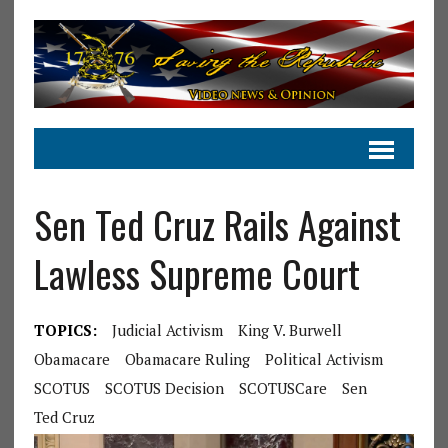
Sen Ted Cruz Rails Against
Lawless Supreme Court
TOPICS:
Judicial Activism
King V. Burwell
Obamacare
Obamacare Ruling
Political Activism
SCOTUS
SCOTUS Decision
SCOTUSCare
Sen
Ted Cruz