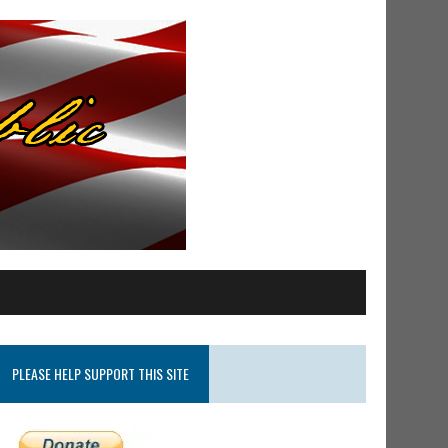
PLEASE HELP SUPPORT THIS SITE