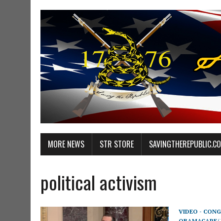
MORE NEWS
STR STORE
SAVINGTHEREPUBLIC.C
political activism
VIDEO - CONG
OBAMACARE/