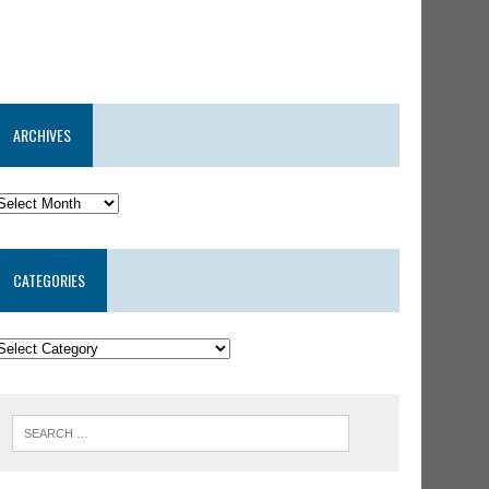
ARCHIVES
CATEGORIES