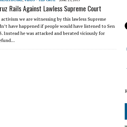
ruz Rails Against Lawless Supreme Court
al activism we are witnessing by this lawless Supreme
n’t have happened if people would have listened to Sen
3. Instead he was attacked and berated viciously for
defund…