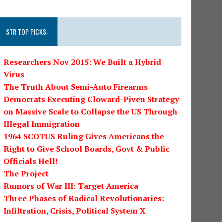
STR TOP PICKS:
Researchers Nov 2015: We Built a Hybrid
Virus
The Truth About Semi-Auto Firearms
Democrats Executing Cloward-Piven Strategy
on Massive Scale to Collapse the US Through
Illegal Immigration
1964 SCOTUS Ruling Gives Americans the
Right to Give School Boards, Govt & Public
Officials Hell!
The Project
Rumors of War III: Target America
Three Phases of Radical Revolutionaries:
Infiltration, Crisis, Political System X