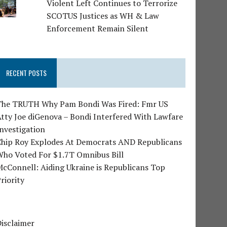
Violent Left Continues to Terrorize
SCOTUS Justices as WH & Law
Enforcement Remain Silent
RECENT POSTS
The TRUTH Why Pam Bondi Was Fired: Fmr US
tty Joe diGenova – Bondi Interfered With Lawfare
nvestigation
Chip Roy Explodes At Democrats AND Republicans
Who Voted For $1.7T Omnibus Bill
cConnell: Aiding Ukraine is Republicans Top
riority
isclaimer