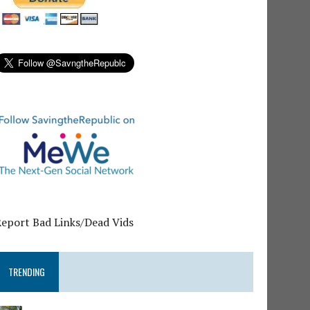
Report Bad Links/Dead Vids
TRENDING