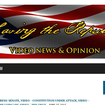
OM
RESS/ SENATE
,
VIDEO - CONSTITUTION UNDER ATTACK
,
VIDEO -
 HEALTHCARE
,
VIDEO - TED CRUZ
JUNE 25, 2015