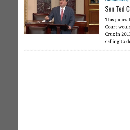
Sen Ted C
This judici
Court would
Cruz in 201
calling to 