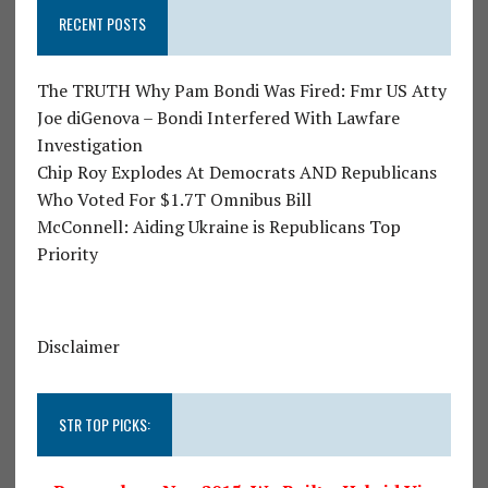
RECENT POSTS
The TRUTH Why Pam Bondi Was Fired: Fmr US Atty
Joe diGenova – Bondi Interfered With Lawfare
Investigation
Chip Roy Explodes At Democrats AND Republicans
Who Voted For $1.7T Omnibus Bill
McConnell: Aiding Ukraine is Republicans Top
Priority
Disclaimer
STR TOP PICKS: