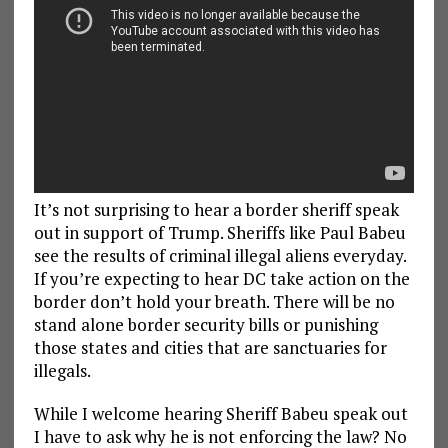
It’s not surprising to hear a border sheriff speak
out in support of Trump. Sheriffs like Paul Babeu
see the results of criminal illegal aliens everyday.
If you’re expecting to hear DC take action on the
border don’t hold your breath. There will be no
stand alone border security bills or punishing
those states and cities that are sanctuaries for
illegals.
While I welcome hearing Sheriff Babeu speak out
I have to ask why he is not enforcing the law? No