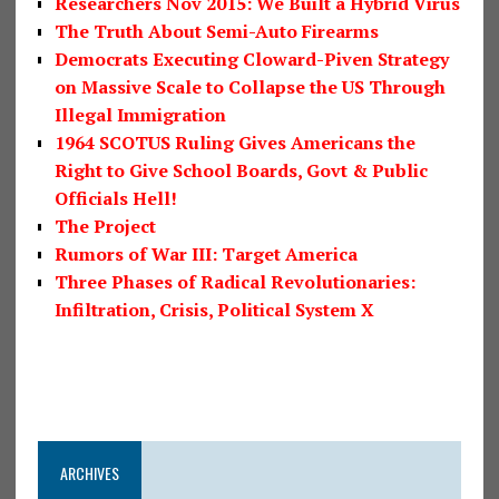
Researchers Nov 2015: We Built a Hybrid Virus
The Truth About Semi-Auto Firearms
Democrats Executing Cloward-Piven Strategy
on Massive Scale to Collapse the US Through
Illegal Immigration
1964 SCOTUS Ruling Gives Americans the
Right to Give School Boards, Govt & Public
Officials Hell!
The Project
Rumors of War III: Target America
Three Phases of Radical Revolutionaries:
Infiltration, Crisis, Political System X
ARCHIVES