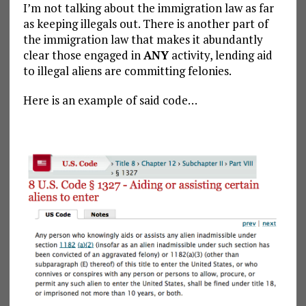
I’m not talking about the immigration law as far
as keeping illegals out. There is another part of
the immigration law that makes it abundantly
clear those engaged in
ANY
activity, lending aid
to illegal aliens are committing felonies.
Here is an example of said code…