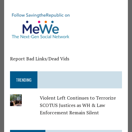
Report Bad Links/Dead Vids
TRENDING
Violent Left Continues to Terrorize
SCOTUS Justices as WH & Law
Enforcement Remain Silent