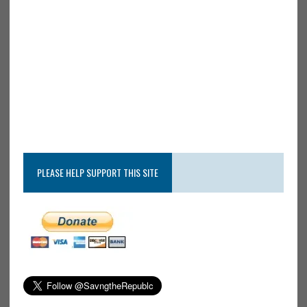
PLEASE HELP SUPPORT THIS SITE