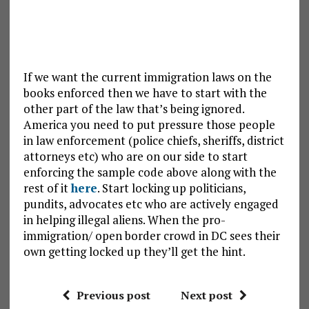
If we want the current immigration laws on the
books enforced then we have to start with the
other part of the law that’s being ignored.
America you need to put pressure those people
in law enforcement (police chiefs, sheriffs, district
attorneys etc) who are on our side to start
enforcing the sample code above along with the
rest of it
here
. Start locking up politicians,
pundits, advocates etc who are actively engaged
in helping illegal aliens. When the pro-
immigration/ open border crowd in DC sees their
own getting locked up they’ll get the hint.
Previous post
Next post