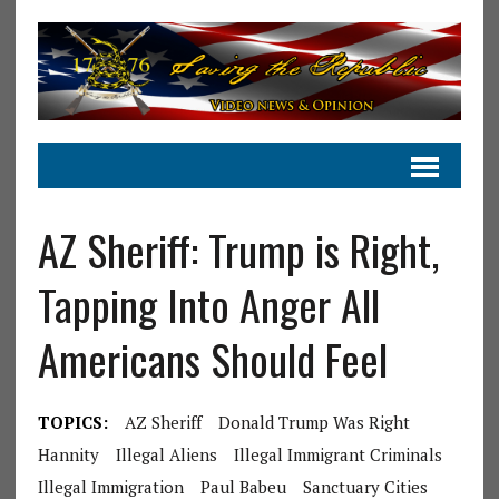
AZ Sheriff: Trump is Right,
Tapping Into Anger All
Americans Should Feel
TOPICS:
AZ Sheriff
Donald Trump Was Right
Hannity
Illegal Aliens
Illegal Immigrant Criminals
Illegal Immigration
Paul Babeu
Sanctuary Cities