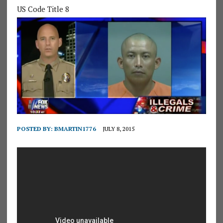
US Code Title 8
POSTED BY:
BMARTIN1776
JULY 8, 2015