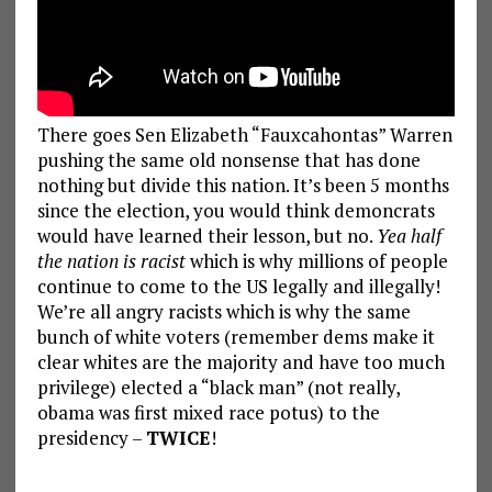
There goes Sen Elizabeth “Fauxcahontas” Warren
pushing the same old nonsense that has done
nothing but divide this nation. It’s been 5 months
since the election, you would think demoncrats
would have learned their lesson, but no.
Yea half
the nation is racist
which is why millions of people
continue to come to the US legally and illegally!
We’re all angry racists which is why the same
bunch of white voters (remember dems make it
clear whites are the majority and have too much
privilege) elected a “black man” (not really,
obama was first mixed race potus) to the
presidency –
TWICE
!