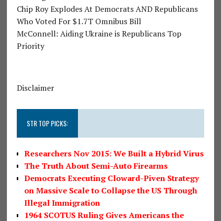
Chip Roy Explodes At Democrats AND Republicans
Who Voted For $1.7T Omnibus Bill
McConnell: Aiding Ukraine is Republicans Top
Priority
Disclaimer
STR TOP PICKS:
Researchers Nov 2015: We Built a Hybrid Virus
The Truth About Semi-Auto Firearms
Democrats Executing Cloward-Piven Strategy
on Massive Scale to Collapse the US Through
Illegal Immigration
1964 SCOTUS Ruling Gives Americans the