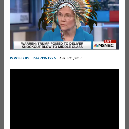
POSTED BY:
BMARTIN1776
APRIL 21, 2017