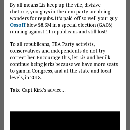
By all means Liz keep up the vile, divisive
rhetoric, you guys in the dem party are doing
wonders for repubs. It’s paid off so well your guy
Ossoff
blew $8.3M in a special election (GA06)
running against 11 republicans and still lost!
To all republicans, TEA Party activists,
conservatives and independents do not try
correct her. Encourage this, let Liz and her ilk
continue being jerks because we have more seats
to gain in Congress, and at the state and local
levels, in 2018.
Take Capt Kirk’s advice…