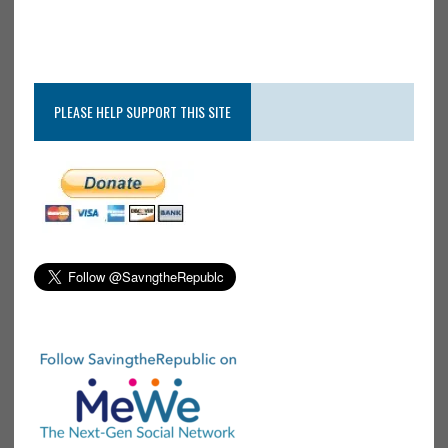
PLEASE HELP SUPPORT THIS SITE