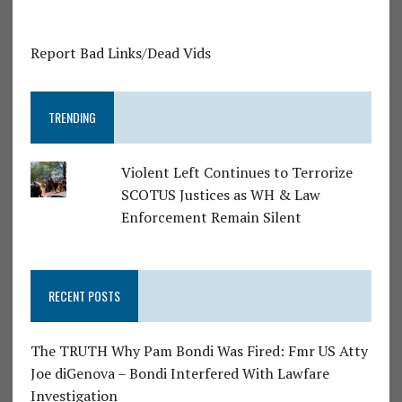
Report Bad Links/Dead Vids
TRENDING
Violent Left Continues to Terrorize
SCOTUS Justices as WH & Law
Enforcement Remain Silent
RECENT POSTS
The TRUTH Why Pam Bondi Was Fired: Fmr US Atty
Joe diGenova – Bondi Interfered With Lawfare
Investigation