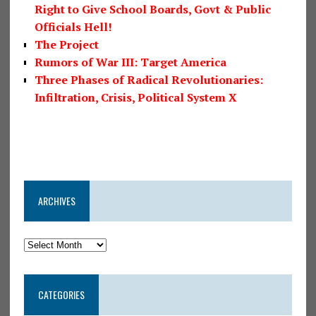
Right to Give School Boards, Govt & Public
Officials Hell!
The Project
Rumors of War III: Target America
Three Phases of Radical Revolutionaries:
Infiltration, Crisis, Political System X
ARCHIVES
CATEGORIES