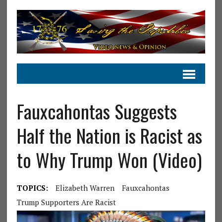
Fauxcahontas Suggests
Half the Nation is Racist as
to Why Trump Won (Video)
TOPICS:
Elizabeth Warren
Fauxcahontas
Trump Supporters Are Racist