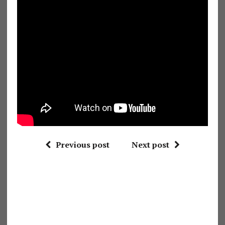
Previous post
Next post