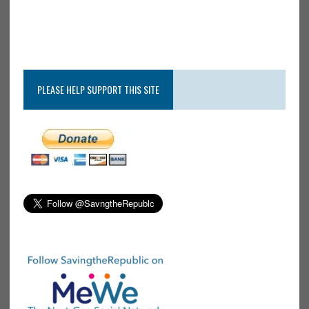
PLEASE HELP SUPPORT THIS SITE