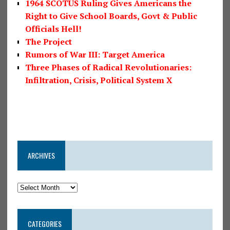
1964 SCOTUS Ruling Gives Americans the
Right to Give School Boards, Govt & Public
Officials Hell!
The Project
Rumors of War III: Target America
Three Phases of Radical Revolutionaries:
Infiltration, Crisis, Political System X
ARCHIVES
CATEGORIES