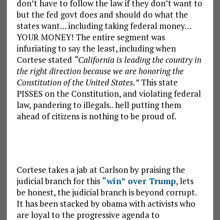
don’t have to follow the law if they don’t want to
but the fed govt does and should do what the
states want… including taking federal money…
YOUR MONEY! The entire segment was
infuriating to say the least, including when
Cortese stated
“California is leading the country in
the right direction because we are honoring the
Constitution of the United States.”
This state
PISSES on the Constitution, and violating federal
law, pandering to illegals.. hell putting them
ahead of citizens is nothing to be proud of.
Cortese takes a jab at Carlson by praising the
judicial branch for this
“win” over Trump
, lets
be honest, the judicial branch is beyond corrupt.
It has been stacked by obama with activists who
are loyal to the progressive agenda to