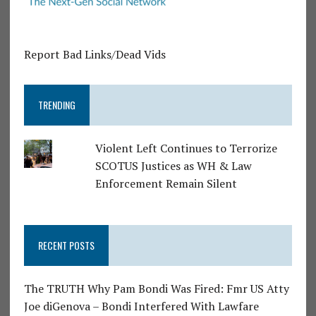
Report Bad Links/Dead Vids
TRENDING
Violent Left Continues to Terrorize
SCOTUS Justices as WH & Law
Enforcement Remain Silent
RECENT POSTS
The TRUTH Why Pam Bondi Was Fired: Fmr US Atty
Joe diGenova – Bondi Interfered With Lawfare