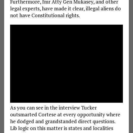
Furthermore, fmr Atty Gen Mukasey, and other
legal experts, have made it clear, illegal aliens do
not have Constitutional rights.
As you can see in the interview Tucker
outsmarted Cortese at every opportunity where
he dodged and grandstanded direct questions.
Lib logic on this matter is states and localities