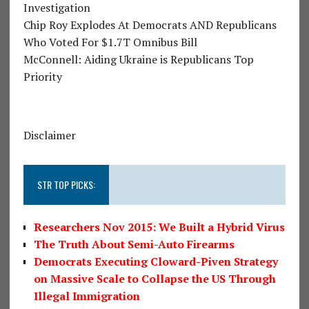
Investigation
Chip Roy Explodes At Democrats AND Republicans
Who Voted For $1.7T Omnibus Bill
McConnell: Aiding Ukraine is Republicans Top
Priority
Disclaimer
STR TOP PICKS:
Researchers Nov 2015: We Built a Hybrid Virus
The Truth About Semi-Auto Firearms
Democrats Executing Cloward-Piven Strategy
on Massive Scale to Collapse the US Through
Illegal Immigration