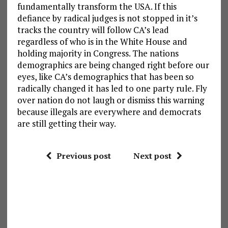
fundamentally transform the USA. If this
defiance by radical judges is not stopped in it’s
tracks the country will follow CA’s lead
regardless of who is in the White House and
holding majority in Congress. The nations
demographics are being changed right before our
eyes, like CA’s demographics that has been so
radically changed it has led to one party rule. Fly
over nation do not laugh or dismiss this warning
because illegals are everywhere and democrats
are still getting their way.
Previous post
Next post