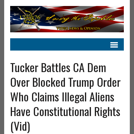
Tucker Battles CA Dem
Over Blocked Trump Order
Who Claims Illegal Aliens
Have Constitutional Rights
(Vid)