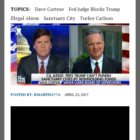
TOPICS:
Dave Cortese
Fed Judge Blocks Trump
Illegal Aliens
Sanctuary City
Tucker Carlson
POSTED BY:
BMARTIN1776
APRIL 25, 2017