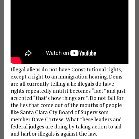
Illegal aliens do not have Constitutional rights,
except a right to an immigration hearing. Dems
are all currently telling a lie illegals do have
rights repeatedly until it becomes “fact” and just
accepted “that’s how things are”. Do not fall for
the lies that come out of the mouths of people
like Santa Clara Cty Board of Supervisors
member Dave Cortese. What these leaders and
federal judges are doing by taking action to aid
and harbor illegals is against the law.