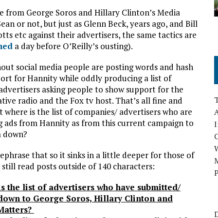
ire from George Soros and Hillary Clinton’s Media
ean or not, but just as Glenn Beck, years ago, and Bill
ts etc against their advertisers, the same tactics are
ned
a day before O’Reilly’s ousting).
ut social media people are posting words and hash
ort for Hannity while oddly producing a list of
advertisers asking people to show support for the
tive radio and the Fox tv host. That’s all fine and
t where is the list of companies/ advertisers who are
A
 ads from Hannity as from this current campaign to
I
m down?
ephrase that so it sinks in a little deeper for those of
M
still read posts outside of 140 characters:
P
s the list of advertisers who have submitted/
own to George Soros, Hillary Clinton and
Matters?
D