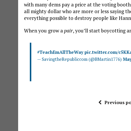
with many dems pay a price at the voting boot
all mighty dollar who are more or less saying t
everything possible to destroy people like Hann
When you grow a
pair
, you’ll start boycotting 
#TeachEmAllTheWay
pic.twitter.com/c5KK
— SavingtheRepubliccom (@BMartin1776)
May
Previous po