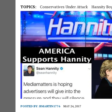
TOPICS:
Conservatives Under Attack
Hannity Bo
POSTED BY:
BMARTIN1776
MAY 24, 2017