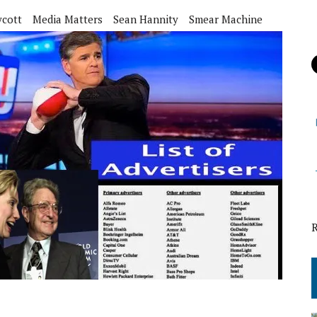
ycott
Media Matters
Sean Hannity
Smear Machine