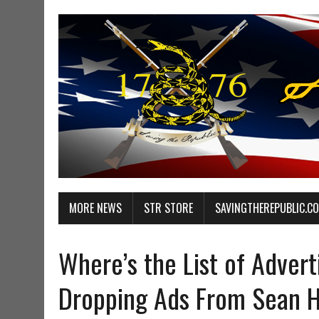
MORE NEWS
STR STORE
SAVINGTHEREPUBLIC.C
Where’s the List of Advert
Dropping Ads From Sean 