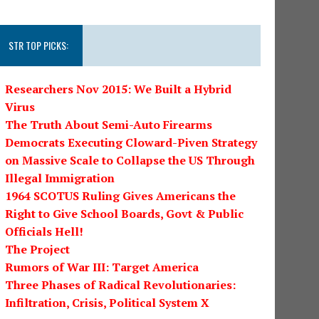
STR TOP PICKS:
Researchers Nov 2015: We Built a Hybrid
Virus
The Truth About Semi-Auto Firearms
Democrats Executing Cloward-Piven Strategy
on Massive Scale to Collapse the US Through
Illegal Immigration
1964 SCOTUS Ruling Gives Americans the
Right to Give School Boards, Govt & Public
Officials Hell!
The Project
Rumors of War III: Target America
Three Phases of Radical Revolutionaries:
Infiltration, Crisis, Political System X