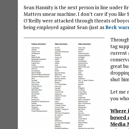
Sean Hannity is the next person in line under f
Matters smear machine. I don’t care if you like S
O’Reilly were attacked through threats of boycot
being employed against Sean (just as
Beck war
Througho
tag supp
current 
conserva
great bu
dropping
shut hi
Let me r
you who 
Where i
bowed d
Media 