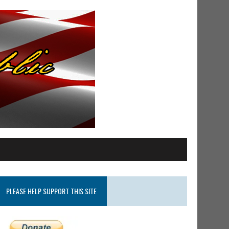
PLEASE HELP SUPPORT THIS SITE