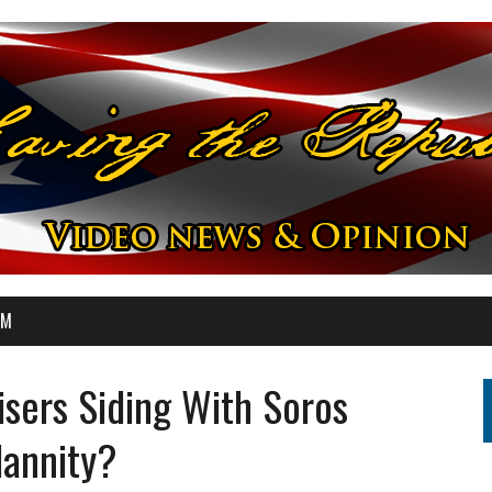
OM
isers Siding With Soros
Hannity?