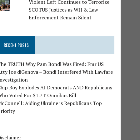
Violent Left Continues to Terrorize
SCOTUS Justices as WH & Law
Enforcement Remain Silent
RECENT POSTS
The TRUTH Why Pam Bondi Was Fired: Fmr US
tty Joe diGenova – Bondi Interfered With Lawfare
nvestigation
Chip Roy Explodes At Democrats AND Republicans
Who Voted For $1.7T Omnibus Bill
cConnell: Aiding Ukraine is Republicans Top
riority
isclaimer