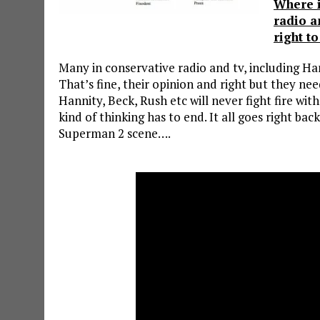
Where i
radio a
right t
Many in conservative radio and tv, including Ha
That’s fine, their opinion and right but they ne
Hannity, Beck, Rush etc will never fight fire with
kind of thinking has to end. It all goes right back
Superman 2 scene….