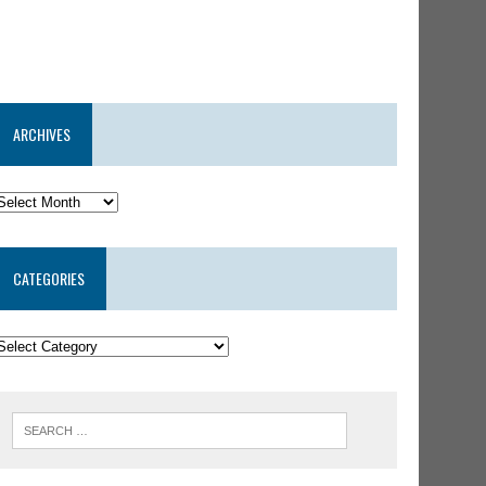
ARCHIVES
CATEGORIES