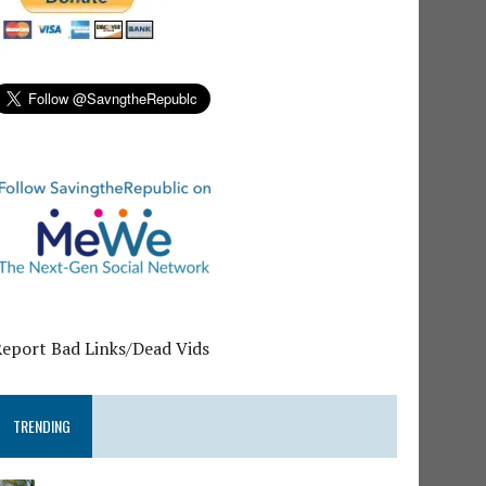
Report Bad Links/Dead Vids
TRENDING