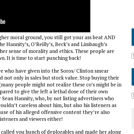
gher moral ground, you still got your ass beat AND
e Hannity’s, O’Reilly’s, Beck’s and Limbaugh’s
her sense of morality and ethics. These people are
. It is time to start punching back!
are who have given into the Soros/ Clinton smear
ot only in sales but stock value. Stop buying their
 (many people might not realize these co’s might be in
ared to give the left a lethal dose of their own
 Sean Hannity, who, by not listing advertisers who
uldn’t careless about him, but also his listeners as
se of his alleged offensive content they’re also
isteners and viewers either!
n called you bunch of deplorables and made her along