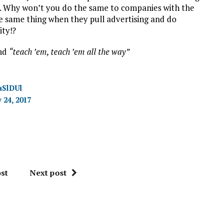
h. Why won’t you do the same to companies with the
he same thing when they pull advertising and do
ity!?
and
“teach ’em, teach ’em all the way”
aSlDUl
 24, 2017
st
Next post