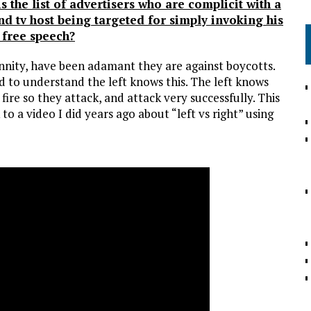
s the list of advertisers who are complicit with a
nd tv host being targeted for simply invoking his
o free speech?
nnity, have been adamant they are against boycotts.
ed to understand the left knows this. The left knows
 fire so they attack, and attack very successfully. This
 to a video I did years ago about “left vs right” using