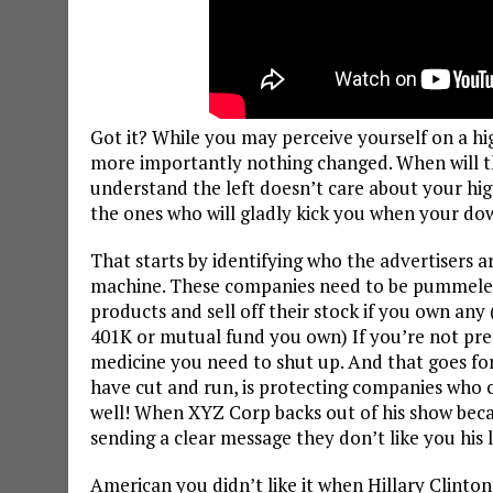
Got it? While you may perceive yourself on a hi
more importantly nothing changed. When will th
understand the left doesn’t care about your hig
the ones who will gladly kick you when your down
That starts by identifying who the advertisers 
machine. These companies need to be pummeled n
products and sell off their stock if you own any
401K or mutual fund you own) If you’re not prep
medicine you need to shut up. And that goes for
have cut and run, is protecting companies who co
well! When XYZ Corp backs out of his show becau
sending a clear message they don’t like you his l
American you didn’t like it when Hillary Clinto