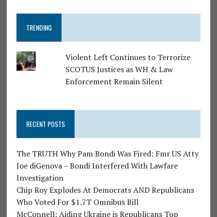
TRENDING
Violent Left Continues to Terrorize
SCOTUS Justices as WH & Law
Enforcement Remain Silent
RECENT POSTS
The TRUTH Why Pam Bondi Was Fired: Fmr US Atty
Joe diGenova – Bondi Interfered With Lawfare
Investigation
Chip Roy Explodes At Democrats AND Republicans
Who Voted For $1.7T Omnibus Bill
McConnell: Aiding Ukraine is Republicans Top