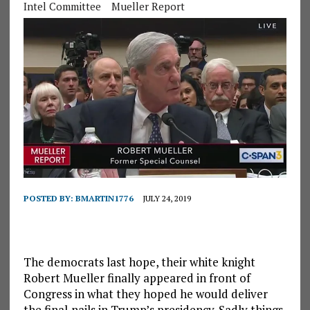
Intel Committee
Mueller Report
POSTED BY:
BMARTIN1776
JULY 24, 2019
The democrats last hope, their white knight
Robert Mueller finally appeared in front of
Congress in what they hoped he would deliver
the final,nails in Trump’s presidency. Sadly things