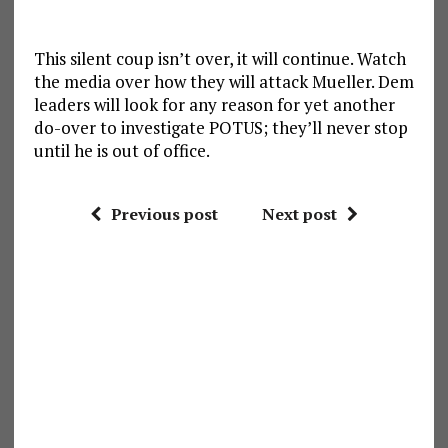
This silent coup isn’t over, it will continue. Watch
the media over how they will attack Mueller. Dem
leaders will look for any reason for yet another
do-over to investigate POTUS; they’ll never stop
until he is out of office.
Previous post
Next post