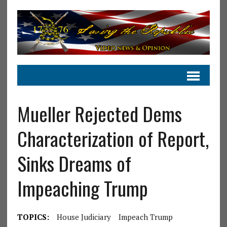
Mueller Rejected Dems
Characterization of Report,
Sinks Dreams of
Impeaching Trump
TOPICS:
House Judiciary
Impeach Trump