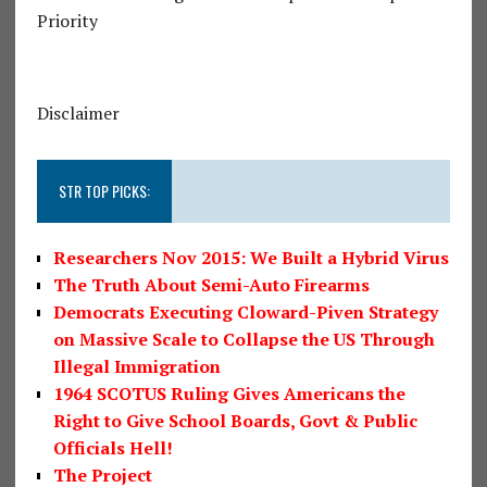
Priority
Disclaimer
STR TOP PICKS:
Researchers Nov 2015: We Built a Hybrid Virus
The Truth About Semi-Auto Firearms
Democrats Executing Cloward-Piven Strategy
on Massive Scale to Collapse the US Through
Illegal Immigration
1964 SCOTUS Ruling Gives Americans the
Right to Give School Boards, Govt & Public
Officials Hell!
The Project