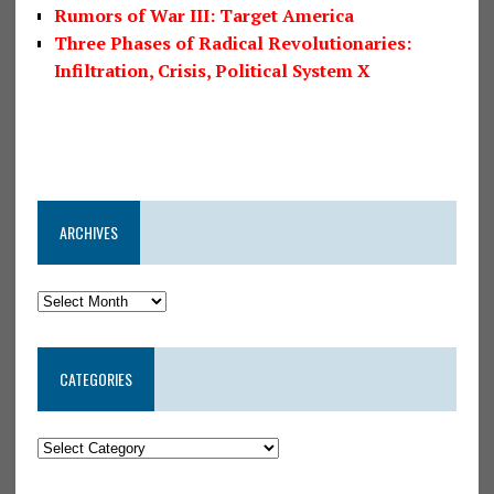
Rumors of War III: Target America
Three Phases of Radical Revolutionaries:
Infiltration, Crisis, Political System X
ARCHIVES
CATEGORIES