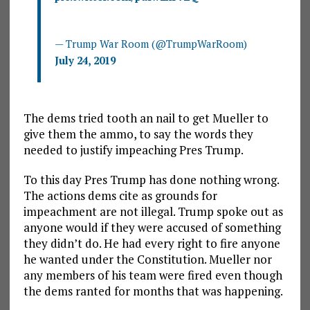
— Trump War Room (@TrumpWarRoom)
July 24, 2019
The dems tried tooth an nail to get Mueller to
give them the ammo, to say the words they
needed to justify impeaching Pres Trump.
To this day Pres Trump has done nothing wrong.
The actions dems cite as grounds for
impeachment are not illegal. Trump spoke out as
anyone would if they were accused of something
they didn’t do. He had every right to fire anyone
he wanted under the Constitution. Mueller nor
any members of his team were fired even though
the dems ranted for months that was happening.