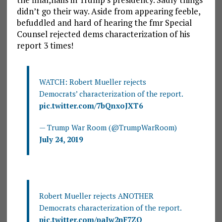
didn’t go their way. Aside from appearing feeble,
befuddled and hard of hearing the fmr Special
Counsel rejected dems characterization of his
report 3 times!
WATCH: Robert Mueller rejects
Democrats’ characterization of the report.
pic.twitter.com/7bQnxoJXT6
— Trump War Room (@TrumpWarRoom)
July 24, 2019
Robert Mueller rejects ANOTHER
Democrats characterization of the report.
pic.twitter.com/paIw2nF7ZQ