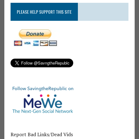
PLEASE HELP SUPPORT THIS SITE
Report Bad Links/Dead Vids