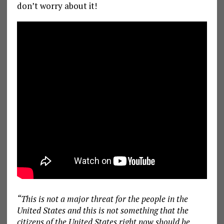
don’t worry about it!
“This is not a major threat for the people in the
United States and this is not something that the
citizens of the United States right now should be