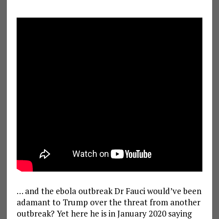
… and the ebola outbreak Dr Fauci would’ve been
adamant to Trump over the threat from another
outbreak? Yet here he is in January 2020 saying