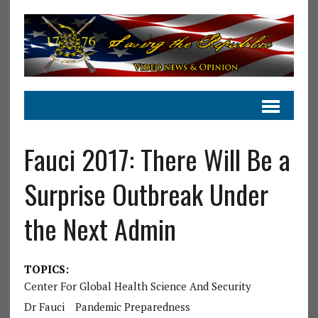
Fauci 2017: There Will Be a
Surprise Outbreak Under
the Next Admin
TOPICS:
Center For Global Health Science And Security
Dr Fauci
Pandemic Preparedness