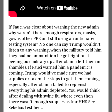
If Fauci was clear about warning the new admin
why weren’t there enough respirators, masks,
gowns other PPE and still using an antiquated
testing system? No one can say Trump wouldn’t
listen to any warning, when the military told him
they had no ammunition he got right on it,
beefing our military up after obama left them in
shambles. If Fauci warned him a pandemic is
coming, Trump would’ve made sure we had
supplies or taken the steps to get them coming,
especially after obama failed to replenish
everything his admin depleted. You would think
after dealing with swine flu where even then
there wasn’t enough supplies as fmr HHS Sec
Sebelius testified..