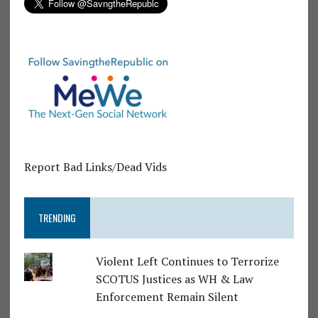
Report Bad Links/Dead Vids
TRENDING
Violent Left Continues to Terrorize
SCOTUS Justices as WH & Law
Enforcement Remain Silent