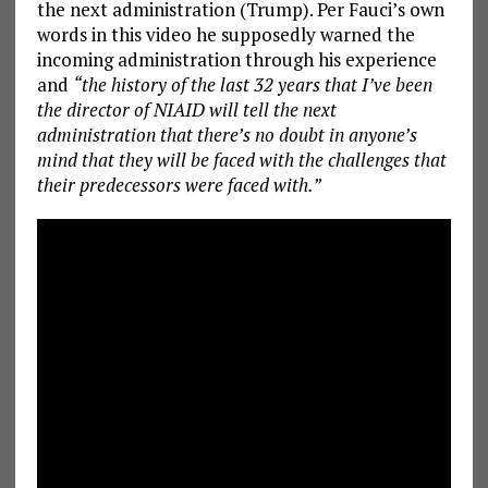
the next administration (Trump). Per Fauci’s own
words in this video he supposedly warned the
incoming administration through his experience
and
“the history of the last 32 years that I’ve been
the director of NIAID will tell the next
administration that there’s no doubt in anyone’s
mind that they will be faced with the challenges that
their predecessors were faced with.”