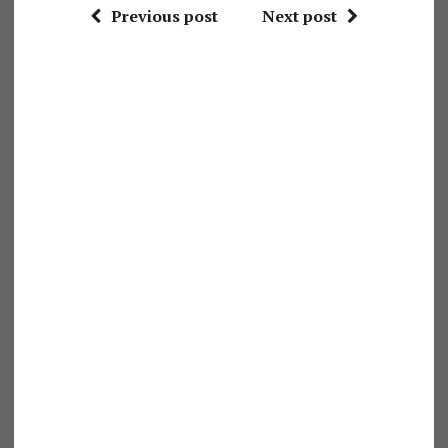
Previous post
Next post