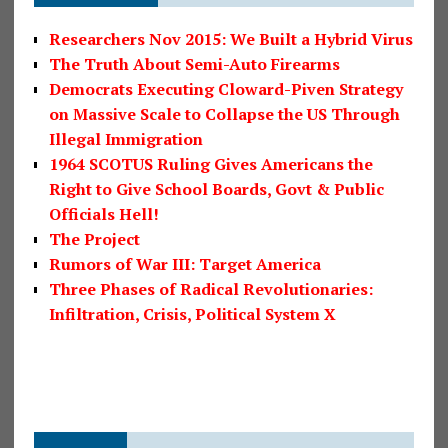
Researchers Nov 2015: We Built a Hybrid Virus
The Truth About Semi-Auto Firearms
Democrats Executing Cloward-Piven Strategy
on Massive Scale to Collapse the US Through
Illegal Immigration
1964 SCOTUS Ruling Gives Americans the
Right to Give School Boards, Govt & Public
Officials Hell!
The Project
Rumors of War III: Target America
Three Phases of Radical Revolutionaries:
Infiltration, Crisis, Political System X