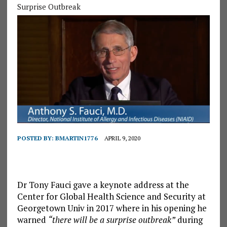
Surprise Outbreak
POSTED BY:
BMARTIN1776
APRIL 9, 2020
Dr Tony Fauci gave a keynote address at the
Center for Global Health Science and Security at
Georgetown Univ in 2017 where in his opening he
warned
“there will be a surprise outbreak”
during