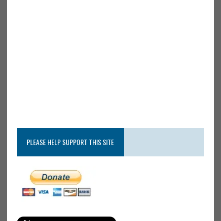
PLEASE HELP SUPPORT THIS SITE