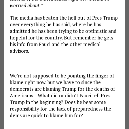
worried about.”
The media has beaten the hell out of Pres Trump
over everything he has said, where he has
admitted he has been trying to be optimistic and
hopeful for the country. But remember he gets
his info from Fauci and the other medical
advisors.
We’re not supposed to be pointing the finger of
blame right now, but we have to since the
democrats are blaming Trump for the deaths of
Americans – What did or didn’t Fauci tell Pres
Trump in the beginning? Does he bear some
responsibility for the lack of preparedness the
dems are quick to blame him for?