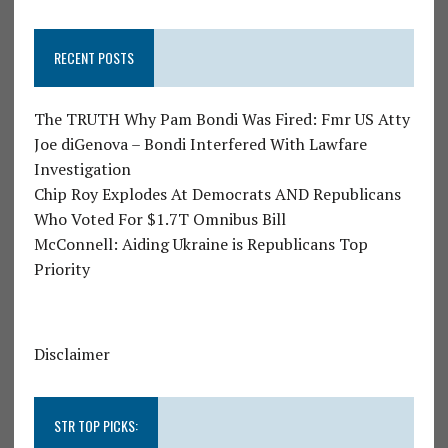
RECENT POSTS
The TRUTH Why Pam Bondi Was Fired: Fmr US Atty
Joe diGenova – Bondi Interfered With Lawfare
Investigation
Chip Roy Explodes At Democrats AND Republicans
Who Voted For $1.7T Omnibus Bill
McConnell: Aiding Ukraine is Republicans Top
Priority
Disclaimer
STR TOP PICKS: