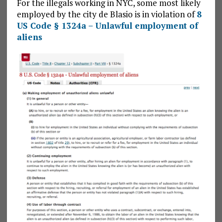
For the illegals working in NYC, some most likely
employed by the city de Blasio is in violation of
8
US Code § 1324a – Unlawful employment of
aliens