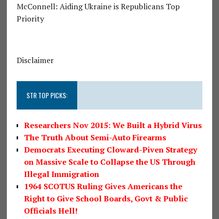
McConnell: Aiding Ukraine is Republicans Top
Priority
Disclaimer
STR TOP PICKS:
Researchers Nov 2015: We Built a Hybrid Virus
The Truth About Semi-Auto Firearms
Democrats Executing Cloward-Piven Strategy
on Massive Scale to Collapse the US Through
Illegal Immigration
1964 SCOTUS Ruling Gives Americans the
Right to Give School Boards, Govt & Public
Officials Hell!