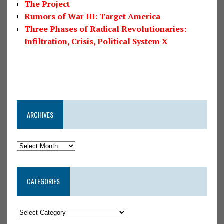
The Project
Rumors of War III: Target America
Three Phases of Radical Revolutionaries:
Infiltration, Crisis, Political System X
ARCHIVES
CATEGORIES