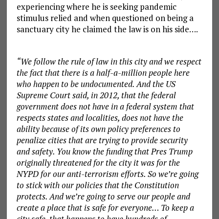
experiencing where he is seeking pandemic
stimulus relied and when questioned on being a
sanctuary city he claimed the law is on his side….
“We follow the rule of law in this city and we respect
the fact that there is a half-a-million people here
who happen to be undocumented. And the US
Supreme Court said, in 2012, that the federal
government does not have in a federal system that
respects states and localities, does not have the
ability because of its own policy preferences to
penalize cities that are trying to provide security
and safety. You know the funding that Pres Trump
originally threatened for the city it was for the
NYPD for our anti-terrorism efforts. So we’re going
to stick with our policies that the Constitution
protects. And we’re going to serve our people and
create a place that is safe for everyone… To keep a
city safe, that happens to have hundreds of