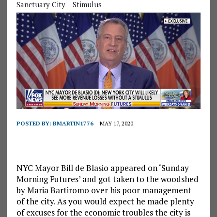
Sanctuary City
Stimulus
POSTED BY:
BMARTIN1776
MAY 17, 2020
NYC Mayor Bill de Blasio appeared on ‘Sunday
Morning Futures’ and got taken to the woodshed
by Maria Bartiromo over his poor management
of the city. As you would expect he made plenty
of excuses for the economic troubles the city is