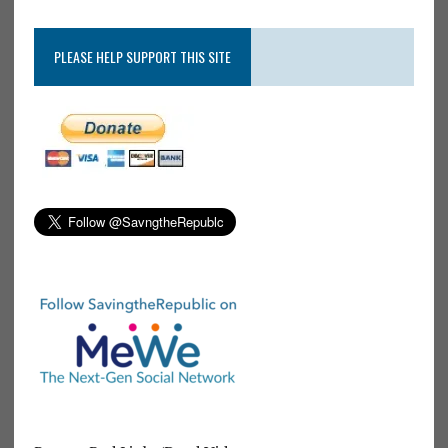
PLEASE HELP SUPPORT THIS SITE