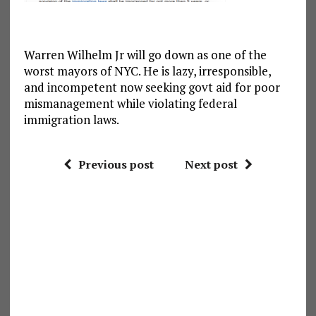
Warren Wilhelm Jr will go down as one of the
worst mayors of NYC. He is lazy, irresponsible,
and incompetent now seeking govt aid for poor
mismanagement while violating federal
immigration laws.
Previous post
Next post