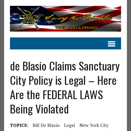
de Blasio Claims Sanctuary
City Policy is Legal – Here
Are the FEDERAL LAWS
Being Violated
TOPICS:
Bill De Blasio
Legal
New York City