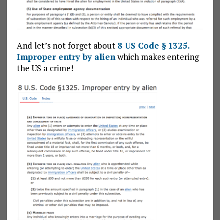
And let’s not forget about
8 US Code § 1325.
Improper entry by alien
which makes entering
the US a crime!