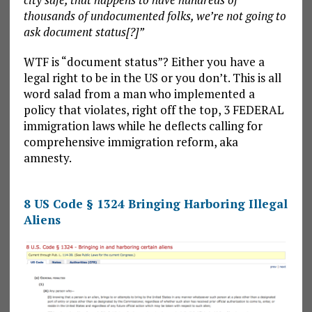
thousands of undocumented folks, we’re not going to
ask document status[?]”
WTF is “document status”? Either you have a
legal right to be in the US or you don’t. This is all
word salad from a man who implemented a
policy that violates, right off the top, 3 FEDERAL
immigration laws while he deflects calling for
comprehensive immigration reform, aka
amnesty.
8 US Code § 1324 Bringing Harboring Illegal
Aliens