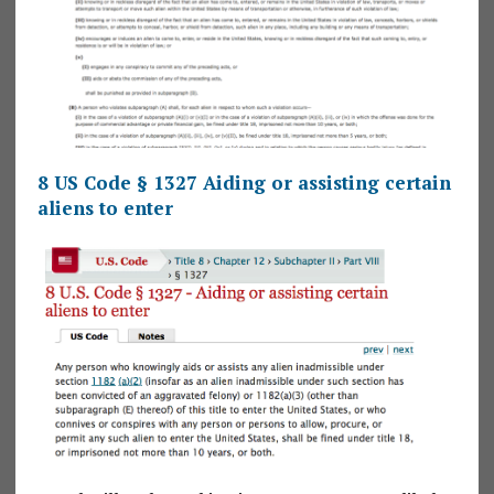
8 US Code § 1327 Aiding or assisting certain
aliens to enter