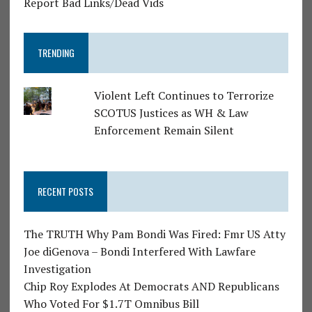
Report Bad Links/Dead Vids
TRENDING
Violent Left Continues to Terrorize
SCOTUS Justices as WH & Law
Enforcement Remain Silent
RECENT POSTS
The TRUTH Why Pam Bondi Was Fired: Fmr US Atty
Joe diGenova – Bondi Interfered With Lawfare
Investigation
Chip Roy Explodes At Democrats AND Republicans
Who Voted For $1.7T Omnibus Bill