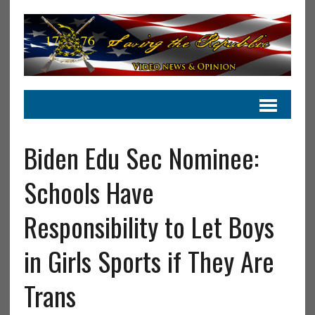
Biden Edu Sec Nominee:
Schools Have
Responsibility to Let Boys
in Girls Sports if They Are
Trans