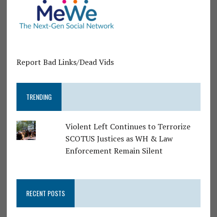
Report Bad Links/Dead Vids
TRENDING
Violent Left Continues to Terrorize
SCOTUS Justices as WH & Law
Enforcement Remain Silent
RECENT POSTS