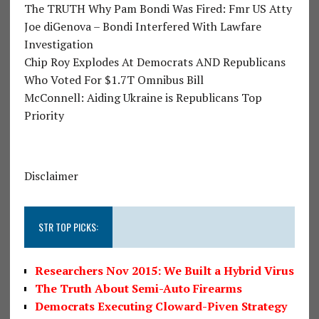
The TRUTH Why Pam Bondi Was Fired: Fmr US Atty
Joe diGenova – Bondi Interfered With Lawfare
Investigation
Chip Roy Explodes At Democrats AND Republicans
Who Voted For $1.7T Omnibus Bill
McConnell: Aiding Ukraine is Republicans Top
Priority
Disclaimer
STR TOP PICKS:
Researchers Nov 2015: We Built a Hybrid Virus
The Truth About Semi-Auto Firearms
Democrats Executing Cloward-Piven Strategy