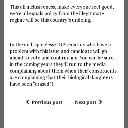
This all inclusiveness, make everyone feel good,
we’re all equals policy from the illegitimate
regime will be this country’s undoing.
In the end, spineless GOP senators who have a
problem with this issue and candidate will go
ahead to vote and confirm him. You can be sure
in the coming years they’ll run to the media
complaining about them when their constituents
are complaining that their biological daughters
have been “erased”!
Previous post
Next post