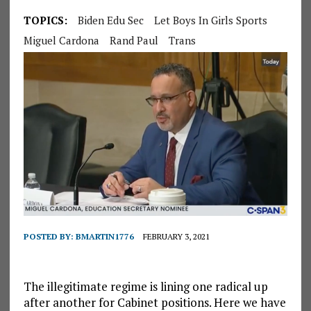
TOPICS:
Biden Edu Sec
Let Boys In Girls Sports
Miguel Cardona
Rand Paul
Trans
POSTED BY:
BMARTIN1776
FEBRUARY 3, 2021
The illegitimate regime is lining one radical up
after another for Cabinet positions. Here we have