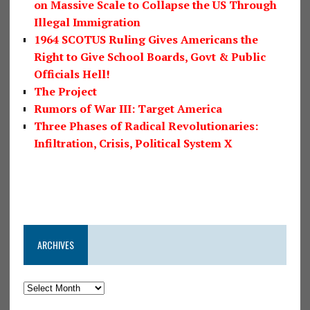
on Massive Scale to Collapse the US Through
Illegal Immigration
1964 SCOTUS Ruling Gives Americans the
Right to Give School Boards, Govt & Public
Officials Hell!
The Project
Rumors of War III: Target America
Three Phases of Radical Revolutionaries:
Infiltration, Crisis, Political System X
ARCHIVES