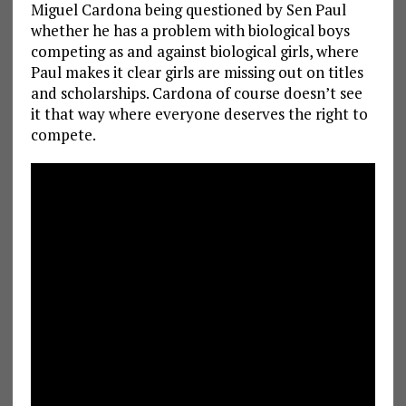
Miguel Cardona being questioned by Sen Paul
whether he has a problem with biological boys
competing as and against biological girls, where
Paul makes it clear girls are missing out on titles
and scholarships. Cardona of course doesn’t see
it that way where everyone deserves the right to
compete.