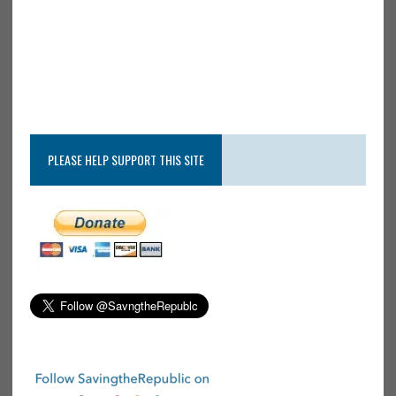
PLEASE HELP SUPPORT THIS SITE