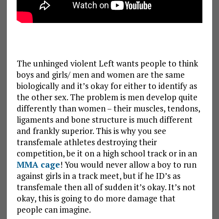
The unhinged violent Left wants people to think
boys and girls/ men and women are the same
biologically and it’s okay for either to identify as
the other sex. The problem is men develop quite
differently than women – their muscles, tendons,
ligaments and bone structure is much different
and frankly superior. This is why you see
transfemale athletes destroying their
competition, be it on a high school track or in an
MMA cage
! You would never allow a boy to run
against girls in a track meet, but if he ID’s as
transfemale then all of sudden it’s okay. It’s not
okay, this is going to do more damage that
people can imagine.