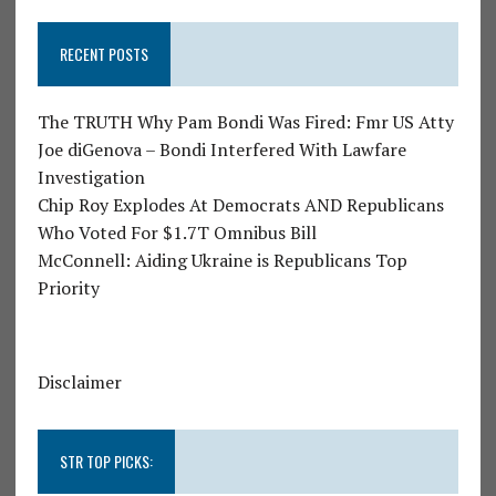
RECENT POSTS
The TRUTH Why Pam Bondi Was Fired: Fmr US Atty
Joe diGenova – Bondi Interfered With Lawfare
Investigation
Chip Roy Explodes At Democrats AND Republicans
Who Voted For $1.7T Omnibus Bill
McConnell: Aiding Ukraine is Republicans Top
Priority
Disclaimer
STR TOP PICKS: