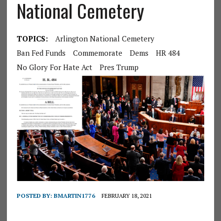
National Cemetery
TOPICS:
Arlington National Cemetery
Ban Fed Funds
Commemorate
Dems
HR 484
No Glory For Hate Act
Pres Trump
POSTED BY:
BMARTIN1776
FEBRUARY 18, 2021