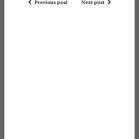
Previous post
Next post