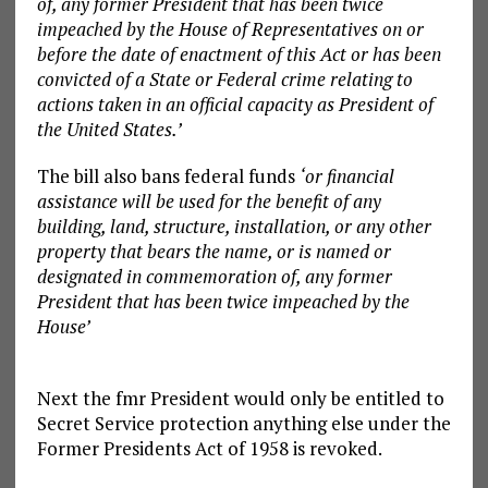
of, any former President that has been twice
impeached by the House of Representatives on or
before the date of enactment of this Act or has been
convicted of a State or Federal crime relating to
actions taken in an official capacity as President of
the United States.’
The bill also bans federal funds
‘or financial
assistance will be used for the benefit of any
building, land, structure, installation, or any other
property that bears the name, or is named or
designated in commemoration of, any former
President that has been twice impeached by the
House’
Next the fmr President would only be entitled to
Secret Service protection anything else under the
Former Presidents Act of 1958 is revoked.