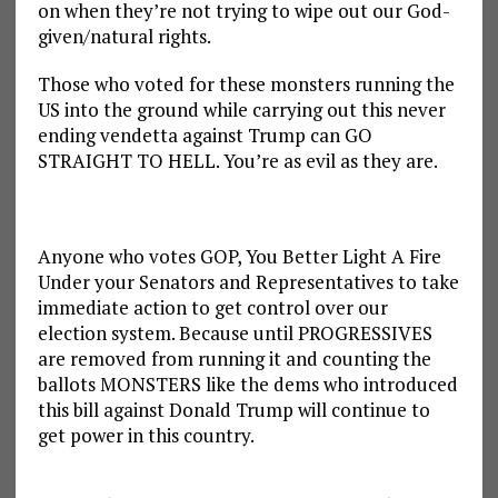
on when they’re not trying to wipe out our God-
given/natural rights.
Those who voted for these monsters running the
US into the ground while carrying out this never
ending vendetta against Trump can GO
STRAIGHT TO HELL. You’re as evil as they are.
Anyone who votes GOP, You Better Light A Fire
Under your Senators and Representatives to take
immediate action to get control over our
election system. Because until PROGRESSIVES
are removed from running it and counting the
ballots MONSTERS like the dems who introduced
this bill against Donald Trump will continue to
get power in this country.