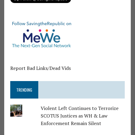
Report Bad Links/Dead Vids
TRENDING
Violent Left Continues to Terrorize
SCOTUS Justices as WH & Law
Enforcement Remain Silent