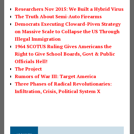
Researchers Nov 2015: We Built a Hybrid Virus
The Truth About Semi-Auto Firearms
Democrats Executing Cloward-Piven Strategy
on Massive Scale to Collapse the US Through
Illegal Immigration
1964 SCOTUS Ruling Gives Americans the
Right to Give School Boards, Govt & Public
Officials Hell!
The Project
Rumors of War III: Target America
Three Phases of Radical Revolutionaries:
Infiltration, Crisis, Political System X