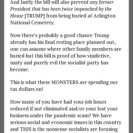
And lastly the bill will also prevent
any former
President that has been twice impeached by the
House
[TRUMP] from being buried at Arlington
National Cemetery.
Now there’s probably a good chance Trump
already has his final resting place planned out,
one can assume where other family members are
buried but this bill is proof of how vindictive,
nasty and purely evil the socialist party has
become.
This is what these MONSTERS are spending our
tax dollars on!
How many of you have had your job hours
reduced if not eliminated and/or your lost your
business under the pandemic scam? We have
serious social and economic issues in this country
and THIS is the nonsense socialists are focusing