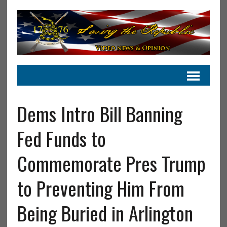
Dems Intro Bill Banning
Fed Funds to
Commemorate Pres Trump
to Preventing Him From
Being Buried in Arlington