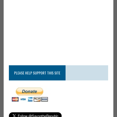
PLEASE HELP SUPPORT THIS SITE