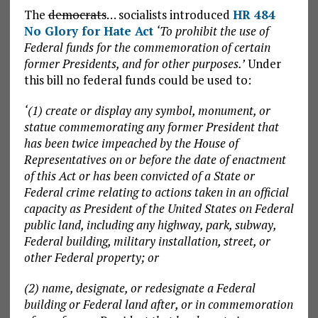
The
democrats
… socialists introduced
HR 484
No Glory for Hate Act
‘To prohibit the use of
Federal funds for the commemoration of certain
former Presidents, and for other purposes.’
Under
this bill no federal funds could be used to:
‘(1) create or display any symbol, monument, or
statue commemorating any former President that
has been twice impeached by the House of
Representatives on or before the date of enactment
of this Act or has been convicted of a State or
Federal crime relating to actions taken in an official
capacity as President of the United States on Federal
public land, including any highway, park, subway,
Federal building, military installation, street, or
other Federal property; or
(2) name, designate, or redesignate a Federal
building or Federal land after, or in commemoration