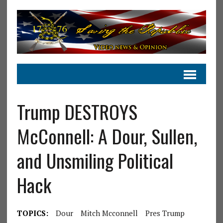
Trump DESTROYS
McConnell: A Dour, Sullen,
and Unsmiling Political
Hack
TOPICS:
Dour
Mitch Mcconnell
Pres Trump