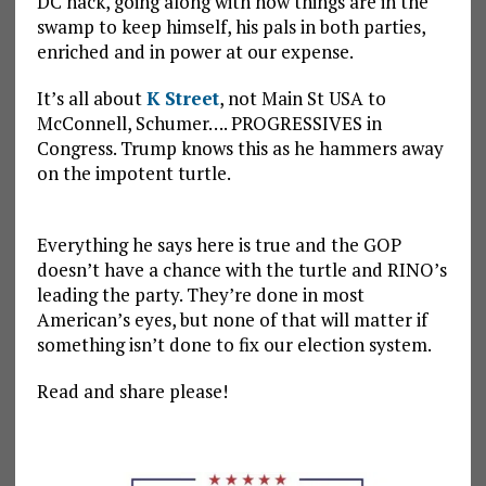
DC hack, going along with how things are in the
swamp to keep himself, his pals in both parties,
enriched and in power at our expense.
It’s all about
K Street
, not Main St USA to
McConnell, Schumer…. PROGRESSIVES in
Congress. Trump knows this as he hammers away
on the impotent turtle.
Everything he says here is true and the GOP
doesn’t have a chance with the turtle and RINO’s
leading the party. They’re done in most
American’s eyes, but none of that will matter if
something isn’t done to fix our election system.
Read and share please!