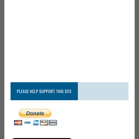
PLEASE HELP SUPPORT THIS SITE