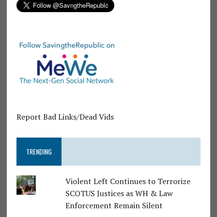
Report Bad Links/Dead Vids
TRENDING
Violent Left Continues to Terrorize
SCOTUS Justices as WH & Law
Enforcement Remain Silent