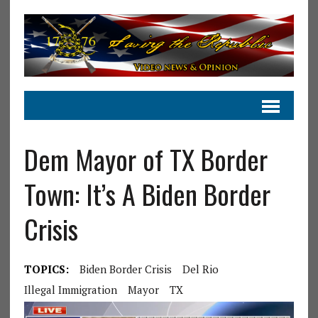
Dem Mayor of TX Border
Town: It’s A Biden Border
Crisis
TOPICS:
Biden Border Crisis
Del Rio
Illegal Immigration
Mayor
TX