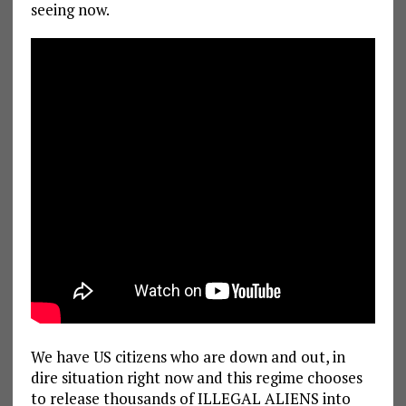
seeing now.
We have US citizens who are down and out, in
dire situation right now and this regime chooses
to release thousands of ILLEGAL ALIENS into