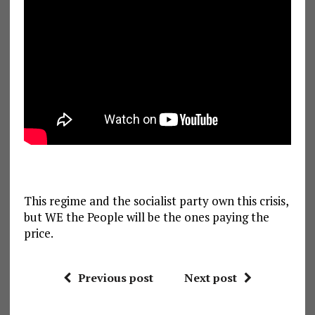
This regime and the socialist party own this crisis,
but WE the People will be the ones paying the
price.
Previous post
Next post