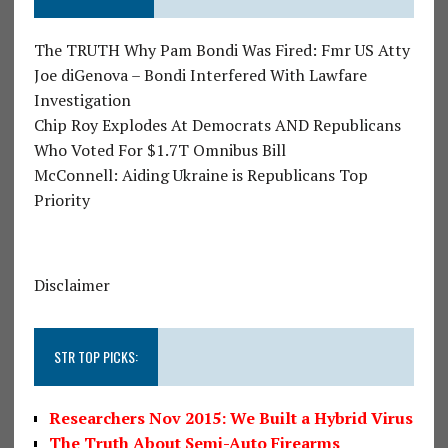
The TRUTH Why Pam Bondi Was Fired: Fmr US Atty
Joe diGenova – Bondi Interfered With Lawfare
Investigation
Chip Roy Explodes At Democrats AND Republicans
Who Voted For $1.7T Omnibus Bill
McConnell: Aiding Ukraine is Republicans Top
Priority
Disclaimer
STR TOP PICKS:
Researchers Nov 2015: We Built a Hybrid Virus
The Truth About Semi-Auto Firearms