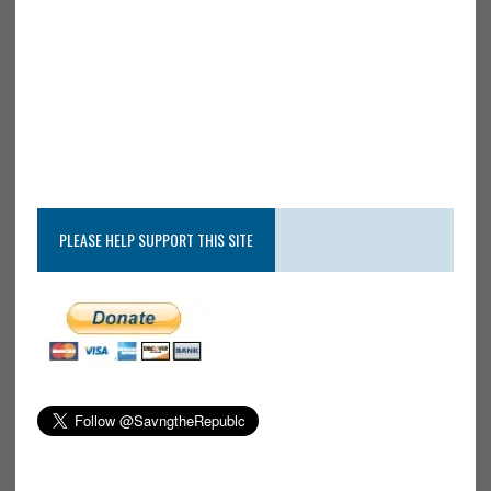
PLEASE HELP SUPPORT THIS SITE