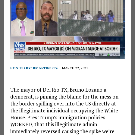
POSTED BY:
BMARTIN1776
MARCH 22, 2021
The mayor of Del Rio TX, Bruno Lozano a
democrat, is pinning the blame for the mess on
the border spilling over into the US directly at
the illegitimate individual occupying the White
House. Pres Trump’s immigration policies
WORKED, that this illegitimate admin
immediately reversed causing the spike we’re