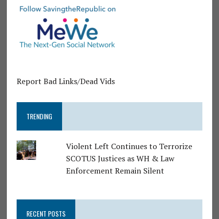
Report Bad Links/Dead Vids
TRENDING
Violent Left Continues to Terrorize
SCOTUS Justices as WH & Law
Enforcement Remain Silent
RECENT POSTS