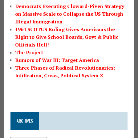
Democrats Executing Cloward-Piven Strategy
on Massive Scale to Collapse the US Through
Illegal Immigration
1964 SCOTUS Ruling Gives Americans the
Right to Give School Boards, Govt & Public
Officials Hell!
The Project
Rumors of War III: Target America
Three Phases of Radical Revolutionaries:
Infiltration, Crisis, Political System X
ARCHIVES