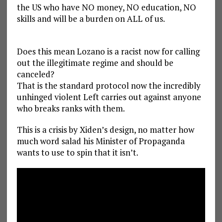
the US who have NO money, NO education, NO
skills and will be a burden on ALL of us.
Does this mean Lozano is a racist now for calling
out the illegitimate regime and should be
canceled?
That is the standard protocol now the incredibly
unhinged violent Left carries out against anyone
who breaks ranks with them.
This is a crisis by Xiden’s design, no matter how
much word salad his Minister of Propaganda
wants to use to spin that it isn’t.