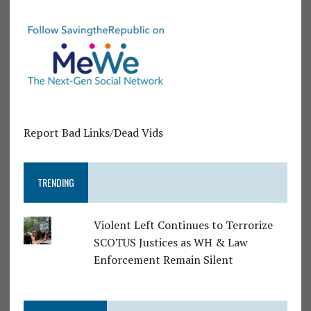
Report Bad Links/Dead Vids
TRENDING
Violent Left Continues to Terrorize
SCOTUS Justices as WH & Law
Enforcement Remain Silent