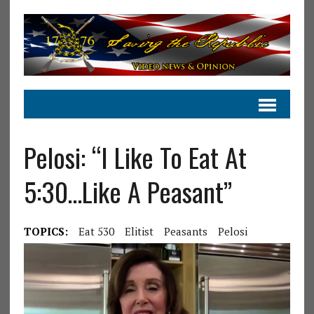
Pelosi: “I Like To Eat At
5:30…Like A Peasant”
TOPICS:
Eat 530
Elitist
Peasants
Pelosi