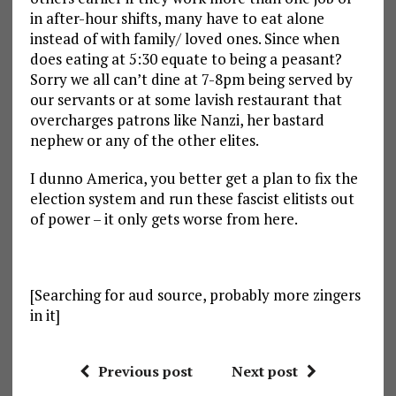
in after-hour shifts, many have to eat alone
instead of with family/ loved ones. Since when
does eating at 5:30 equate to being a peasant?
Sorry we all can’t dine at 7-8pm being served by
our servants or at some lavish restaurant that
overcharges patrons like Nanzi, her bastard
nephew or any of the other elites.
I dunno America, you better get a plan to fix the
election system and run these fascist elitists out
of power – it only gets worse from here.
[Searching for aud source, probably more zingers
in it]
Previous post
Next post