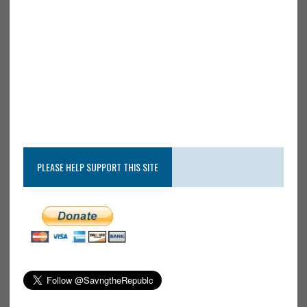
PLEASE HELP SUPPORT THIS SITE