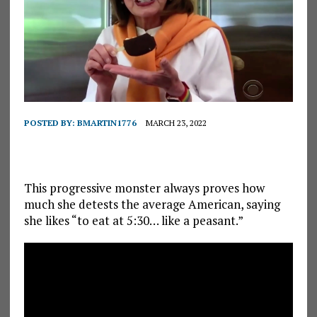
POSTED BY:
BMARTIN1776
MARCH 23, 2022
This progressive monster always proves how
much she detests the average American, saying
she likes “to eat at 5:30… like a peasant.”