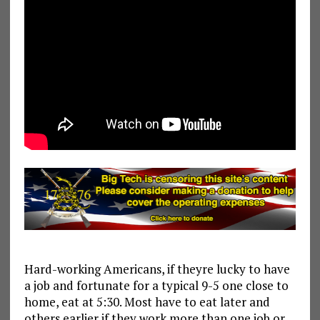
Hard-working Americans, if theyre lucky to have
a job and fortunate for a typical 9-5 one close to
home, eat at 5:30. Most have to eat later and
others earlier if they work more than one job or