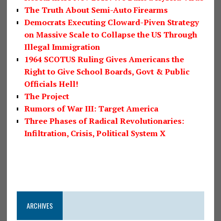
The Truth About Semi-Auto Firearms
Democrats Executing Cloward-Piven Strategy
on Massive Scale to Collapse the US Through
Illegal Immigration
1964 SCOTUS Ruling Gives Americans the
Right to Give School Boards, Govt & Public
Officials Hell!
The Project
Rumors of War III: Target America
Three Phases of Radical Revolutionaries:
Infiltration, Crisis, Political System X
ARCHIVES