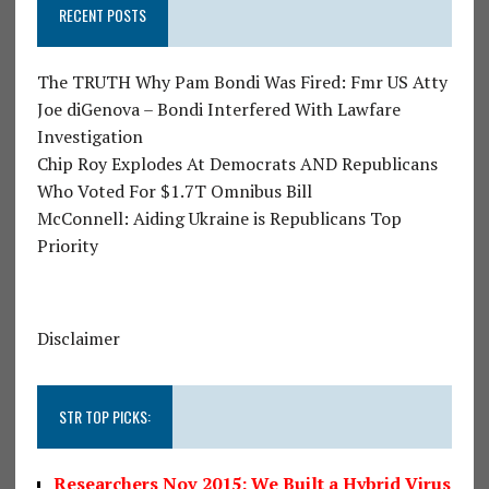
RECENT POSTS
The TRUTH Why Pam Bondi Was Fired: Fmr US Atty
Joe diGenova – Bondi Interfered With Lawfare
Investigation
Chip Roy Explodes At Democrats AND Republicans
Who Voted For $1.7T Omnibus Bill
McConnell: Aiding Ukraine is Republicans Top
Priority
Disclaimer
STR TOP PICKS:
Researchers Nov 2015: We Built a Hybrid Virus