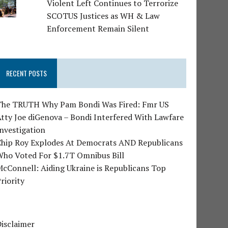
Violent Left Continues to Terrorize
SCOTUS Justices as WH & Law
Enforcement Remain Silent
RECENT POSTS
The TRUTH Why Pam Bondi Was Fired: Fmr US
tty Joe diGenova – Bondi Interfered With Lawfare
nvestigation
Chip Roy Explodes At Democrats AND Republicans
Who Voted For $1.7T Omnibus Bill
cConnell: Aiding Ukraine is Republicans Top
riority
isclaimer