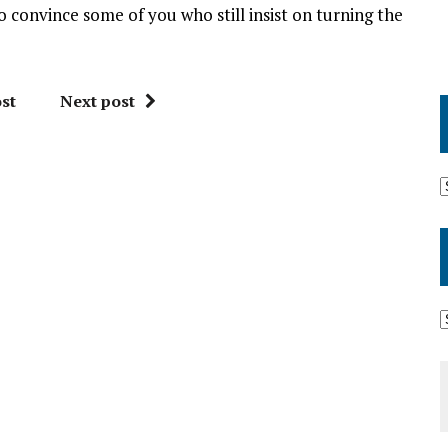
to convince some of you who still insist on turning the
st
Next post