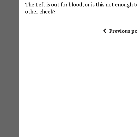
The Left is out for blood, or is this not enough 
other cheek?
Previous po