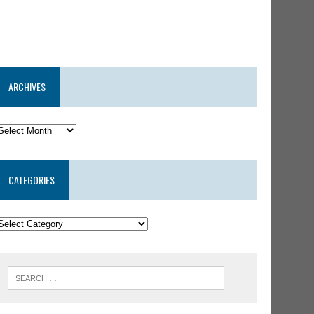
ARCHIVES
CATEGORIES