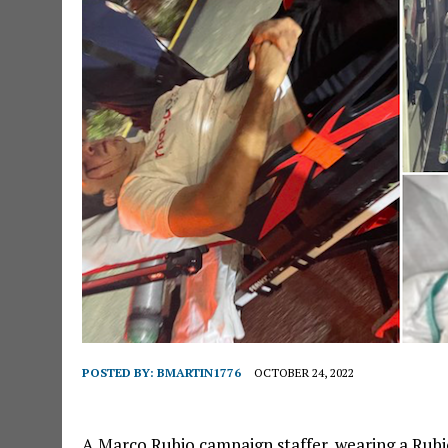
POSTED BY:
BMARTIN1776
OCTOBER 24, 2022
A Marco Rubio campaign staffer, wearing a Rubio