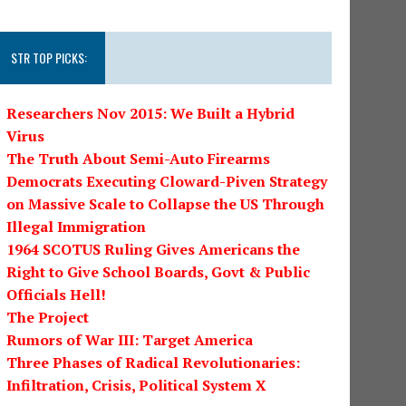
STR TOP PICKS:
Researchers Nov 2015: We Built a Hybrid
Virus
The Truth About Semi-Auto Firearms
Democrats Executing Cloward-Piven Strategy
on Massive Scale to Collapse the US Through
Illegal Immigration
1964 SCOTUS Ruling Gives Americans the
Right to Give School Boards, Govt & Public
Officials Hell!
The Project
Rumors of War III: Target America
Three Phases of Radical Revolutionaries:
Infiltration, Crisis, Political System X