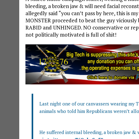
bleeding, a broken jaw & will need facial recons
allegedly said “you can’t pass by here, this is 
MONSTER proceeded to beat the guy viciously 
RABID and UNHINGED. NO conservative or repub
not politically motivated is full of shit!
Last night one of our canvassers wearing my T-
animals who told him Republicans weren’t all
He suffered internal bleeding, a broken jaw & w