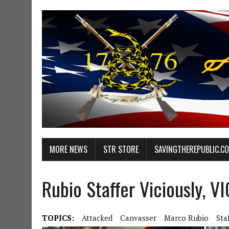
MORE NEWS
STR STORE
SAVINGTHEREPUBLIC.C
Rubio Staffer Viciously, 
TOPICS:
Attacked
Canvasser
Marco Rubio
Sta