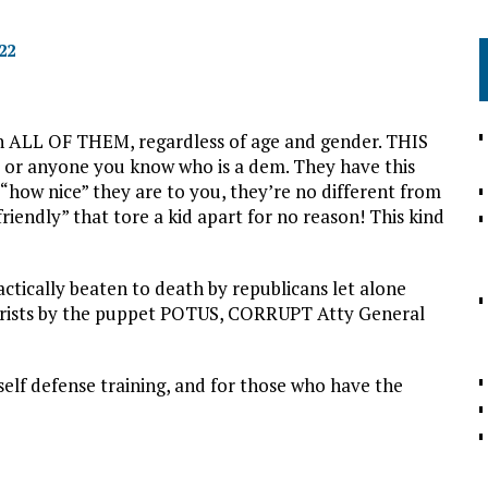
22
 ALL OF THEM, regardless of age and gender. THIS
r anyone you know who is a dem. They have this
how nice” they are to you, they’re no different from
riendly” that tore a kid apart for no reason! This kind
tically beaten to death by republicans let alone
orists by the puppet POTUS, CORRUPT Atty General
elf defense training, and for those who have the