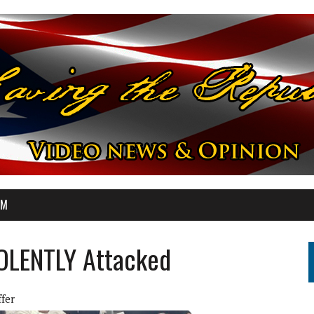
OM
VIOLENTLY Attacked
ffer