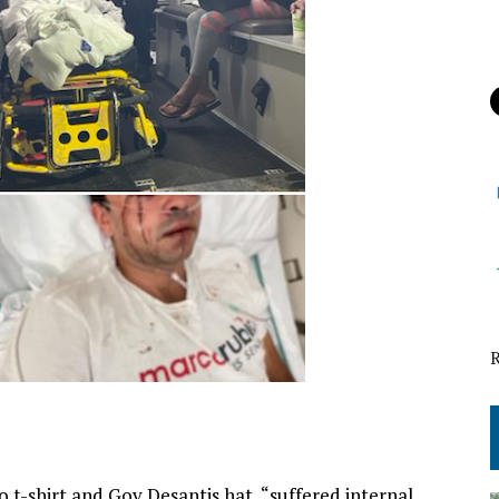
 t-shirt and Gov Desantis hat, “suffered internal