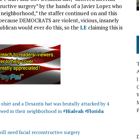
tructive surgery” by the hands of a Javier Lopez who
my neighborhood,” the staffer continued on and this
because DEMOCRATS are violent, vicious, insanely
lican would ever do this, so the
LE
claiming this is
A
I
M
shirt and a Desantis hat was brutally attacked by 4
P
owed in their neighborhood in
#Hialeah
#Florida
ill need facial reconstructive surgery
D