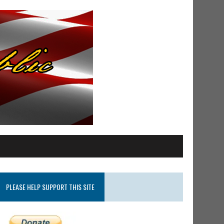
PLEASE HELP SUPPORT THIS SITE