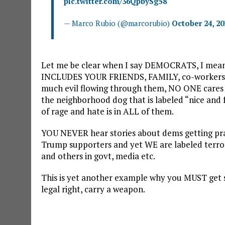
pic.twitter.com/36QpbySg58
— Marco Rubio (@marcorubio)
October 24, 20
Let me be clear when I say DEMOCRATS, I mean
INCLUDES YOUR FRIENDS, FAMILY, co-workers o
much evil flowing through them, NO ONE cares “
the neighborhood dog that is labeled “nice and f
of rage and hate is in ALL of them.
YOU NEVER hear stories about dems getting prac
Trump supporters and yet WE are labeled terr
and others in govt, media etc.
This is yet another example why you MUST get s
legal right, carry a weapon.