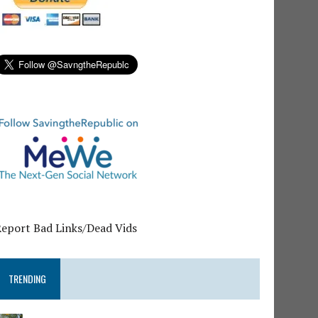
Report Bad Links/Dead Vids
TRENDING